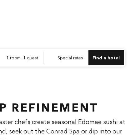
Find a hotel
Opens n
1 room, 1 guest
Special rates
Find a hotel
1
/
2
next imag
P REFINEMENT
aster chefs create seasonal Edomae sushi at
nd, seek out the Conrad Spa or dip into our