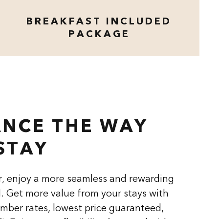
BREAKFAST INCLUDED
PACKAGE
opens modal dialog
NCE THE WAY
STAY
, enjoy a more seamless and rewarding
l. Get more value from your stays with
mber rates, lowest price guaranteed,