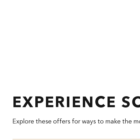
EXPERIENCE 
Explore these offers for ways to make the mo