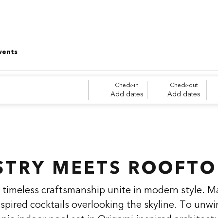
vents
Check-in
Check-out
Add dates
Add dates
STRY MEETS ROOFTO
timeless craftsmanship unite in modern style. M
nspired cocktails overlooking the skyline. To unwi