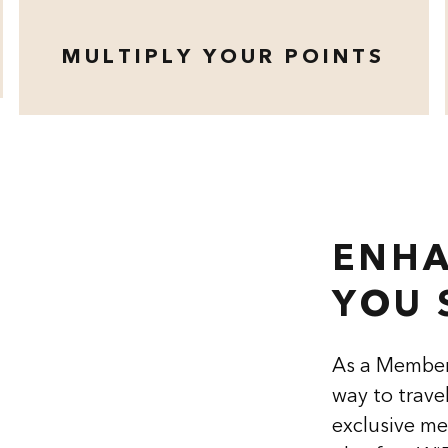
MULTIPLY YOUR POINTS
opens modal dialog
ENHA
YOU 
As a Member
way to trave
exclusive me