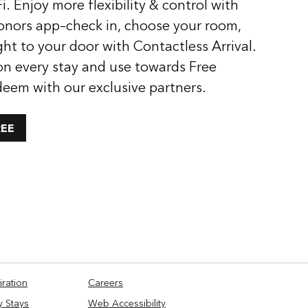
i. Enjoy more flexibility & control with
onors app–check in, choose your room,
ght to your door with Contactless Arrival.
on every stay and use towards Free
deem with our exclusive partners.
REE
iration
Careers
y Stays
Web Accessibility