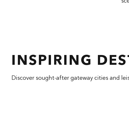
sce
INSPIRING DE
Discover sought-after gateway cities and lei
CONRAD ATHENS
CON
THE ILISIAN
opens modal dialog
opens modal
Athens, Greece
Hangzhou