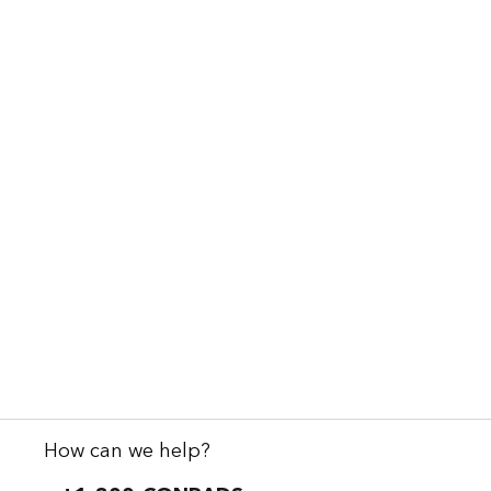
How can we help?