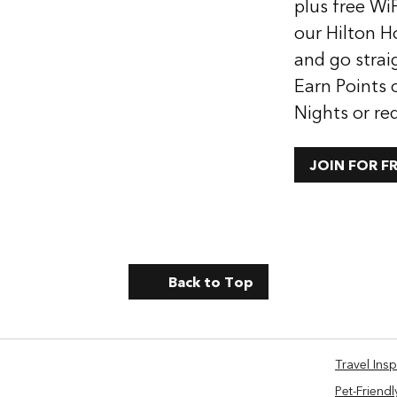
plus free WiF
our Hilton H
and go strai
Earn Points 
Nights or re
JOIN FOR F
Back to Top
Travel Insp
Pet-Friendl