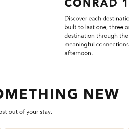
CONRAD 1
Discover each destinatio
built to last one, three 
destination through the 
meaningful connections,
afternoon.
SOMETHING NEW
st out of your stay.