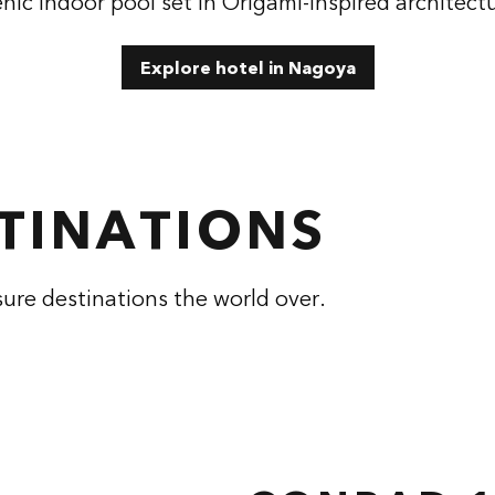
nic indoor pool set in Origami-inspired architect
Explore hotel in Nagoya
STINATIONS
sure destinations the world over.
RAD HANGZHOU
CONRAD NASH
TONGLU
 dialog
opens modal dialog
, China
Tennessee, USA