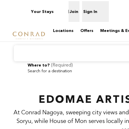
Skip to content
Your Stays
Join
Sign In
Open menu
Locations
Offers
Meetings & E
(
Required
)
Where to?
Search for a destination
previous image
1 of 2
Conrad
Nagoya
EDOMAE ARTI
At Conrad Nagoya, sweeping city views and 
Soryu, while House of Mon serves locally i