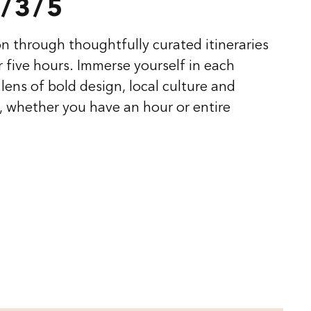
/3/5
n through thoughtfully curated itineraries
or five hours. Immerse yourself in each
lens of bold design, local culture and
 whether you have an hour or entire