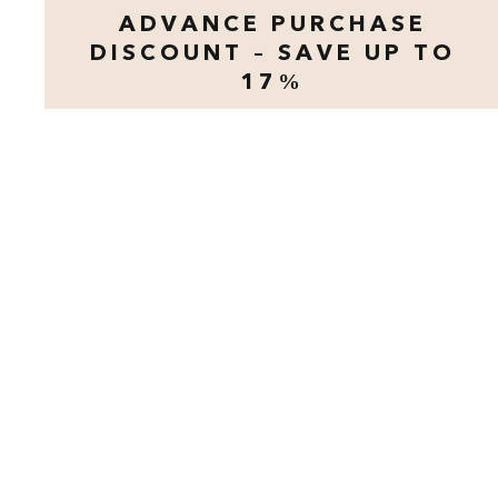
ADVANCE PURCHASE
DISCOUNT – SAVE UP TO
17%
opens modal dialog