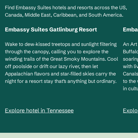
Find Embassy Suites hotels and resorts across the US,
Canada, Middle East, Caribbean, and South America.
Embassy Suites Gatlinburg Resort
Embas
Tennessee, USA
Ne
Wake to dew‑kissed treetops and sunlight filtering
An Art
through the canopy, calling you to explore the
Buffal
winding trails of the Great Smoky Mountains. Cool
soarin
off poolside or drift our lazy river, then let
with l
Appalachian flavors and star‑filled skies carry the
Canals
night for a resort stay that’s anything but ordinary.
to the
in cult
Explore hotel in Tennessee
Explo