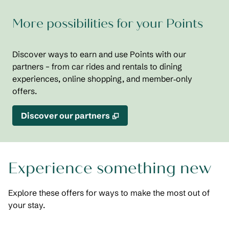
More possibilities for your Points
Discover ways to earn and use Points with our
partners – from car rides and rentals to dining
experiences, online shopping, and member‑only
offers.
,
Opens new tab
Discover our partners
Experience something new
Explore these offers for ways to make the most out of
your stay.