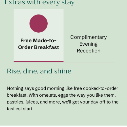
Extras with every stay
Complimentary
Free Made-to-
Evening
Order Breakfast
Reception
Rise, dine, and shine
Nothing says good morning like free cooked-to-order
breakfast. With omelets, eggs the way you like them,
pastries, juices, and more, we'll get your day off to the
tastiest start.