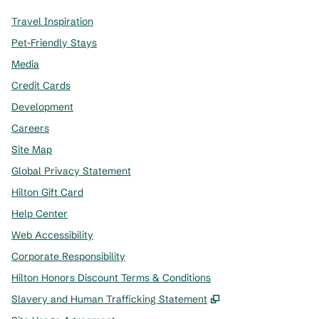
Travel Inspiration
Pet-Friendly Stays
Media
Credit Cards
Development
Careers
Site Map
Global Privacy Statement
Hilton Gift Card
Help Center
Web Accessibility
Corporate Responsibility
Hilton Honors Discount Terms & Conditions
,
Opens new tab
Slavery and Human Trafficking Statement