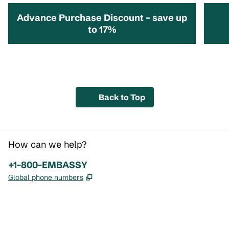
Advance Purchase Discount – save up
to 17%
opens modal dialog
opens 
Back to Top
How can we help?
Phone:
+1-800-EMBASSY
,
Opens new tab
Global phone numbers
x
facebook
instagram
,
Opens new tab
,
Opens new tab
,
Opens new tab