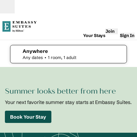
Skip to content
Open
Join
Your Stays
Sign In
Anywhere
edit search details , Any dates, 1 room, 1 adult
Any dates
• 1 room, 1 adult
1
/
2
previous image
next i
1 of 2
Embassy
Summer looks better from here
Suites St.
Augustine
Beach
Your next favorite summer stay starts at Embassy Suites.
Oceanfront
Resort
Book Your Stay