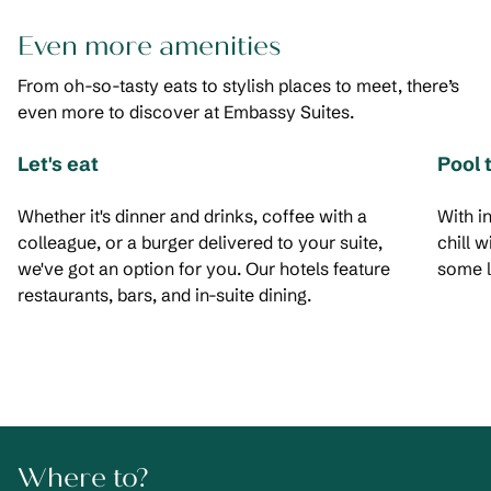
Even more amenities
From oh-so-tasty eats to stylish places to meet, there’s
even more to discover at Embassy Suites.
Let's eat
Pool 
Whether it's dinner and drinks, coffee with a
With i
colleague, or a burger delivered to your suite,
chill 
we've got an option for you. Our hotels feature
some l
restaurants, bars, and in-suite dining.
Where to?