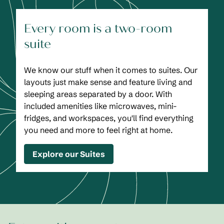
Every room is a two-room
suite
We know our stuff when it comes to suites. Our
layouts just make sense and feature living and
sleeping areas separated by a door. With
included amenities like microwaves, mini-
fridges, and workspaces, you'll find everything
you need and more to feel right at home.
Explore our Suites
1
/
2
previous image
next
1 of 2