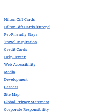
facebook
x
instagram
,
Opens new tab
,
Opens new tab
,
Opens new tab
Hilton Gift Cards
Hilton Gift Cards (Europe)
Pet-Friendly Stays
Travel Inspiration
Credit Cards
Help Center
Web Accessibility
Media
Development
Careers
Site Map
Global Privacy Statement
Corporate Responsibility