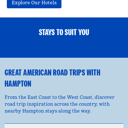
Explore Our Hotels
STAYS TO SUIT YOU
FAMILY FUN
opens modal dialog
opens
GREAT AMERICAN ROAD TRIPS WITH
HAMPTON
From the East Coast to the West Coast, discover
road trip inspiration across the country, with
nearby Hampton stays along the way.