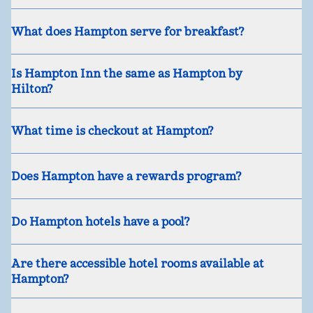
What does Hampton serve for breakfast?
Is Hampton Inn the same as Hampton by
Hilton?
What time is checkout at Hampton?
Does Hampton have a rewards program?
Do Hampton hotels have a pool?
Are there accessible hotel rooms available at
Hampton?