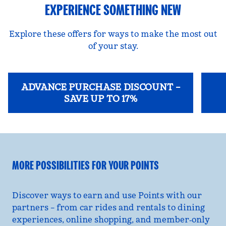
EXPERIENCE SOMETHING NEW
Explore these offers for ways to make the most out
of your stay.
ADVANCE PURCHASE DISCOUNT –
SAVE UP TO 17%
opens modal dialog
opens
MORE POSSIBILITIES FOR YOUR POINTS
Discover ways to earn and use Points with our
partners – from car rides and rentals to dining
experiences, online shopping, and member‑only