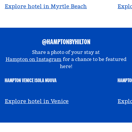
Explore hotel in Myrtle Beach
Explo
@HAMPTONBYHILTON
Share a photo of your stay at
Hampton on Instagram
for a chance to be featured
here!
HAMPTON VENICE ISOLA NUOVA
HAMPTON
@hamptonbyhilton_venice
@a
Explore hotel in Venice
Explo