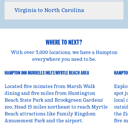
Virginia to North Carolina
WHERE TO NEXT?
With over 3,000 locations, we have a Hampton
everywhere you need to be.
HAMPTON INN MURRELLS INLET/MYRTLE BEACH AREA
HAMPTON
South Carolina, USA
Ut
Located five minutes from Marsh Walk
Explo
dining and five miles from Huntington
spot j
Beach State Park and Brookgreen Gardens’
local 
zoo. Head 15 miles northeast to reach Myrtle
outsid
Beach attractions like Family Kingdom
the Zi
Amusement Park and the airport.
five 