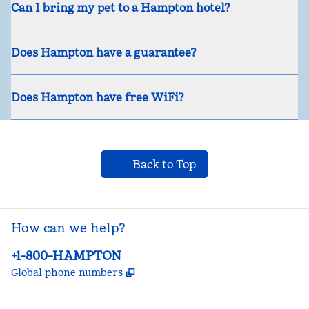
Can I bring my pet to a Hampton hotel?
Does Hampton have a guarantee?
Does Hampton have free WiFi?
Back to Top
How can we help?
Phone:
+1-800-HAMPTON
,
Opens new tab
Global phone numbers