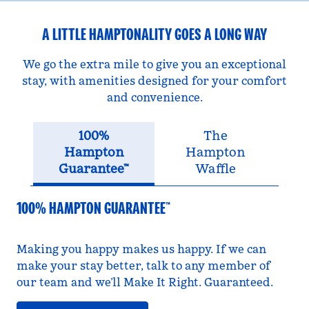
A LITTLE HAMPTONALITY GOES A LONG WAY
We go the extra mile to give you an exceptional
stay, with amenities designed for your comfort
and convenience.
100%
The
Hampton
Hampton
Guarantee™
Waffle
100% HAMPTON GUARANTEE™
Making you happy makes us happy. If we can
make your stay better, talk to any member of
our team and we’ll Make It Right. Guaranteed.