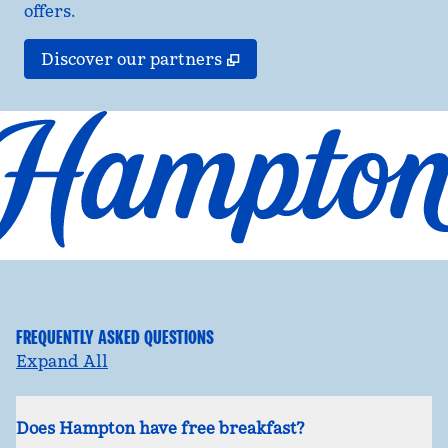
offers.
,
Opens new tab
Discover our partners
FREQUENTLY ASKED QUESTIONS
Expand All
Does Hampton have free breakfast?