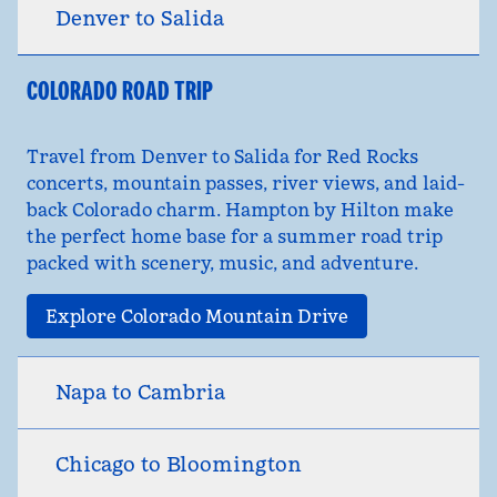
Denver to Salida
COLORADO ROAD TRIP
Travel from Denver to Salida for Red Rocks
concerts, mountain passes, river views, and laid-
back Colorado charm. Hampton by Hilton make
the perfect home base for a summer road trip
packed with scenery, music, and adventure.
Explore Colorado Mountain Drive
Napa to Cambria
Chicago to Bloomington