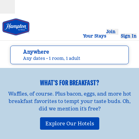
Skip to content
Open
Join
Your Stays
Sign In
Anywhere
edit search details , Any dates, 1 room, 1 adult
Any dates
• 1 room, 1 adult
WHAT'S FOR BREAKFAST?
Waffles, of course. Plus bacon, eggs, and more hot
breakfast favorites to tempt your taste buds. Oh,
did we mention it’s free?
Explore Our Hotels