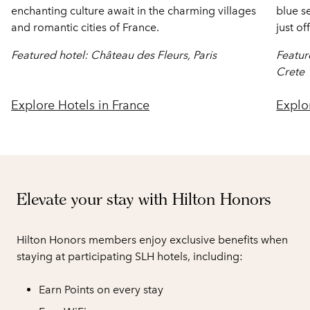
enchanting culture await in the charming villages
blue s
and romantic cities of France.
just of
Featured hotel: Château des Fleurs, Paris
Featur
Crete
Explore Hotels in France
Explo
Elevate your stay with Hilton Honors
Hilton Honors members enjoy exclusive benefits when
staying at participating SLH hotels, including:
Earn Points on every stay