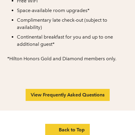
Free WiFi
Space-available room upgrades*
Complimentary late check-out (subject to
availability)
Continental breakfast for you and up to one
additional guest*
*Hilton Honors Gold and Diamond members only.
View Frequently Asked Questions
Back to Top