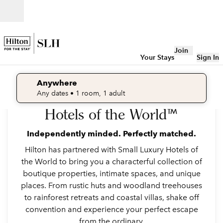
Skip to content
Open
Join
Your Stays
Sign In
Anywhere
Welcome to Small Luxury
edit search details , Any dates, 1 room, 1 adult
Any dates
• 1 room, 1 adult
Hotels of the World™
Hermitage Bay, Antigua and Barbuda
Independently minded. Perfectly matched.
Hilton has partnered with Small Luxury Hotels of
the World to bring you a characterful collection of
boutique properties, intimate spaces, and unique
places. From rustic huts and woodland treehouses
to rainforest retreats and coastal villas, shake off
convention and experience your perfect escape
from the ordinary.