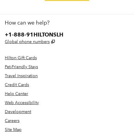
How can we help?
Phone:
+1-888-91HILTONSLH
,
Opens new tab
Global phone numbers
Hilton Gift Cards
Pet-Friendly Stays
Travel Inspiration
Credit Cards
Help Center
Web Accessibility
Development
Careers
Site Map