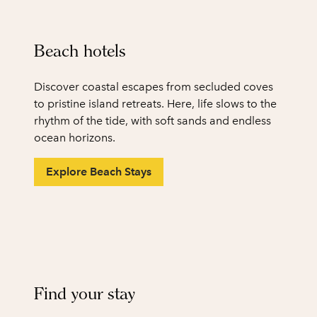
Beach hotels
Discover coastal escapes from secluded coves
to pristine island retreats. Here, life slows to the
rhythm of the tide, with soft sands and endless
ocean horizons.
Explore Beach Stays
1
/
2
previous image
next
1 of 2
Find your stay