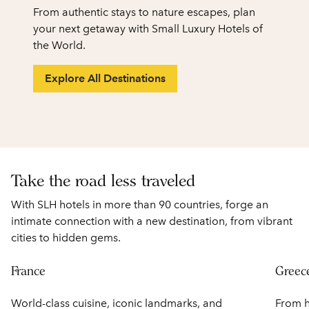
From authentic stays to nature escapes, plan
your next getaway with Small Luxury Hotels of
the World.
Explore All Destinations
1
/
2
previous image
next
1 of 2
Take the road less traveled
With SLH hotels in more than 90 countries, forge an
intimate connection with a new destination, from vibrant
cities to hidden gems.
France
Greec
World-class cuisine, iconic landmarks, and
From h