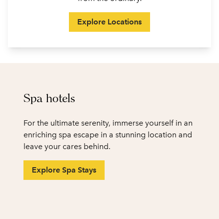
Explore Locations
Spa hotels
For the ultimate serenity, immerse yourself in an
enriching spa escape in a stunning location and
leave your cares behind.
Explore Spa Stays
1
/
2
previous image
next
1 of 2