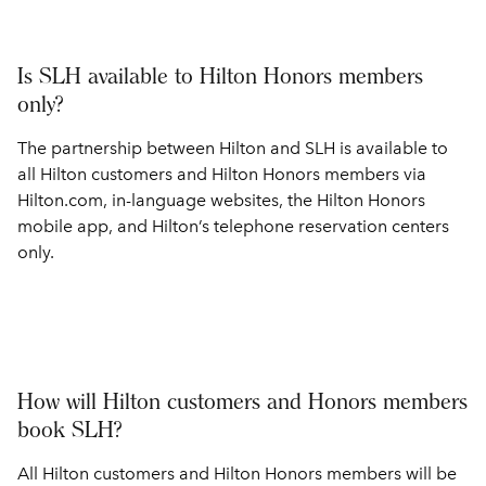
Is SLH available to Hilton Honors members
only?
The partnership between Hilton and SLH is available to
all Hilton customers and Hilton Honors members via
Hilton.com, in-language websites, the Hilton Honors
mobile app, and Hilton’s telephone reservation centers
only.
How will Hilton customers and Honors members
book SLH?
All Hilton customers and Hilton Honors members will be