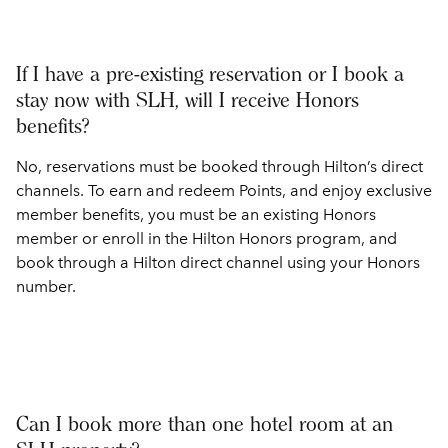
If I have a pre-existing reservation or I book a
stay now with SLH, will I receive Honors
benefits?
No, reservations must be booked through Hilton’s direct
channels. To earn and redeem Points, and enjoy exclusive
member benefits, you must be an existing Honors
member or enroll in the Hilton Honors program, and
book through a Hilton direct channel using your Honors
number.
Can I book more than one hotel room at an