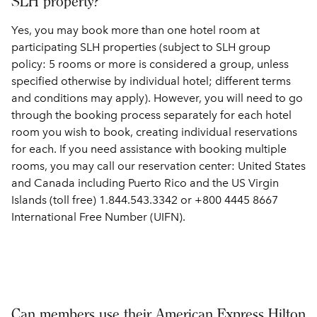
SLH property?
Yes, you may book more than one hotel room at
participating SLH properties (subject to SLH group
policy: 5 rooms or more is considered a group, unless
specified otherwise by individual hotel; different terms
and conditions may apply). However, you will need to go
through the booking process separately for each hotel
room you wish to book, creating individual reservations
for each. If you need assistance with booking multiple
rooms, you may call our reservation center: United States
and Canada including Puerto Rico and the US Virgin
Islands (toll free) 1.844.543.3342 or +800 4445 8667
International Free Number (UIFN).
Can members use their American Express Hilton