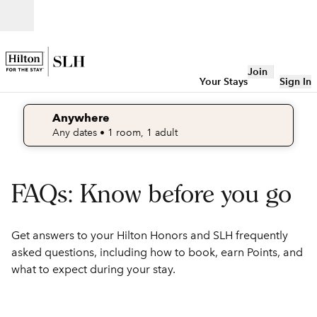
Skip to content
Open
Join
Your Stays
Sign In
Anywhere
edit search details , Any dates, 1 room, 1 adult
Any dates
• 1 room, 1 adult
FAQs: Know before you go
Get answers to your Hilton Honors and SLH frequently
asked questions, including how to book, earn Points, and
what to expect during your stay.