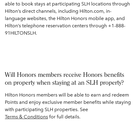
able to book stays at participating SLH locations through
Hilton’s direct channels, including Hilton.com, in-
language websites, the Hilton Honors mobile app, and
Hilton’s telephone reservation centers through +1-888-
91HILTONSLH.
Will Honors members receive Honors benefits
on property when staying at an SLH property?
Hilton Honors members will be able to earn and redeem
Points and enjoy exclusive member benefits while staying
with participating SLH properties. See
Terms & Conditions
for full details.