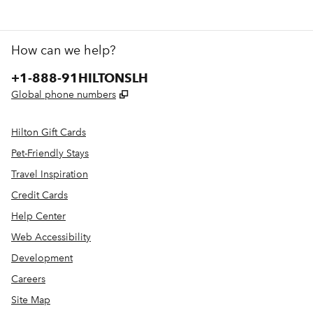
How can we help?
Phone:
+1-888-91HILTONSLH
,
Opens new tab
Global phone numbers
Hilton Gift Cards
Pet-Friendly Stays
Travel Inspiration
Credit Cards
Help Center
Web Accessibility
Development
Careers
Site Map