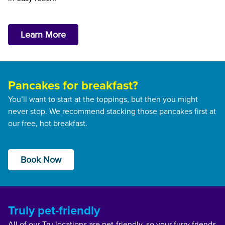
Learn More
Pancakes for breakfast?
You’ll want to start at the toppings, but then you might
never stop. We recommend stacking those pancakes first at
our free, hot breakfast.
Book Now
Truly pet-friendly
All of our Tru locations are pet-friendly, so your furry friends