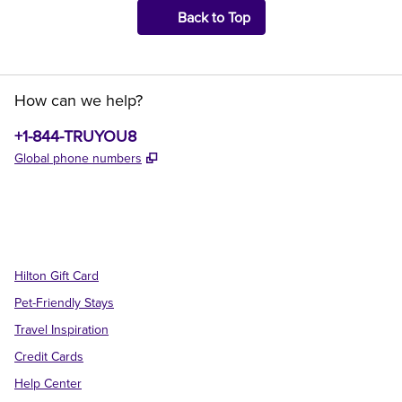
Back to Top
How can we help?
Phone:
+1-844-TRUYOU8
,
Opens new tab
Global phone numbers
x
facebook
instagram
,
Opens new tab
,
Opens new tab
,
Opens new tab
Hilton Gift Card
Pet-Friendly Stays
Travel Inspiration
Credit Cards
Help Center