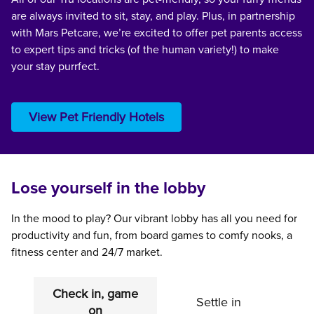
are always invited to sit, stay, and play. Plus, in partnership
with Mars Petcare, we’re excited to offer pet parents access
to expert tips and tricks (of the human variety!) to make
your stay purrfect.
View Pet Friendly Hotels
Lose yourself in the lobby
In the mood to play? Our vibrant lobby has all you need for
productivity and fun, from board games to comfy nooks, a
fitness center and 24/7 market.
Check in, game
Settle in
on