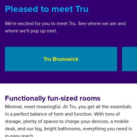
Pleased to meet Tru
We're excited for you to meet Tru. See where we are and
where we'll pop up next.
Georgia, USA
Mi
Tru Brunswick
opens modal dialog
opens 
Functionally fun-sized rooms
Minimal, meet meaningful. At Tru, you get all the essentials
in a perfect balance of form and function. With tons of
storage, plenty of spaces to charge your devices, a mobile
desk, and our big, bright bathrooms, everything you need is
in easy reach.