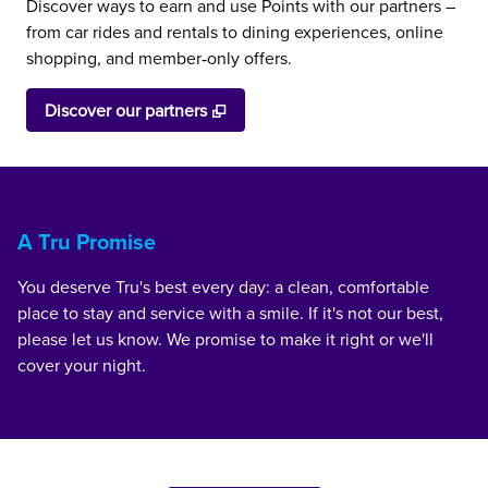
Discover ways to earn and use Points with our partners –
from car rides and rentals to dining experiences, online
shopping, and member‑only offers.
,
Opens new tab
Discover our partners
A Tru Promise
You deserve Tru's best every day: a clean, comfortable
place to stay and service with a smile. If it's not our best,
please let us know. We promise to make it right or we'll
cover your night.