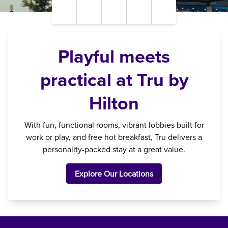
Pause Video
Unmute Sound
Closed Captions
Settings
Fullscreen
Playful meets
practical at Tru by
Hilton
With fun, functional rooms, vibrant lobbies built for
work or play, and free hot breakfast, Tru delivers a
personality-packed stay at a great value.
Explore Our Locations