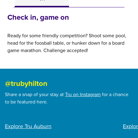
Check in, game on
Ready for some friendly competition? Shoot some pool,
head for the foosball table, or hunker down for a board
game marathon. Challenge accepted!
@trubyhilton
Share a snap of your stay at
Tru on Instagram
for a chance
to be featured here.
@servicedogsawyer
@si
Explore Tru Auburn
Explor