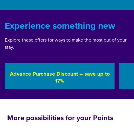
Experience something new
Explore these offers for ways to make the most out of your
stay.
Advance Purchase Discount – save up to
17%
opens modal dialog
opens 
More possibilities for your Points