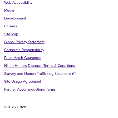
Web Accessibility
Media
Development
Careers
Site Map
Global Privacy Statement
Corporate Responsibility
Price Match Guarantee
Hilton Honors Discount Terms & Conditions
,
Opens new tab
Slavery and Human Trafficking Statement
Site Usage Agreement
Partner Accommodations Terms
©
2026
Hilton