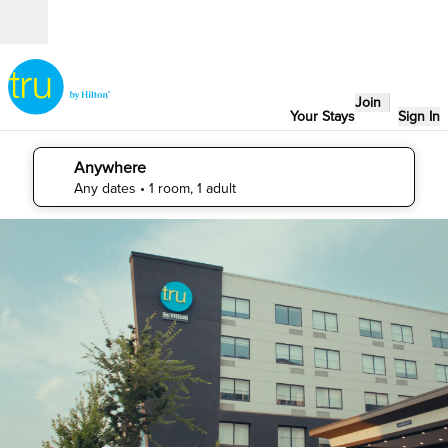
Skip to content
Open
Join
Your Stays
Sign In
Anywhere
edit search details , Any dates, 1 room, 1 adult
Any dates
• 1 room, 1 adult