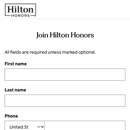
Skip to content
Join Hilton Honors
All fields are required unless marked optional.
First name
Last name
Phone