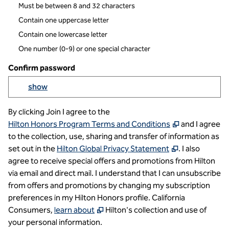
Must be between 8 and 32 characters
Contain one uppercase letter
Contain one lowercase letter
One number (0-9) or one special character
Confirm password
Yo
show
Show passowrd
By clicking Join I agree to the
,
Opens new t
Hilton Honors Program Terms and Conditions
and I agree
to the collection, use, sharing and transfer of information as
,
Opens new t
set out in the
Hilton Global Privacy Statement
. I also
agree to receive special offers and promotions from Hilton
via email and direct mail. I understand that I can unsubscribe
from offers and promotions by changing my subscription
preferences in my Hilton Honors profile. California
,
Opens new tab
Consumers,
learn about
Hilton's collection and use of
your personal information.