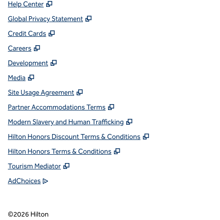
,
Opens new tab
Help Center
,
Opens new tab
Global Privacy Statement
,
Opens new tab
Credit Cards
,
Opens new tab
Careers
,
Opens new tab
Development
,
Opens new tab
Media
,
Opens new tab
Site Usage Agreement
,
Opens new tab
Partner Accommodations Terms
,
Opens new tab
Modern Slavery and Human Trafficking
,
Opens new tab
Hilton Honors Discount Terms & Conditions
,
Opens new tab
Hilton Honors Terms & Conditions
,
Opens new tab
Tourism Mediator
,
Opens new tab
AdChoices
©
2026
Hilton