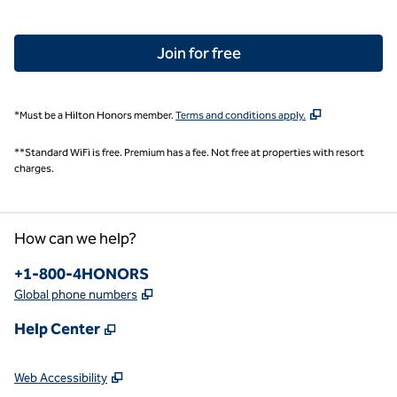
Join for free
,
Opens new tab
*Must be a Hilton Honors member.
Terms and conditions apply.
**Standard WiFi is free. Premium has a fee. Not free at properties with resort
charges.
How can we help?
Phone:
+1-800-4HONORS
,
Opens new tab
Global phone numbers
,
Opens new tab
Help Center
,
Opens new tab
Web Accessibility