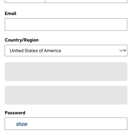
Email
Country/Region
Password
Yo
show
Show passowrd