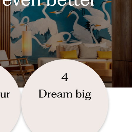
4
ur
Dream big