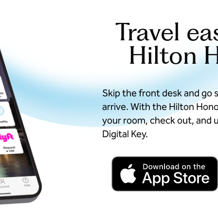
Travel ea
Hilton 
Skip the front desk and go 
arrive. With the Hilton Hon
your room, check out, and u
Digital Key.