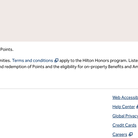
 Points.
,
Opens new tab
nities.
Terms and conditions
apply to the Hilton Honors program. Liste
redemption of Points and the eligibility for on-property Benefits and Ame
Web Accessibi
Help Center
 tab
Global Privac
Credit Cards
,
O
Careers