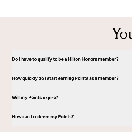
Yo
Do I have to qualify to be a Hilton Honors member?
How quickly do I start earning Points as a member?
Will my Points expire?
How can I redeem my Points?