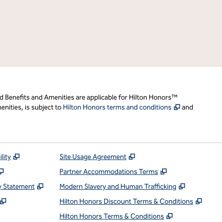
d Benefits and Amenities are applicable for Hilton Honors™
,
Opens new t
nities, is subject to
Hilton Honors terms and conditions
and
,
Opens new tab
,
Opens new tab
lity
Site Usage Agreement
,
Opens new tab
,
Opens new ta
Partner Accommodations Terms
,
Opens new tab
,
Opens ne
y Statement
Modern Slavery and Human Trafficking
,
Opens new tab
,
Open
Hilton Honors Discount Terms & Conditions
pens new tab
,
Opens new t
Hilton Honors Terms & Conditions