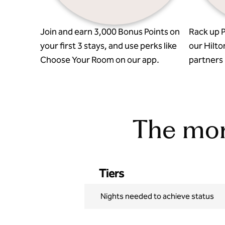
Join and earn 3,000 Bonus Points on
Rack up P
your first 3 stays, and use perks like
our Hilto
Choose Your Room on our app.
partners l
The more
Tiers
Nights needed to achieve status