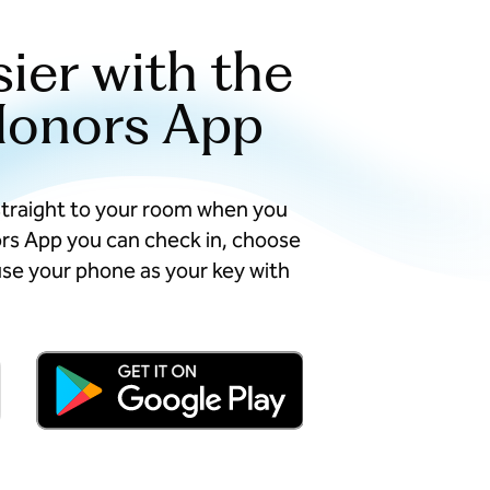
sier with the
Honors App
straight to your room when you
ors App you can check in, choose
se your phone as your key with