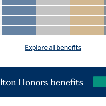
Member not included
Silver not included
Gold not included
Member included
Silver included
Gold included
Member not included
Silver not included
Gold included
Member included
Silver included
Gold included
Explore all benefits
lton Honors benefits