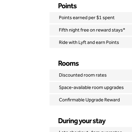
Points
Points earned per $1 spent
Fifth night free on reward stays*
Ride with Lyft and earn Points
Rooms
Discounted room rates
Space-available room upgrades
Confirmable Upgrade Reward
During your stay