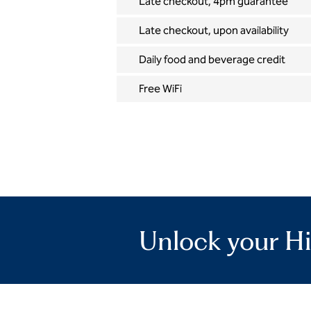
Late checkout, 4pm guarantee
Late checkout, upon availability
Daily food and beverage credit
Free WiFi
Unlock your Hi