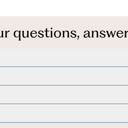
ur questions, answer