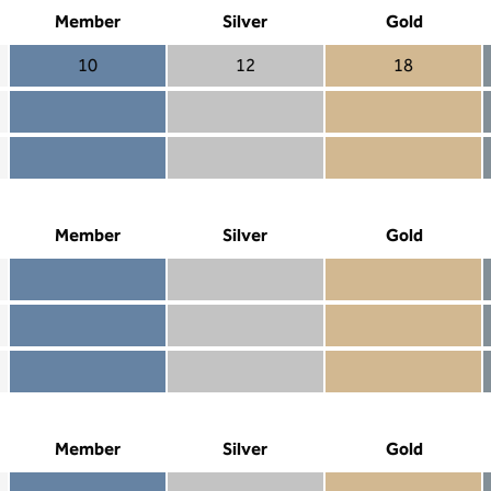
Member
Silver
Gold
10
12
18
Member 10
Silver 12
Gold 18
Member not included
Silver included
Gold included
Member included
Silver included
Gold included
Member
Silver
Gold
Member included
Silver included
Gold included
Member not included
Silver not included
Gold included
Member not included
Silver not included
Gold not included
Member
Silver
Gold