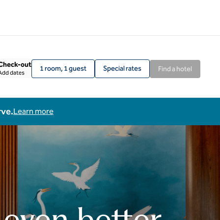
Check-out
1 room, 1 guest
Special rates
Find a hotel
Add dates
rve.
Learn more
 even better