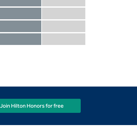
Diamond not included
Diamond Reserve included
Diamond included
Diamond Reserve included
Diamond included
Diamond Reserve included
Diamond included
Diamond Reserve included
Join Hilton Honors for free