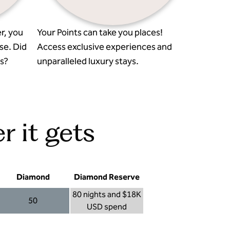
r, you
Your Points can take you places!
se. Did
Access exclusive experiences and
s?
unparalleled luxury stays.
r it gets
Diamond
Diamond Reserve
80 nights and $18K
50
USD spend
Diamond 50
Diamond Reserve 80 nights and $18K USD s