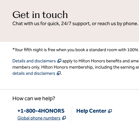
Get in touch
Chat with us for quick, 24/7 support, or reach us by phone.
*Your fifth night is free when you book a standard room with 100%
,
Opens new tab
Details and disclaimers
apply to Hilton Honors benefits and ame
members only. Hilton Honors membership, including the earning and 
,
Opens new tab
details and disclaimers
.
How can we help?
Phone:
,
Opens new
+1-800-4HONORS
Help Center
,
Opens new tab
Global phone numbers