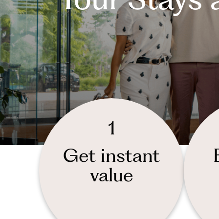
1
Get instant
value