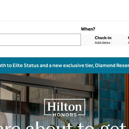
When?
Check-in
Add dates
ath to Elite Status and a new exclusive tier, Diamond Rese
are about to get