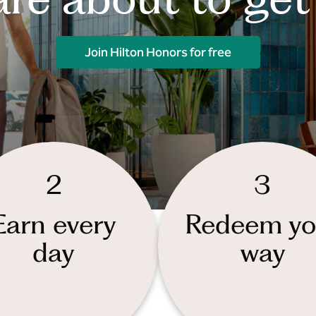
Join Hilton Honors for free
2
3
Earn every
Redeem yo
day
way