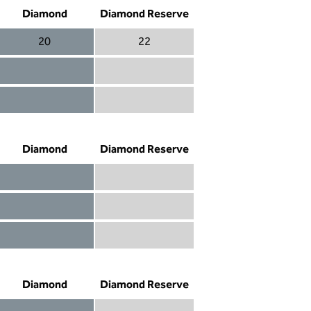
Diamond
Diamond Reserve
20
22
Diamond 20
Diamond Reserve 22
Diamond included
Diamond Reserve included
Diamond included
Diamond Reserve included
Diamond
Diamond Reserve
Diamond included
Diamond Reserve included
Diamond included
Diamond Reserve included
Diamond not included
Diamond Reserve included
Diamond
Diamond Reserve