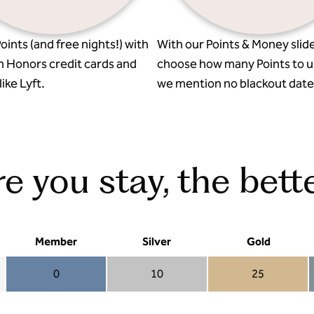
oints (and free nights!) with
With our Points & Money slide
n Honors credit cards and
choose how many Points to u
ike Lyft.
we mention no blackout date
 you stay, the bette
Member
Silver
Gold
0
10
25
Member 0
Silver 10
Gold 25