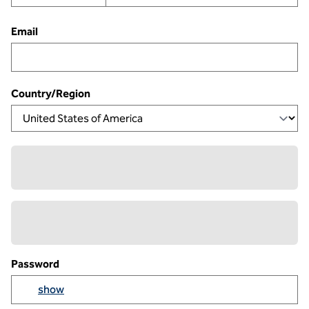
Email
Country/Region
Password
Yo
show
Show passowrd