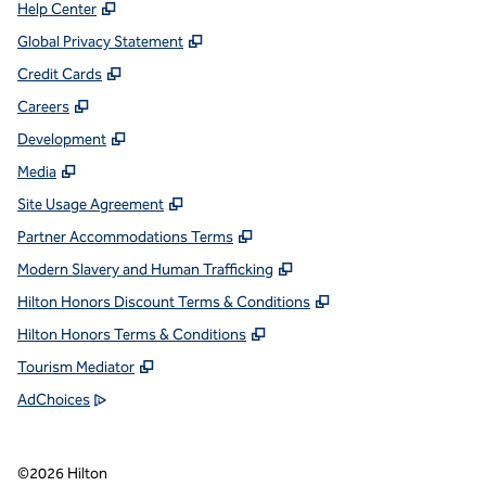
,
Opens new tab
Help Center
,
Opens new tab
Global Privacy Statement
,
Opens new tab
Credit Cards
,
Opens new tab
Careers
,
Opens new tab
Development
,
Opens new tab
Media
,
Opens new tab
Site Usage Agreement
,
Opens new tab
Partner Accommodations Terms
,
Opens new tab
Modern Slavery and Human Trafficking
,
Opens new tab
Hilton Honors Discount Terms & Conditions
,
Opens new tab
Hilton Honors Terms & Conditions
,
Opens new tab
Tourism Mediator
,
Opens new tab
AdChoices
©
2026
Hilton