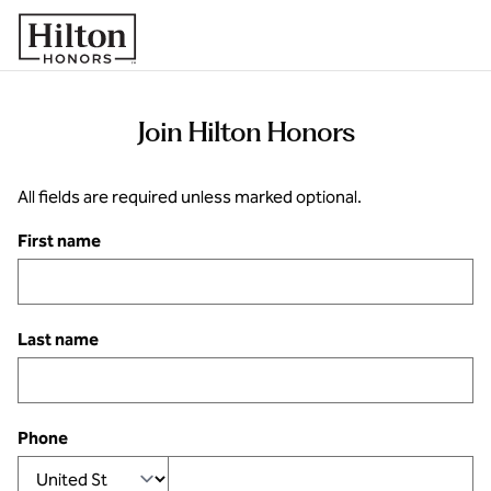
Skip to content
Join Hilton Honors
All fields are required unless marked optional.
First name
Last name
Phone