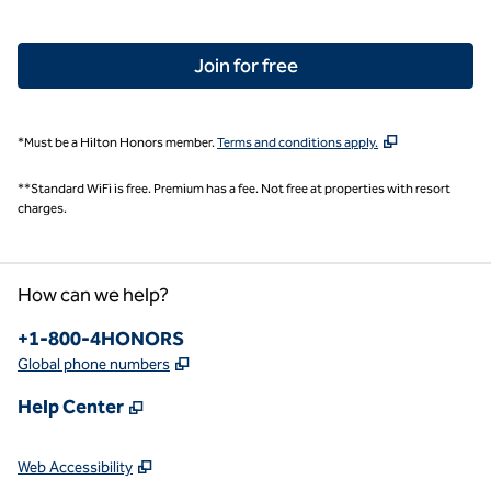
Join for free
,
Opens new tab
*Must be a Hilton Honors member.
Terms and conditions apply.
**Standard WiFi is free. Premium has a fee. Not free at properties with resort
charges.
How can we help?
Phone:
+1-800-4HONORS
,
Opens new tab
Global phone numbers
,
Opens new tab
Help Center
,
Opens new tab
Web Accessibility