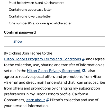
Must be between 8 and 32 characters
Contain one uppercase letter
Contain one lowercase letter
One number (0-9) or one special character
Confirm password
Yo
show
Show passowrd
By clicking Join I agree to the
,
Opens new t
Hilton Honors Program Terms and Conditions
and I agree
to the collection, use, sharing and transfer of information as
,
Opens new t
set out in the
Hilton Global Privacy Statement
. I also
agree to receive special offers and promotions from Hilton
via email and direct mail. I understand that I can unsubscribe
from offers and promotions by changing my subscription
preferences in my Hilton Honors profile. California
,
Opens new tab
Consumers,
learn about
Hilton's collection and use of
your personal information.