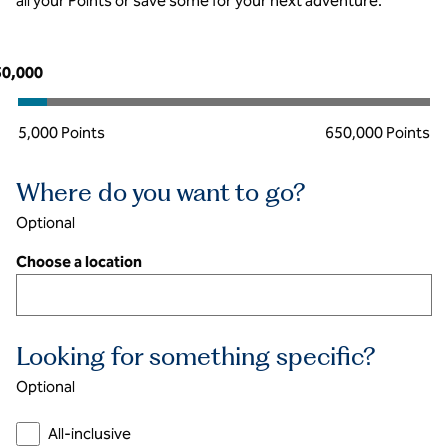
all your Points or save some for your next adventure.
Points
50,000
5,000 Points
650,000 Points
Where do you want to go?
Optional
Choose a location
Looking for something specific?
Optional
All-inclusive