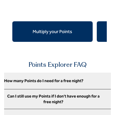
Multiply your Points
Ear
opens modal dialog
opens mod
Points Explorer FAQ
How many Points do I need for a free night?
Can I still use my Points if I don’t have enough for a
free night?