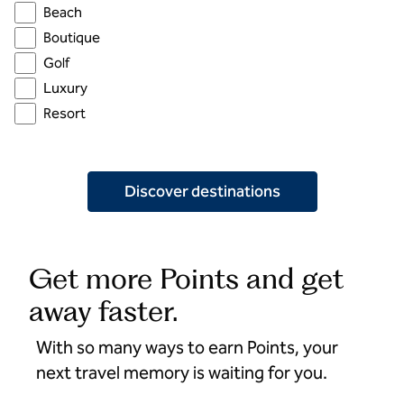
Beach
Boutique
Golf
Luxury
Resort
Discover destinations
Get more Points and get
away faster.
With so many ways to earn Points, your
next travel memory is waiting for you.