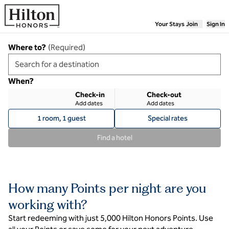
Skip to content
Your Stays
Join
Sign In
Where to?
(
Required
)
When?
Check-in
Check-out
Add dates
Add dates
1 room, 1 guest
Special rates
Find a hotel
How many Points per night are you
working with?
Start redeeming with just 5,000 Hilton Honors Points. Use