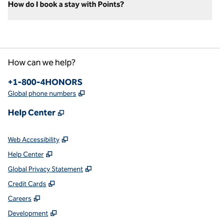
How do I book a stay with Points?
How can we help?
Phone:
+1-800-4HONORS
,
Opens new tab
Global phone numbers
,
Opens new tab
Help Center
,
Opens new tab
Web Accessibility
,
Opens new tab
Help Center
,
Opens new tab
Global Privacy Statement
,
Opens new tab
Credit Cards
,
Opens new tab
Careers
,
Opens new tab
Development