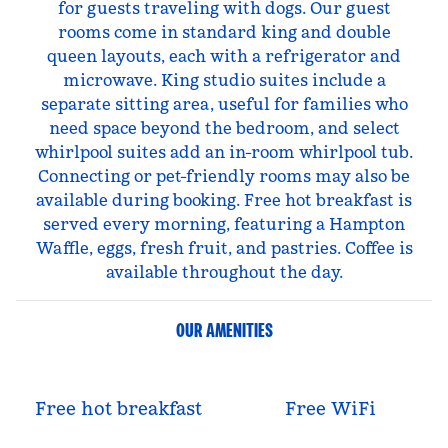
for guests traveling with dogs. Our guest
rooms come in standard king and double
queen layouts, each with a refrigerator and
microwave. King studio suites include a
separate sitting area, useful for families who
need space beyond the bedroom, and select
whirlpool suites add an in-room whirlpool tub.
Connecting or pet-friendly rooms may also be
available during booking. Free hot breakfast is
served every morning, featuring a Hampton
Waffle, eggs, fresh fruit, and pastries. Coffee is
available throughout the day.
OUR AMENITIES
Free hot breakfast
Free WiFi