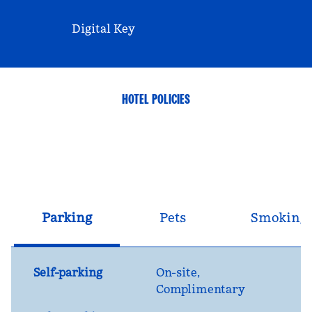
Digital Key
HOTEL POLICIES
Parking
Pets
Smoking
Self-parking
On-site
,
Complimentary