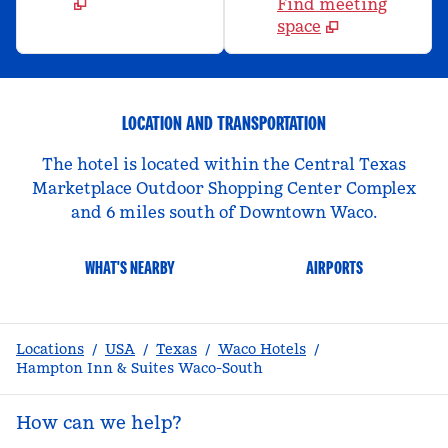
Find meeting
space
LOCATION AND TRANSPORTATION
The hotel is located within the Central Texas
Marketplace Outdoor Shopping Center Complex
and 6 miles south of Downtown Waco.
WHAT'S NEARBY
AIRPORTS
Locations
/
USA
/
Texas
/
Waco Hotels
/
Hampton Inn & Suites Waco-South
How can we help?