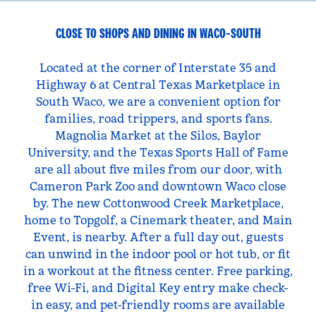
CLOSE TO SHOPS AND DINING IN WACO-SOUTH
Located at the corner of Interstate 35 and
Highway 6 at Central Texas Marketplace in
South Waco, we are a convenient option for
families, road trippers, and sports fans.
Magnolia Market at the Silos, Baylor
University, and the Texas Sports Hall of Fame
are all about five miles from our door, with
Cameron Park Zoo and downtown Waco close
by. The new Cottonwood Creek Marketplace,
home to Topgolf, a Cinemark theater, and Main
Event, is nearby. After a full day out, guests
can unwind in the indoor pool or hot tub, or fit
in a workout at the fitness center. Free parking,
free Wi-Fi, and Digital Key entry make check-
in easy, and pet-friendly rooms are available