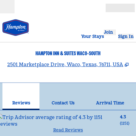
Skip to content
Open
Join
Your Stays
Sign In
HAMPTON INN & SUITES WACO-SOUTH
,
O
2501 Marketplace Drive, Waco, Texas, 76711, USA
1
/
12
previous image
nex
1 of 12
Contact Us
Reviews
Contact Us
Arrival Time
4.3
(
1151
)
Read Reviews