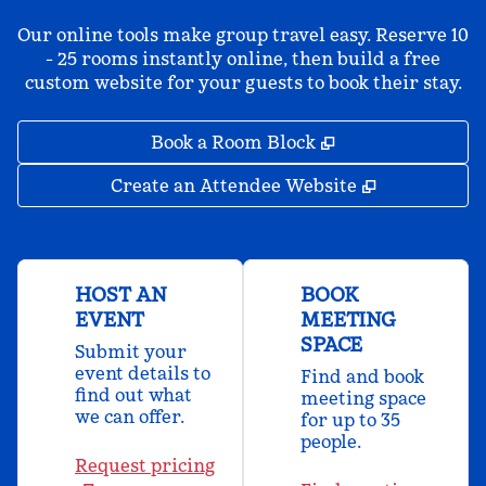
Our online tools make group travel easy. Reserve 10
- 25 rooms instantly online, then build a free
custom website for your guests to book their stay.
,
Opens new tab
Book a Room Block
,
Opens new 
Create an Attendee Website
HOST AN
BOOK
EVENT
MEETING
SPACE
Submit your
event details to
Find and book
find out what
meeting space
we can offer.
for up to 35
people.
Request pricing