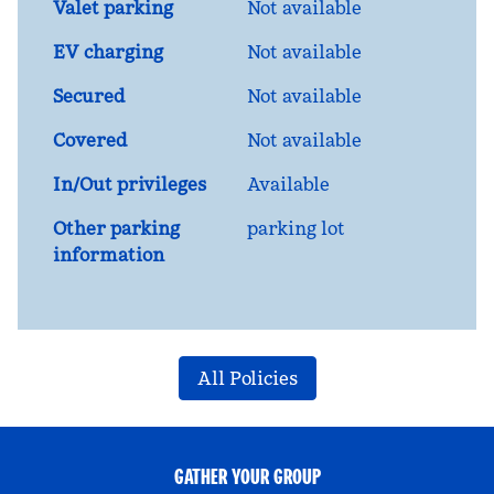
Valet parking
Not available
EV charging
Not available
Secured
Not available
Covered
Not available
In/Out privileges
Available
Other parking
parking lot
information
All Policies
GATHER YOUR GROUP