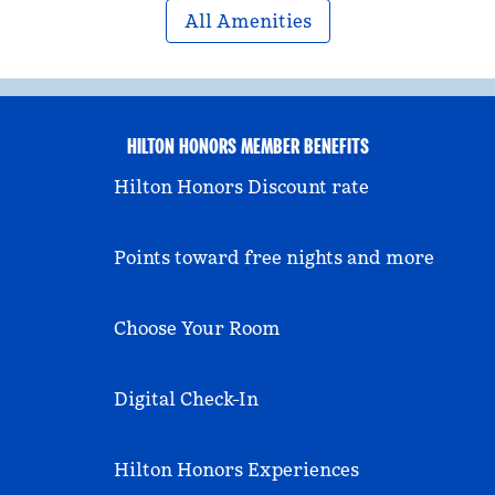
All Amenities
HILTON HONORS MEMBER BENEFITS
Hilton Honors Discount rate
Points toward free nights and more
Choose Your Room
Digital Check-In
Hilton Honors Experiences