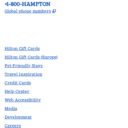
Phone:
+1-800-HAMPTON
,
Opens new tab
Global phone numbers
facebook
x
instagram
,
Opens new tab
,
Opens new tab
,
Opens new tab
Hilton Gift Cards
Hilton Gift Cards (Europe)
Pet-Friendly Stays
Travel Inspiration
Credit Cards
Help Center
Web Accessibility
Media
Development
Careers