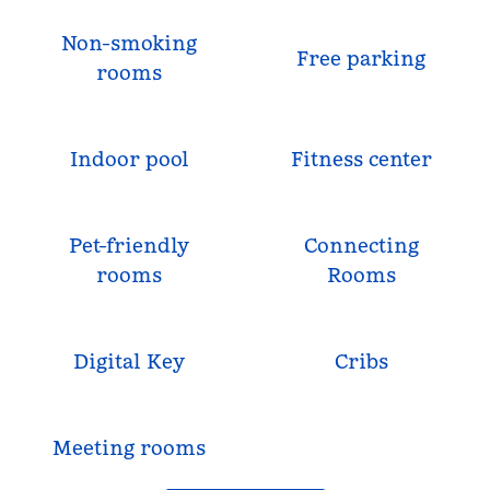
Non-smoking
Free parking
rooms
Indoor pool
Fitness center
Pet-friendly
Connecting
rooms
Rooms
Digital Key
Cribs
Meeting rooms