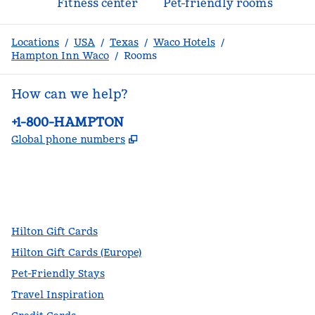
Fitness center
Pet-friendly rooms
Locations
/
USA
/
Texas
/
Waco Hotels
/
Hampton Inn Waco
/
Rooms
How can we help?
Phone:
+1-800-HAMPTON
,
Opens new tab
Global phone numbers
facebook
x
instagram
,
Opens new tab
,
Opens new tab
,
Opens new tab
Hilton Gift Cards
Hilton Gift Cards (Europe)
Pet-Friendly Stays
Travel Inspiration