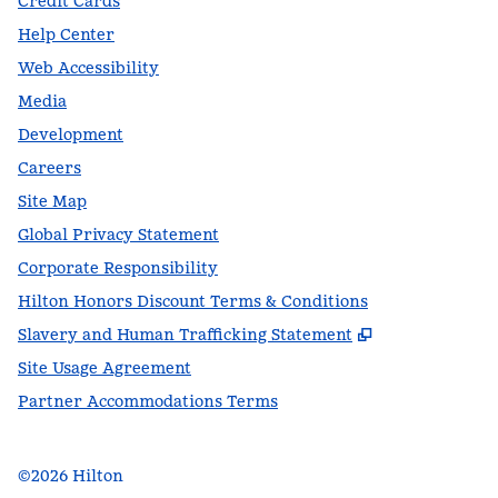
Credit Cards
Help Center
Web Accessibility
Media
Development
Careers
Site Map
Global Privacy Statement
Corporate Responsibility
Hilton Honors Discount Terms & Conditions
,
Opens new t
Slavery and Human Trafficking Statement
Site Usage Agreement
Partner Accommodations Terms
©
2026
Hilton