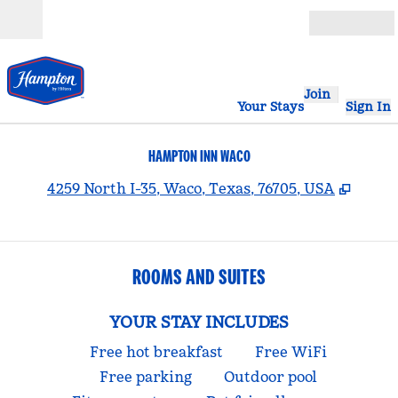
Skip to content
Open
Join
Your Stays
Sign In
HAMPTON INN WACO
,
Opens
4259 North I-35, Waco, Texas, 76705, USA
ROOMS AND SUITES
YOUR STAY INCLUDES
Free hot breakfast
Free WiFi
Free parking
Outdoor pool