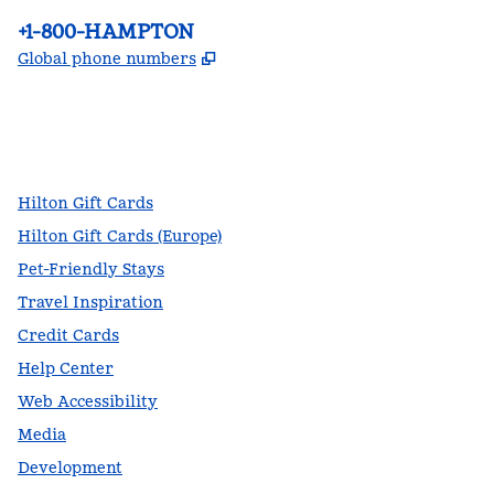
Phone:
+1-800-HAMPTON
,
Opens new tab
Global phone numbers
facebook
x
instagram
,
Opens new tab
,
Opens new tab
,
Opens new tab
Hilton Gift Cards
Hilton Gift Cards (Europe)
Pet-Friendly Stays
Travel Inspiration
Credit Cards
Help Center
Web Accessibility
Media
Development