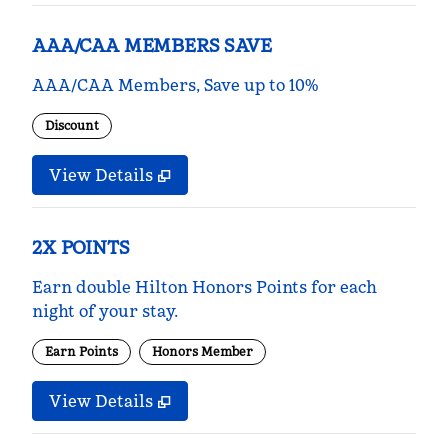
AAA/CAA MEMBERS SAVE
AAA/CAA Members, Save up to 10%
Discount
View Details
2X POINTS
Earn double Hilton Honors Points for each
night of your stay.
Earn Points
Honors Member
View Details