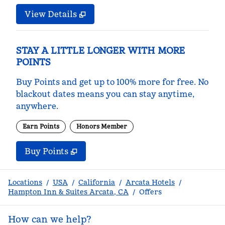
View Details
STAY A LITTLE LONGER WITH MORE
POINTS
Buy Points and get up to 100% more for free. No
blackout dates means you can stay anytime,
anywhere.
Earn Points
Honors Member
Buy Points
,
Opens new tab
,
Stay a little longer with m
Buy Points
Locations
/
USA
/
California
/
Arcata Hotels
/
Hampton Inn & Suites Arcata, CA
/
Offers
How can we help?