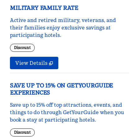
MILITARY FAMILY RATE
Active and retired military, veterans, and
their families enjoy exclusive savings at
participating hotels.
Discount
View Details
SAVE UP TO 15% ON GETYOURGUIDE
EXPERIENCES
Save up to 15% off top attractions, events, and
things to do through GetYourGuide when you
book a stay at participating hotels.
Discount