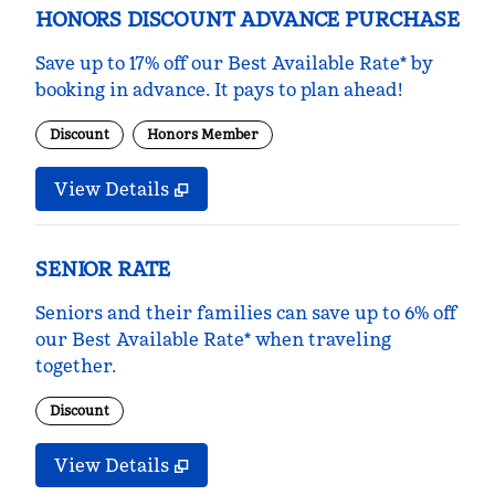
HONORS DISCOUNT ADVANCE PURCHASE
Save up to 17% off our Best Available Rate* by
booking in advance. It pays to plan ahead!
Discount
Honors Member
View Details
SENIOR RATE
Seniors and their families can save up to 6% off
our Best Available Rate* when traveling
together.
Discount
View Details