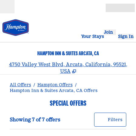
Skip to content
Open
Join
Your Stays
Sign In
HAMPTON INN & SUITES ARCATA, CA
,
4750 Valley West Blvd, Arcata, California, 95521,
USA
All Offers
/
Hampton Offers
/
Hampton Inn & Suites Arcata, CA Offers
SPECIAL OFFERS
Showing 7 of 7 offers
Offer
0 filt
Showing 7 of 7 offers
Filters