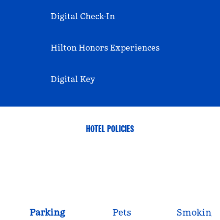
Digital Check-In
Hilton Honors Experiences
Digital Key
HOTEL POLICIES
Parking
Pets
Smoking