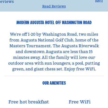
(
483
)
Read Reviews
MODERN AUGUSTA HOTEL OFF WASHINGTON ROAD
We’re off I-20 by Washington Road, two miles
from Augusta National Golf Club, home of the
Masters Tournament. The Augusta Riverwalk
and downtown Augusta are less than 15
minutes away. All the family will love our
outdoor area with sun loungers, a pool, putting
green, and giant chess set. Enjoy free WiFi.
OUR AMENITIES
Free hot breakfast
Free WiFi