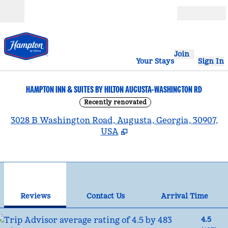
Skip to content
Open
Join
Your Stays
Sign In
HAMPTON INN & SUITES BY HILTON AUGUSTA-WASHINGTON RD
Recently renovated
,
3028 B Washington Road, Augusta, Georgia, 30907,
USA
1
/
12
previous image
nex
1 of 12
Contact Us
Reviews
Contact Us
Arrival Time
4.5