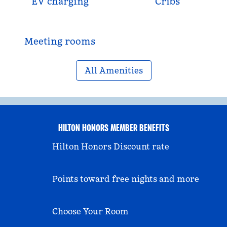
EV charging
Cribs
Meeting rooms
All Amenities
HILTON HONORS MEMBER BENEFITS
Hilton Honors Discount rate
Points toward free nights and more
Choose Your Room