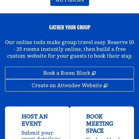
GATHER YOUR GROUP
Our online tools make group travel easy. Reserve 10
- 25 rooms instantly online, then build a free
custom website for your guests to book their stay.
,
Opens new tab
Book a Room Block
,
Opens new 
Create an Attendee Website
HOST AN
BOOK
EVENT
MEETING
SPACE
Submit your