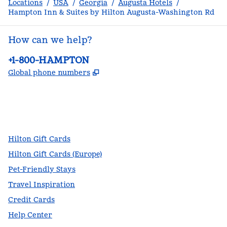
Locations
/
USA
/
Georgia
/
Augusta Hotels
/
Hampton Inn & Suites by Hilton Augusta-Washington Rd
How can we help?
Phone:
+1-800-HAMPTON
,
Opens new tab
Global phone numbers
facebook
x
instagram
,
Opens new tab
,
Opens new tab
,
Opens new tab
Hilton Gift Cards
Hilton Gift Cards (Europe)
Pet-Friendly Stays
Travel Inspiration
Credit Cards
Help Center