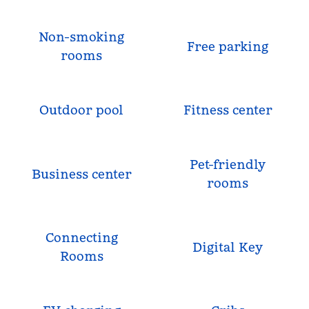
Non-smoking
Free parking
rooms
Outdoor pool
Fitness center
Pet-friendly
Business center
rooms
Connecting
Digital Key
Rooms