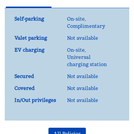
Self-parking
On-site
,
Complimentary
Valet parking
Not available
EV charging
On-site
,
Universal
charging station
Secured
Not available
Covered
Not available
In/Out privileges
Not available
All Policies