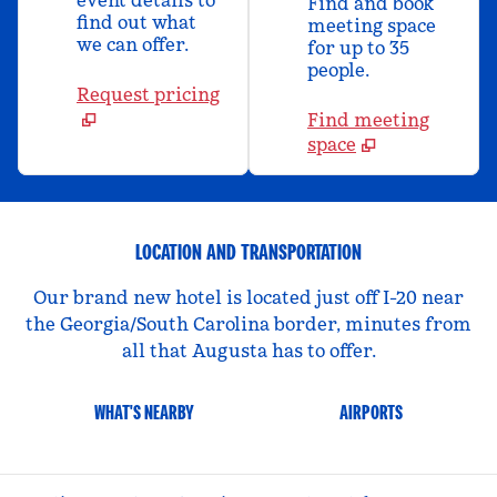
event details to
Find and book
find out what
meeting space
we can offer.
for up to 35
people.
Request pricing
Find meeting
space
LOCATION AND TRANSPORTATION
Our brand new hotel is located just off I-20 near
the Georgia/South Carolina border, minutes from
all that Augusta has to offer.
WHAT'S NEARBY
AIRPORTS