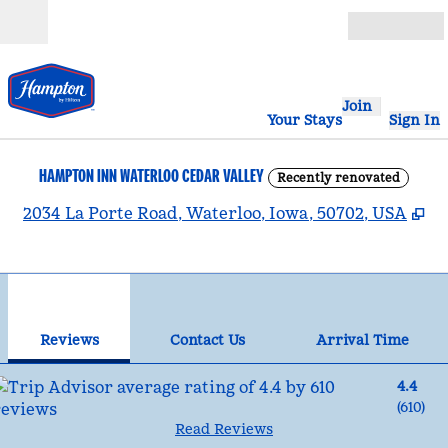
Skip to content
Open
Join
Your Stays
Sign In
HAMPTON INN WATERLOO CEDAR VALLEY
Recently renovated
,
O
2034 La Porte Road, Waterloo, Iowa, 50702, USA
1
/
12
previous image
nex
1 of 12
Contact Us
Reviews
Contact Us
Arrival Time
4.4
(
610
)
Read Reviews