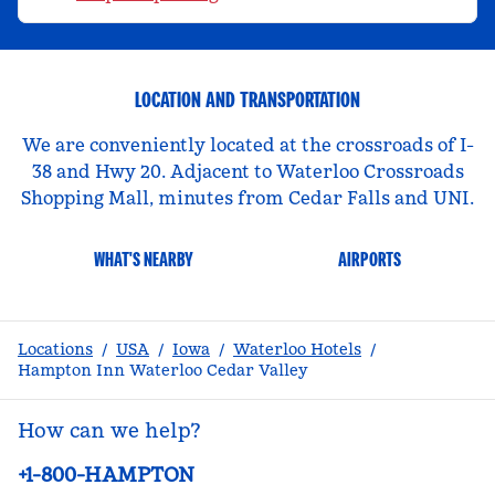
LOCATION AND TRANSPORTATION
We are conveniently located at the crossroads of I-
38 and Hwy 20. Adjacent to Waterloo Crossroads
Shopping Mall, minutes from Cedar Falls and UNI.
WHAT'S NEARBY
AIRPORTS
Locations
/
USA
/
Iowa
/
Waterloo Hotels
/
Hampton Inn Waterloo Cedar Valley
How can we help?
Phone:
+1-800-HAMPTON