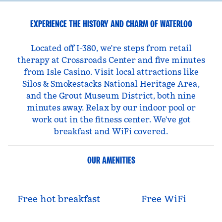
EXPERIENCE THE HISTORY AND CHARM OF WATERLOO
Located off I-380, we're steps from retail
therapy at Crossroads Center and five minutes
from Isle Casino. Visit local attractions like
Silos & Smokestacks National Heritage Area,
and the Grout Museum District, both nine
minutes away. Relax by our indoor pool or
work out in the fitness center. We've got
breakfast and WiFi covered.
OUR AMENITIES
Free hot breakfast
Free WiFi