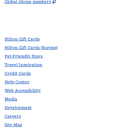
,
Opens new tab
Global phone numbers
facebook
x
instagram
,
Opens new tab
,
Opens new tab
,
Opens new tab
Hilton Gift Cards
Hilton Gift Cards (Europe)
Pet-Friendly Stays
Travel Inspiration
Credit Cards
Help Center
Web Accessibility
Media
Development
Careers
Site Map