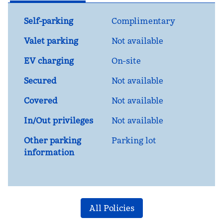
Self-parking
Complimentary
Valet parking
Not available
EV charging
On-site
Secured
Not available
Covered
Not available
In/Out privileges
Not available
Other parking
Parking lot
information
All Policies