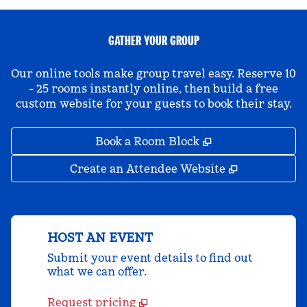
GATHER YOUR GROUP
Our online tools make group travel easy. Reserve 10
- 25 rooms instantly online, then build a free
custom website for your guests to book their stay.
,
Opens new tab
Book a Room Block
,
Opens new 
Create an Attendee Website
HOST AN EVENT
Submit your event details to find out
what we can offer.
Request pricing