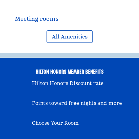
Meeting rooms
All Amenities
HILTON HONORS MEMBER BENEFITS
Hilton Honors Discount rate
Points toward free nights and more
Choose Your Room