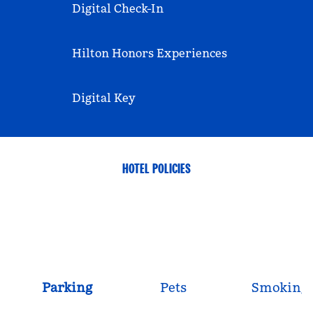
Digital Check-In
Hilton Honors Experiences
Digital Key
HOTEL POLICIES
Parking
Pets
Smoking