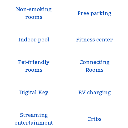
Non-smoking
Free parking
rooms
Indoor pool
Fitness center
Pet-friendly
Connecting
rooms
Rooms
Digital Key
EV charging
Streaming
Cribs
entertainment