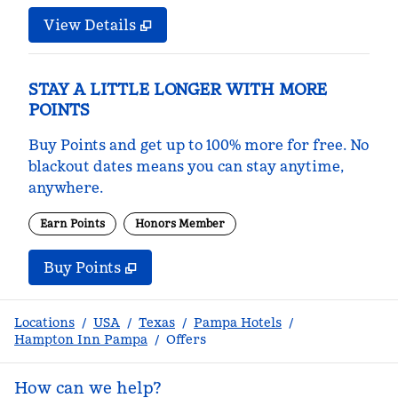
View Details
STAY A LITTLE LONGER WITH MORE
POINTS
Buy Points and get up to 100% more for free. No
blackout dates means you can stay anytime,
anywhere.
Earn Points
Honors Member
Buy Points
,
Opens new tab
,
Stay a little longer with m
Buy Points
Locations
/
USA
/
Texas
/
Pampa Hotels
/
Hampton Inn Pampa
/
Offers
How can we help?