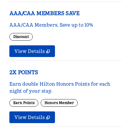
AAA/CAA MEMBERS SAVE
AAA/CAA Members, Save up to 10%
Discount
View Details
2X POINTS
Earn double Hilton Honors Points for each
night of your stay.
Earn Points
Honors Member
View Details