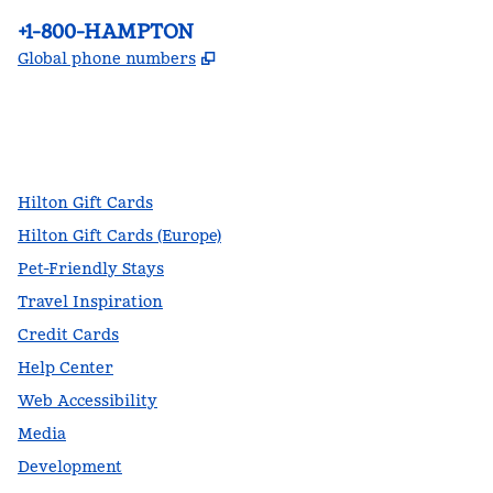
Phone:
+1-800-HAMPTON
,
Opens new tab
Global phone numbers
facebook
x
instagram
,
Opens new tab
,
Opens new tab
,
Opens new tab
Hilton Gift Cards
Hilton Gift Cards (Europe)
Pet-Friendly Stays
Travel Inspiration
Credit Cards
Help Center
Web Accessibility
Media
Development