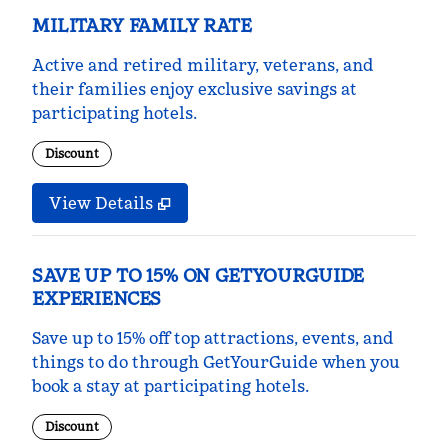
MILITARY FAMILY RATE
Active and retired military, veterans, and
their families enjoy exclusive savings at
participating hotels.
Discount
View Details
SAVE UP TO 15% ON GETYOURGUIDE
EXPERIENCES
Save up to 15% off top attractions, events, and
things to do through GetYourGuide when you
book a stay at participating hotels.
Discount