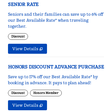
SENIOR RATE
Seniors and their families can save up to 6% off
our Best Available Rate* when traveling
together.
Discount
View Details
HONORS DISCOUNT ADVANCE PURCHASE
Save up to 17% off our Best Available Rate* by
booking in advance. It pays to plan ahead!
Discount
Honors Member
View Details