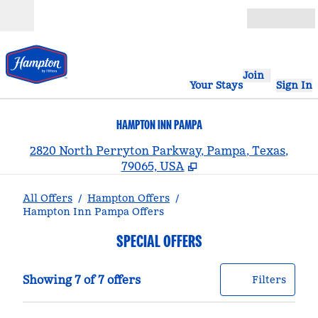
Skip to content
Open
Join
Your Stays
Sign In
HAMPTON INN PAMPA
,
2820 North Perryton Parkway, Pampa, Texas,
79065, USA
All Offers
/
Hampton Offers
/
Hampton Inn Pampa Offers
SPECIAL OFFERS
Showing 7 of 7 offers
Offer
0 filt
Showing 7 of 7 offers
Filters