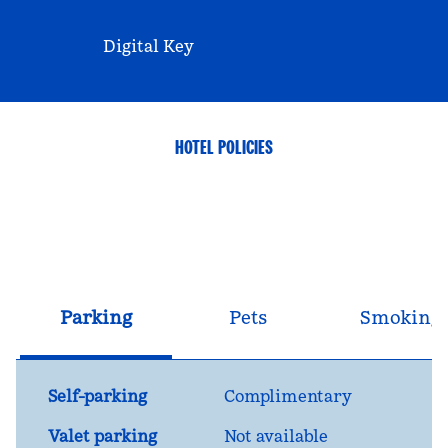
Digital Key
HOTEL POLICIES
Parking
Pets
Smoking
Self-parking
Complimentary
Valet parking
Not available