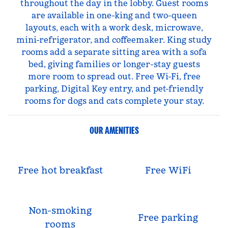
throughout the day in the lobby. Guest rooms
are available in one-king and two-queen
layouts, each with a work desk, microwave,
mini-refrigerator, and coffeemaker. King study
rooms add a separate sitting area with a sofa
bed, giving families or longer-stay guests
more room to spread out. Free Wi-Fi, free
parking, Digital Key entry, and pet-friendly
rooms for dogs and cats complete your stay.
OUR AMENITIES
Free hot breakfast
Free WiFi
Non-smoking
Free parking
rooms