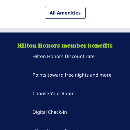
All Amenities
Hilton Honors member benefits
Hilton Honors Discount rate
Points toward free nights and more
Choose Your Room
Digital Check-In