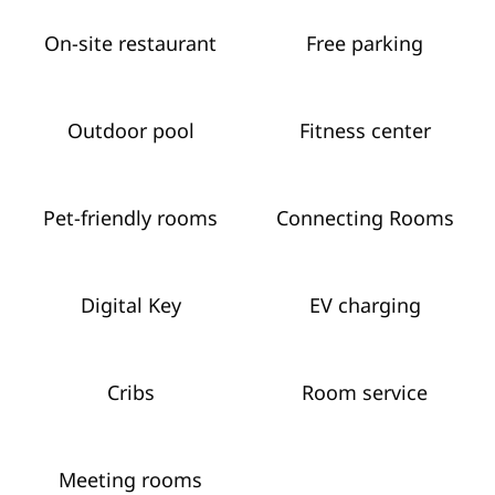
On-site restaurant
Free parking
Outdoor pool
Fitness center
Pet-friendly rooms
Connecting Rooms
Digital Key
EV charging
Cribs
Room service
Meeting rooms