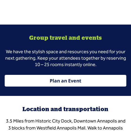
Group travel and events
We have the stylish space and resources you need for your
next gathering. Keep your attendees together by reserving
10 – 25 rooms instantly online.
Plan an Event
Location and transportation
3.5 Miles from Historic City Dock, Downtown Annapolis and
3 blocks from Westfield Annapolis Mall. Walk to Annapolis