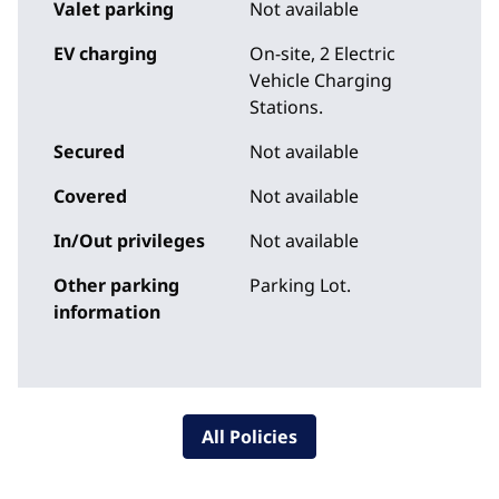
Valet parking
Not available
EV charging
On-site
, 2 Electric
Vehicle Charging
Stations.
Secured
Not available
Covered
Not available
In/Out privileges
Not available
Other parking
Parking Lot.
information
All Policies