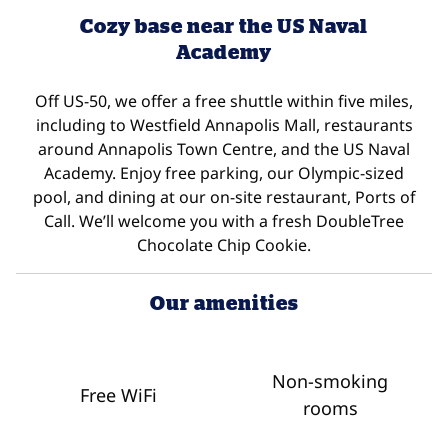
Cozy base near the US Naval
Academy
Off US-50, we offer a free shuttle within five miles,
including to Westfield Annapolis Mall, restaurants
around Annapolis Town Centre, and the US Naval
Academy. Enjoy free parking, our Olympic-sized
pool, and dining at our on-site restaurant, Ports of
Call. We’ll welcome you with a fresh DoubleTree
Chocolate Chip Cookie.
Our amenities
Non-smoking
Free WiFi
rooms