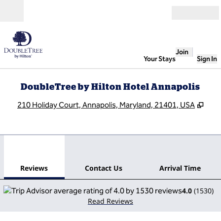
Skip to content
Open
Join
Your Stays
Sign In
DoubleTree by Hilton Hotel Annapolis
,
Ope
210 Holiday Court, Annapolis, Maryland, 21401, USA
1
/
12
previous image
next
1 of 12
Contact Us
Reviews
Contact Us
Arrival Time
4.0
(
1530
)
Read Reviews