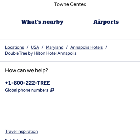
Towne Center.
What's nearby
Airports
Locations
/
USA
/
Maryland
/
Annapolis Hotels
/
DoubleTree by Hilton Hotel Annapolis
How can we help?
Phone:
+1-800-222-TREE
,
Opens new tab
Global phone numbers
x
facebook
instagram
,
Opens new tab
,
Opens new tab
,
Opens new tab
Travel Inspiration