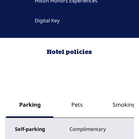
Hilton Honors Experiences
Digital Key
Hotel policies
Parking
Pets
Smoking
Self-parking
Complimentary