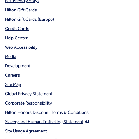
Pet-Friendly Stays
Hilton Gift Cards
Hilton Gift Cards (Europe)
Credit Cards
Help Center
Web Accessibility
Media
Development
Careers
Site Map
Global Privacy Statement
Corporate Responsibility
Hilton Honors Discount Terms & Conditions
,
Opens new tab
Slavery and Human Trafficking Statement
Site Usage Agreement