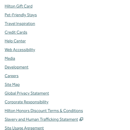
Hilton Gift Card
Pet-Friendly Stays
Travel Inspiration
Credit Cards
Help Center
Web Accessibility
Media
Development
Careers
Site Map
Global Privacy Statement
Corporate Responsibility
Hilton Honors Discount Terms & Conditions
,
Opens new tab
Slavery and Human Trafficking Statement
Site Usage Agreement