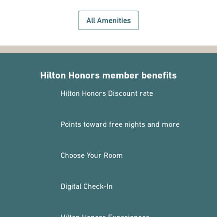
All Amenities
Hilton Honors member benefits
Hilton Honors Discount rate
Points toward free nights and more
Choose Your Room
Digital Check-In