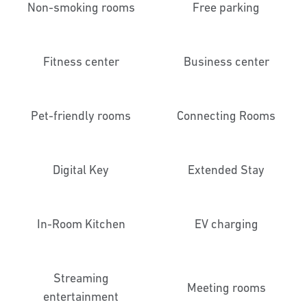
Non-smoking rooms
Free parking
Fitness center
Business center
Pet-friendly rooms
Connecting Rooms
Digital Key
Extended Stay
In-Room Kitchen
EV charging
Streaming
Meeting rooms
entertainment