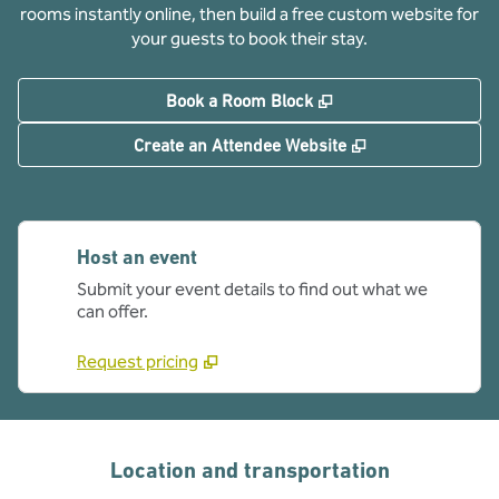
rooms instantly online, then build a free custom website for
your guests to book their stay.
,
Opens new tab
Book a Room Block
,
Opens new tab
Create an Attendee Website
Host an event
Submit your event details to find out what we
can offer.
Request pricing
Location and transportation