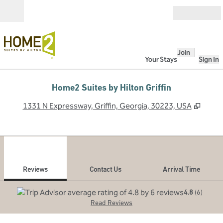
Skip to content
Open
Join
Your Stays
Sign In
Home2 Suites by Hilton Griffin
,
Open
1331 N Expressway, Griffin, Georgia, 30223, USA
1
/
6
previous image
next
1 of 6
Contact Us
Reviews
Contact Us
Arrival Time
4.8
(
6
)
Read Reviews