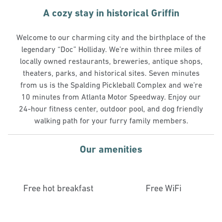
A cozy stay in historical Griffin
Welcome to our charming city and the birthplace of the
legendary “Doc” Holliday. We’re within three miles of
locally owned restaurants, breweries, antique shops,
theaters, parks, and historical sites. Seven minutes
from us is the Spalding Pickleball Complex and we’re
10 minutes from Atlanta Motor Speedway. Enjoy our
24-hour fitness center, outdoor pool, and dog friendly
walking path for your furry family members.
Our amenities
Free hot breakfast
Free WiFi