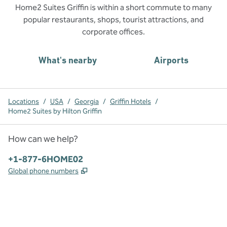
Home2 Suites Griffin is within a short commute to many
popular restaurants, shops, tourist attractions, and
corporate offices.
What's nearby
Airports
Locations
/
USA
/
Georgia
/
Griffin Hotels
/
Home2 Suites by Hilton Griffin
How can we help?
Phone:
+1-877-6HOME02
,
Opens new tab
Global phone numbers
x
facebook
instagram
,
Opens new tab
,
Opens new tab
,
Opens new tab