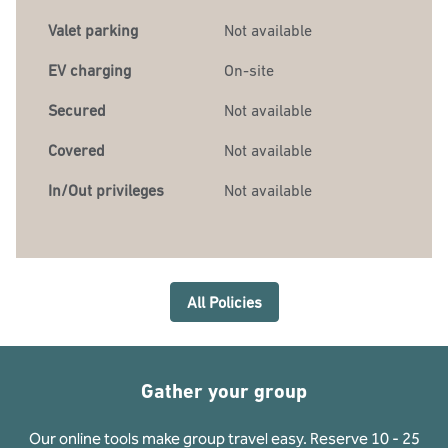
Valet parking
Not available
EV charging
On-site
Secured
Not available
Covered
Not available
In/Out privileges
Not available
All Policies
Gather your group
Our online tools make group travel easy. Reserve 10 - 25