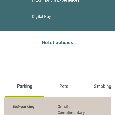
Hilton Honors Experiences
Digital Key
Hotel policies
Parking
Pets
Smoking
Self-parking
On-site
,
Complimentary