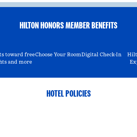
HILTON HONORS MEMBER BENEFITS
ts toward free
Choose Your Room
Digital Check-In
Hil
hts and more
Ex
HOTEL POLICIES