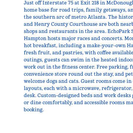
Just off Interstate 75 at Exit 218 in McDonoug
home base for road trips, family getaways, a
the southern arc of metro Atlanta. The hist
and Henry County Courthouse are both nearby
shops and restaurants in the area. EchoPark
Hampton hosts major races and concerts. Mor
hot breakfast, including a make-your-own Ha
fresh fruit, and pastries, with coffee availabl
outings, guests can swim in the heated indoo
work out in the fitness center. Free parking, f
convenience store round out the stay, and pe
welcome dogs and cats. Guest rooms come in
layouts, each with a microwave, refrigerator
desk. Custom-designed beds and work desks 
or dine comfortably, and accessible rooms ma
booking.