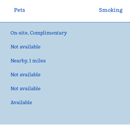
Pets
Smoking
On-site
,
Complimentary
Not available
Nearby, 1 miles
Not available
Not available
Available