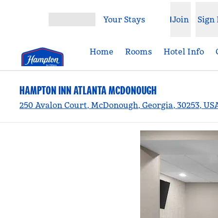
Skip to content
Your Stays
Join
Sign 
Open menu
Home
Rooms
Hotel Info
HAMPTON INN ATLANTA MCDONOUGH
250 Avalon Court, McDonough, Georgia, 30253, US