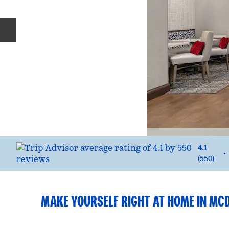
Previous slide
4.1
•
(
550
)
MAKE YOURSELF RIGHT AT HOME IN M