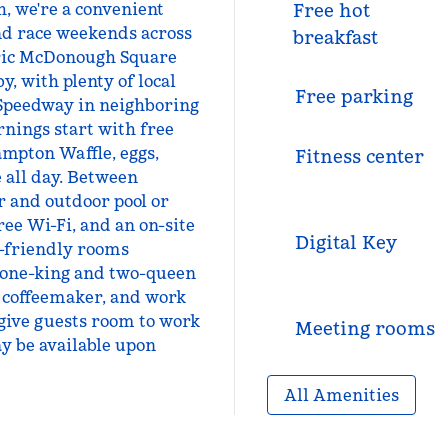
h, we're a convenient
Free hot
nd race weekends across
breakfast
oric McDonough Square
, with plenty of local
Free parking
 Speedway in neighboring
nings start with free
mpton Waffle, eggs,
Fitness center
e all day. Between
r and outdoor pool or
ree Wi-Fi, and an on-site
Digital Key
t-friendly rooms
 one-king and two-queen
, coffeemaker, and work
give guests room to work
Meeting rooms
y be available upon
All Amenities