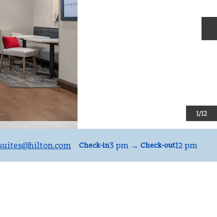
N
1
/
12
uites
@hilton.com
3 pm
→
12 pm
Check-in
Check-out