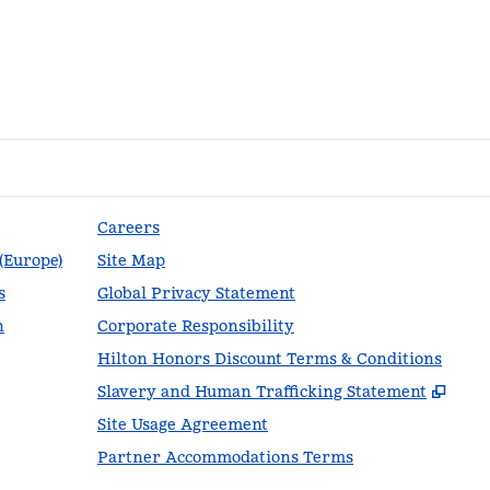
Careers
 (Europe)
Site Map
s
Global Privacy Statement
n
Corporate Responsibility
Hilton Honors Discount Terms & Conditions
,
Ope
Slavery and Human Trafficking Statement
Site Usage Agreement
Partner Accommodations Terms