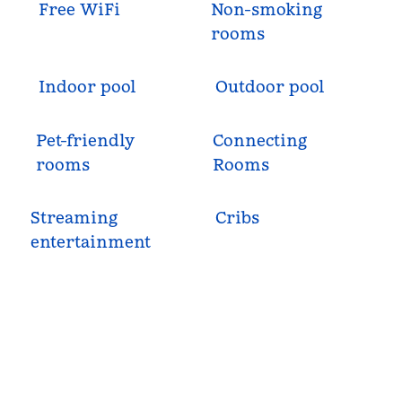
Free WiFi
Non-smoking
rooms
Indoor pool
Outdoor pool
Pet-friendly
Connecting
rooms
Rooms
Streaming
Cribs
entertainment