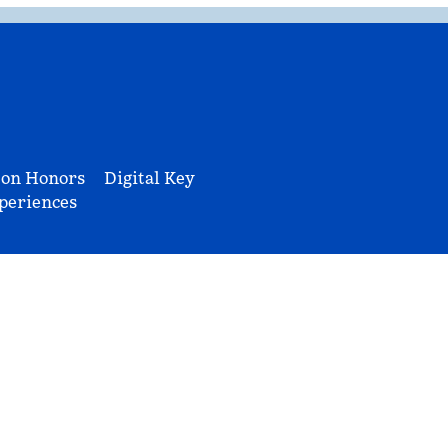
ton Honors
Digital Key
periences