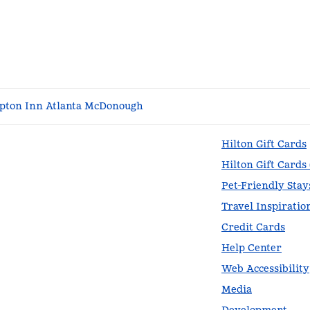
ton Inn Atlanta McDonough
Hilton Gift Cards
Hilton Gift Cards
Pet-Friendly Stay
Travel Inspiratio
Credit Cards
Help Center
Web Accessibility
Media