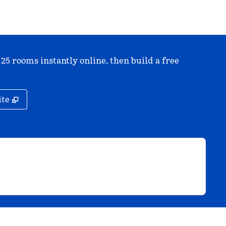
 25 rooms instantly online, then build a free
,
Opens new tab
ite