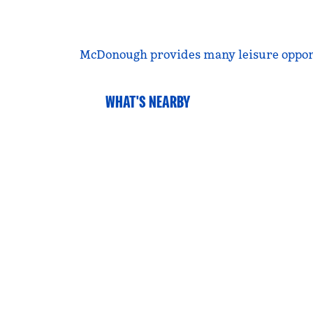
McDonough provides many leisure opportuni
WHAT'S NEARBY