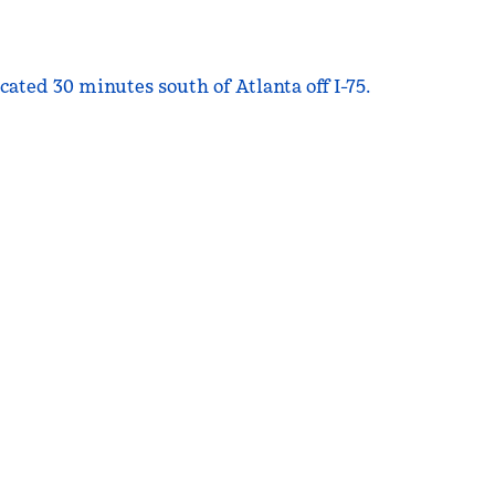
ated 30 minutes south of Atlanta off I-75.