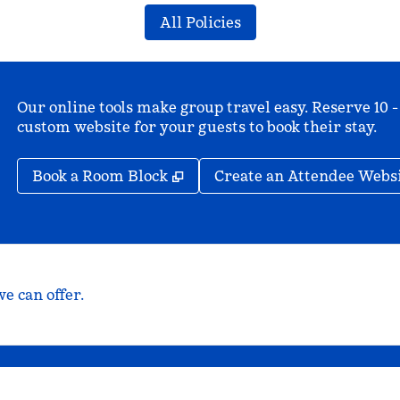
All Policies
Our online tools make group travel easy. Reserve 10 -
custom website for your guests to book their stay.
,
Opens new tab
Book a Room Block
Create an Attendee Webs
e can offer.