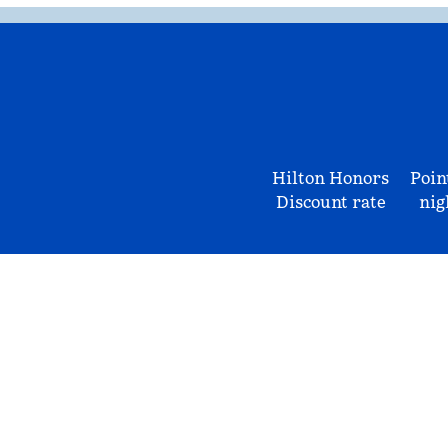
Hilton Honors
Poin
Discount rate
nig