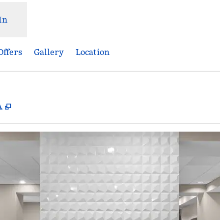
In
Offers
Gallery
Location
,
Opens new tab
A