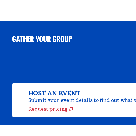
GATHER YOUR GROUP
HOST AN EVENT
Submit your event details to find out what w
Request pricing