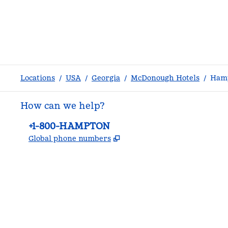
Locations
/
USA
/
Georgia
/
McDonough Hotels
/
Hamp
How can we help?
Phone:
+1-800-HAMPTON
,
Opens new tab
Global phone numbers
facebook
x
instagram
,
Opens new tab
,
Opens new tab
,
Opens new tab