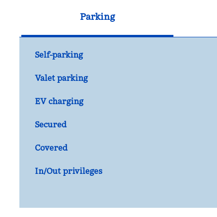
Parking
Self-parking
Valet parking
EV charging
Secured
Covered
In/Out privileges