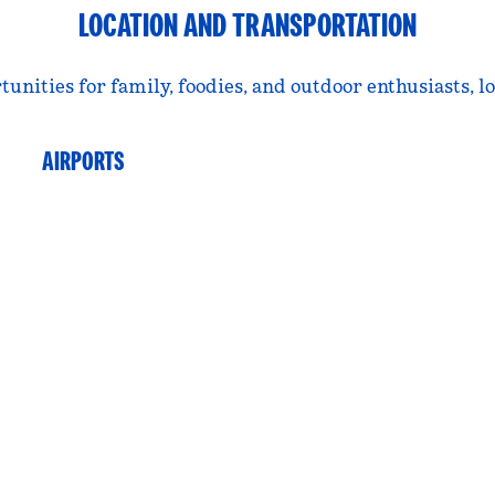
LOCATION AND TRANSPORTATION
ties for family, foodies, and outdoor enthusiasts, loc
AIRPORTS