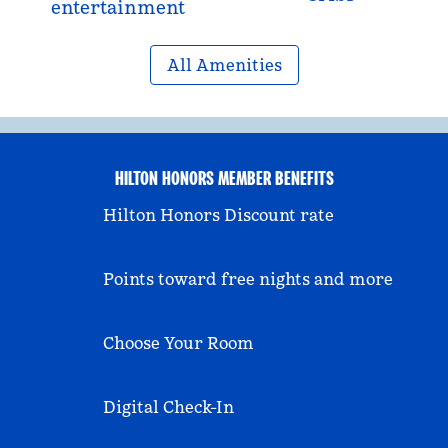
entertainment
All Amenities
HILTON HONORS MEMBER BENEFITS
Hilton Honors Discount rate
Points toward free nights and more
Choose Your Room
Digital Check-In