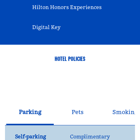
Hilton Honors Experiences
Digital Key
HOTEL POLICIES
Parking
Pets
Smoking
Self-parking
Complimentary