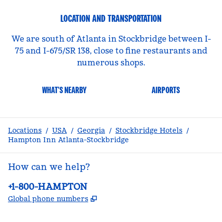
LOCATION AND TRANSPORTATION
We are south of Atlanta in Stockbridge between I-
75 and I-675/SR 138, close to fine restaurants and
numerous shops.
WHAT'S NEARBY
AIRPORTS
Locations
/
USA
/
Georgia
/
Stockbridge Hotels
/
Hampton Inn Atlanta-Stockbridge
How can we help?
Phone:
+1-800-HAMPTON
,
Opens new tab
Global phone numbers