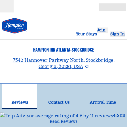
Skip to content
Open
Join
Your Stays
Sign In
HAMPTON INN ATLANTA-STOCKBRIDGE
,
7342 Hannover Parkway North, Stockbridge,
Georgia, 30281, USA
1
/
12
previous image
nex
1 of 12
Contact Us
Reviews
Contact Us
Arrival Time
4.6
(
11
)
Read Reviews