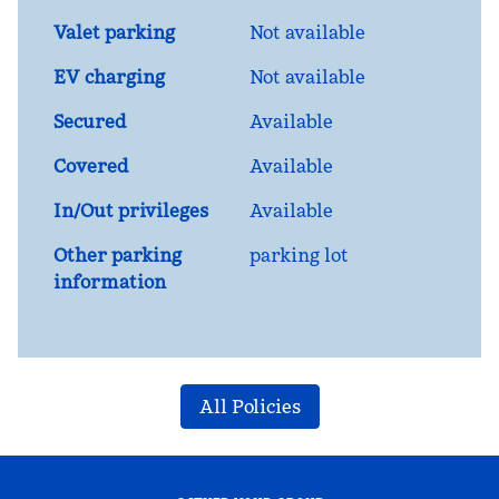
Valet parking
Not available
EV charging
Not available
Secured
Available
Covered
Available
In/Out privileges
Available
Other parking
parking lot
information
All Policies