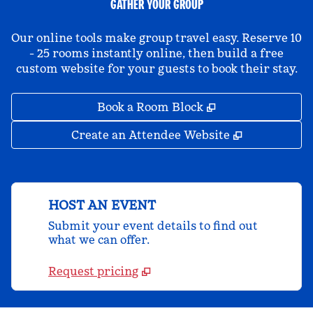
GATHER YOUR GROUP
Our online tools make group travel easy. Reserve 10
- 25 rooms instantly online, then build a free
custom website for your guests to book their stay.
,
Opens new tab
Book a Room Block
,
Opens new 
Create an Attendee Website
HOST AN EVENT
Submit your event details to find out
what we can offer.
Request pricing