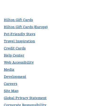
facebook
x
instagram
,
Opens new tab
,
Opens new tab
,
Opens new tab
Hilton Gift Cards
Hilton Gift Cards (Europe)
Pet-Friendly Stays
Travel Inspiration
Credit Cards
Help Center
Web Accessibility
Media
Development
Careers
Site Map
Global Privacy Statement
Corporate Responsibility