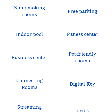
Non-smoking
Free parking
rooms
Indoor pool
Fitness center
Pet-friendly
Business center
rooms
Connecting
Digital Key
Rooms
Streaming
Cribs