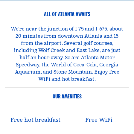
ALL OF ATLANTA AWAITS
We’re near the junction of I-75 and I-675, about
20 minutes from downtown Atlanta and 15
from the airport. Several golf courses,
including Wolf Creek and East Lake, are just
half an hour away. So are Atlanta Motor
Speedway, the World of Coca-Cola, Georgia
Aquarium, and Stone Mountain. Enjoy free
WiFi and hot breakfast.
OUR AMENITIES
Free hot breakfast
Free WiFi