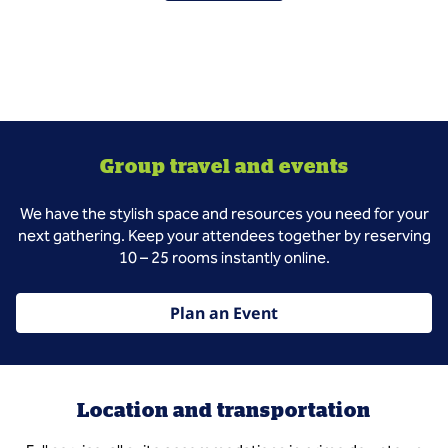
Group travel and events
We have the stylish space and resources you need for your
next gathering. Keep your attendees together by reserving
10 – 25 rooms instantly online.
Plan an Event
Location and transportation