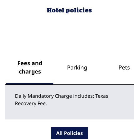
Hotel policies
Fees and
Parking
Pets
charges
Daily Mandatory Charge includes: Texas
Recovery Fee.
All Policies