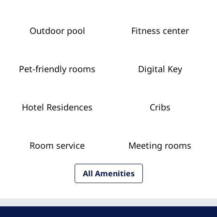
Outdoor pool
Fitness center
Pet-friendly rooms
Digital Key
Hotel Residences
Cribs
Room service
Meeting rooms
All Amenities