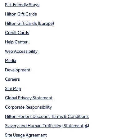
Pet-Friendly Stays
Hilton Gift Cards
Hilton Gift Cards (Europe)
Credit Cards
Help Center
Web Accessibility
Media
Development
Careers
Site Map
Global Privacy Statement
Corporate Responsibility
Hilton Honors Discount Terms & Conditions
,
Opens new tab
Slavery and Human Trafficking Statement
Site Usage Agreement