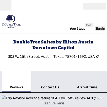
Skip to content
Open
Join
Your Stays
Sign In
DoubleTree Suites by Hilton Austin
Downtown Capitol
,
Ope
303 W. 15th Street, Austin, Texas, 78701-1692, USA
1
/
12
previous image
next
1 of 12
Contact Us
Reviews
Contact Us
Arrival Time
4.3
(
1585
)
Read Reviews