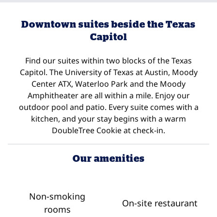
Downtown suites beside the Texas
Capitol
Find our suites within two blocks of the Texas
Capitol. The University of Texas at Austin, Moody
Center ATX, Waterloo Park and the Moody
Amphitheater are all within a mile. Enjoy our
outdoor pool and patio. Every suite comes with a
kitchen, and your stay begins with a warm
DoubleTree Cookie at check-in.
Our amenities
Non-smoking
On-site restaurant
rooms