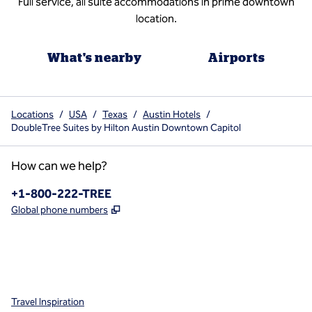
Full service, all suite accommodations in prime downtown
location.
What's nearby
Airports
Locations
/
USA
/
Texas
/
Austin Hotels
/
DoubleTree Suites by Hilton Austin Downtown Capitol
How can we help?
Phone:
+1-800-222-TREE
,
Opens new tab
Global phone numbers
x
facebook
instagram
,
Opens new tab
,
Opens new tab
,
Opens new tab
Travel Inspiration