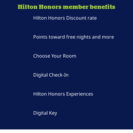
Hilton Honors member benefits
Hilton Honors Discount rate
Points toward free nights and more
Choose Your Room
Digital Check-In
Hilton Honors Experiences
Digital Key