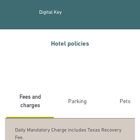
Digital Key
Hotel policies
Fees and
Parking
Pets
charges
Daily Mandatory Charge includes Texas Recovery
Fee.