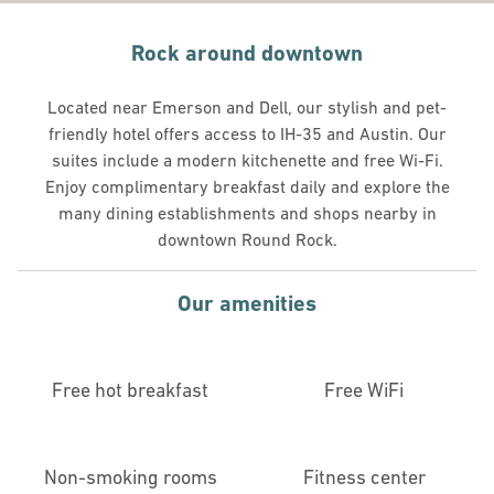
Rock around downtown
Located near Emerson and Dell, our stylish and pet-
friendly hotel offers access to IH-35 and Austin. Our
suites include a modern kitchenette and free Wi-Fi.
Enjoy complimentary breakfast daily and explore the
many dining establishments and shops nearby in
downtown Round Rock.
Our amenities
Free hot breakfast
Free WiFi
Non-smoking rooms
Fitness center