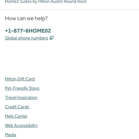
Home2 Suites by Hilton Austin Round Rock
How can we help?
Phone:
+1-877-6HOME02
,
Opens new tab
Global phone numbers
x
facebook
instagram
,
Opens new tab
,
Opens new tab
,
Opens new tab
Hilton Gift Card
Pet-Friendly Stays
Travel Inspiration
Credit Cards
Help Center
Web Accessibility
Media