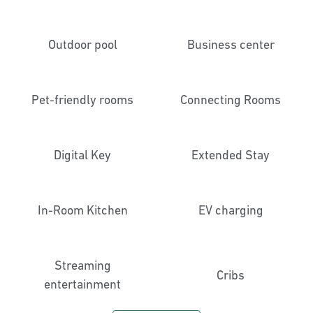
Outdoor pool
Business center
Pet-friendly rooms
Connecting Rooms
Digital Key
Extended Stay
In-Room Kitchen
EV charging
Streaming
Cribs
entertainment