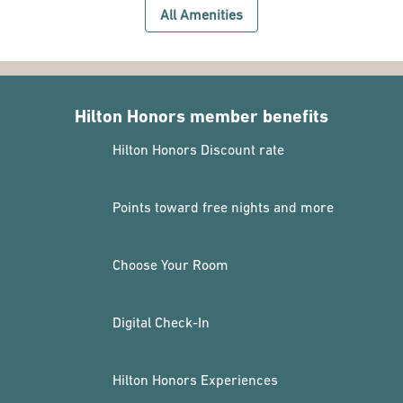
All Amenities
Hilton Honors member benefits
Hilton Honors Discount rate
Points toward free nights and more
Choose Your Room
Digital Check-In
Hilton Honors Experiences