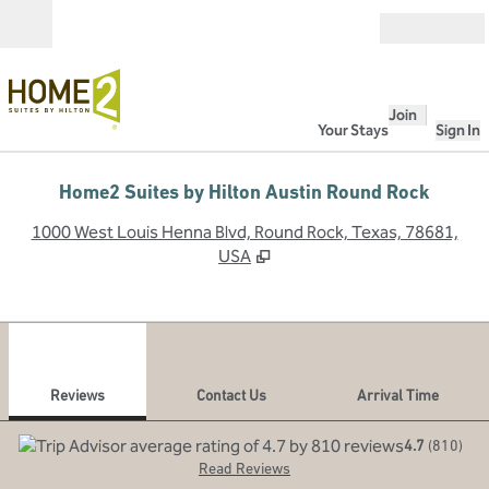
Skip to content
Open
Join
Your Stays
Sign In
Home2 Suites by Hilton Austin Round Rock
,
O
1000 West Louis Henna Blvd, Round Rock, Texas, 78681,
USA
1
/
12
previous image
next
1 of 12
Contact Us
Reviews
Contact Us
Arrival Time
4.7
(
810
)
Read Reviews