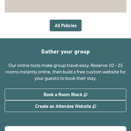
All Policies
Gather your group
Our online tools make group travel easy. Reserve 10 - 25
rooms instantly online, then build a free custom website for
your guests to book their stay.
,
Opens new tab
Book a Room Block
,
Opens new tab
Create an Attendee Website