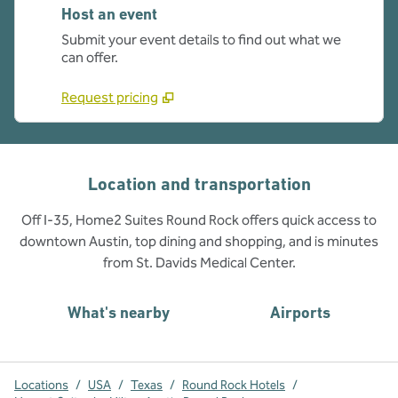
Host an event
Submit your event details to find out what we
can offer.
Request pricing
Location and transportation
Off I-35, Home2 Suites Round Rock offers quick access to
downtown Austin, top dining and shopping, and is minutes
from St. Davids Medical Center.
What's nearby
Airports
Locations
/
USA
/
Texas
/
Round Rock Hotels
/