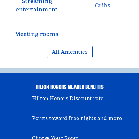
Streaming
Cribs
entertainment
Meeting rooms
All Amenities
HILTON HONORS MEMBER BENEFITS
Hilton Honors Discount rate
Points toward free nights and more
Choose Your Room