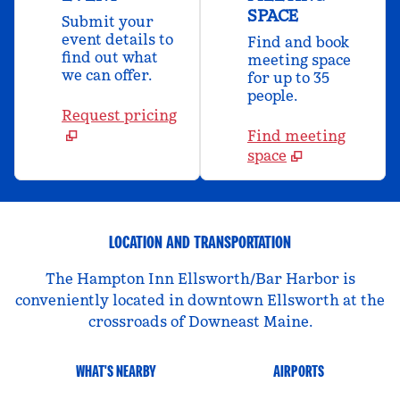
SPACE
Submit your
event details to
Find and book
find out what
meeting space
we can offer.
for up to 35
people.
Request pricing
Find meeting
space
LOCATION AND TRANSPORTATION
The Hampton Inn Ellsworth/Bar Harbor is
conveniently located in downtown Ellsworth at the
crossroads of Downeast Maine.
WHAT'S NEARBY
AIRPORTS