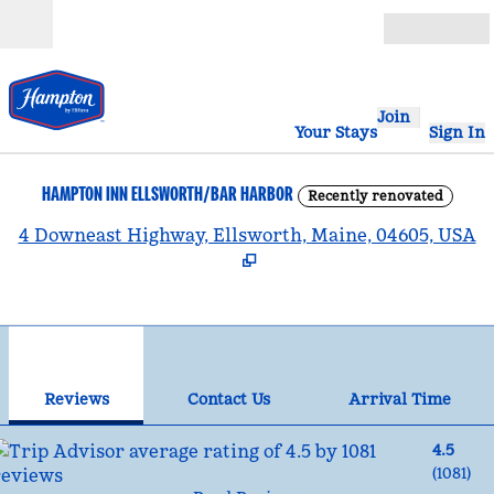
Skip to content
Open
Join
Your Stays
Sign In
HAMPTON INN ELLSWORTH/BAR HARBOR
Recently renovated
,
4 Downeast Highway, Ellsworth, Maine, 04605, USA
1
/
12
previous image
nex
1 of 12
Contact Us
Reviews
Contact Us
Arrival Time
4.5
(
1081
)