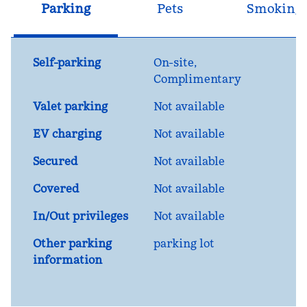
Parking
Pets
Smoking
Self-parking
On-site
,
Complimentary
Valet parking
Not available
EV charging
Not available
Secured
Not available
Covered
Not available
In/Out privileges
Not available
Other parking
parking lot
information