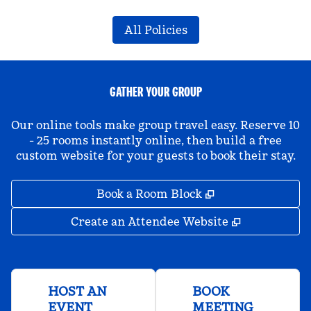
All Policies
GATHER YOUR GROUP
Our online tools make group travel easy. Reserve 10
- 25 rooms instantly online, then build a free
custom website for your guests to book their stay.
,
Opens new tab
Book a Room Block
,
Opens new 
Create an Attendee Website
HOST AN
BOOK
EVENT
MEETING