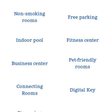
Non-smoking
Free parking
rooms
Indoor pool
Fitness center
Pet-friendly
Business center
rooms
Connecting
Digital Key
Rooms