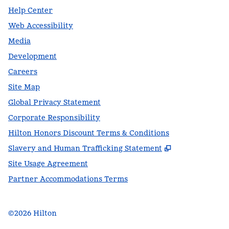
Help Center
Web Accessibility
Media
Development
Careers
Site Map
Global Privacy Statement
Corporate Responsibility
Hilton Honors Discount Terms & Conditions
,
Opens new t
Slavery and Human Trafficking Statement
Site Usage Agreement
Partner Accommodations Terms
©
2026
Hilton