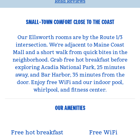
Read Reviews
SMALL-TOWN COMFORT CLOSE TO THE COAST
Our Ellsworth rooms are by the Route 1/3
intersection. We're adjacent to Maine Coast
Mall and a short walk from quick bites in the
neighborhood. Grab free hot breakfast before
exploring Acadia National Park, 25 minutes
away, and Bar Harbor, 35 minutes from the
door. Enjoy free WiFi and our indoor pool,
whirlpool, and fitness center.
OUR AMENITIES
Free hot breakfast
Free WiFi