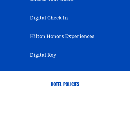
Digital Check-In
Hilton Honors Experiences
Digital Key
HOTEL POLICIES