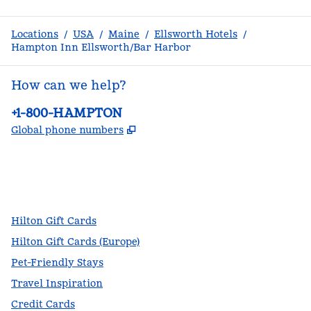
Locations
/
USA
/
Maine
/
Ellsworth Hotels
/
Hampton Inn Ellsworth/Bar Harbor
How can we help?
Phone:
+1-800-HAMPTON
,
Opens new tab
Global phone numbers
facebook
x
instagram
,
Opens new tab
,
Opens new tab
,
Opens new tab
Hilton Gift Cards
Hilton Gift Cards (Europe)
Pet-Friendly Stays
Travel Inspiration
Credit Cards