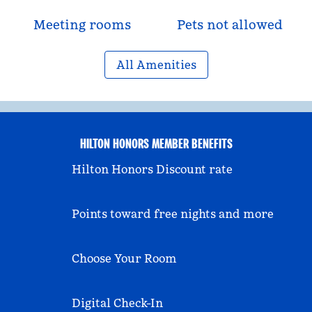
Meeting rooms
Pets not allowed
All Amenities
HILTON HONORS MEMBER BENEFITS
Hilton Honors Discount rate
Points toward free nights and more
Choose Your Room
Digital Check-In