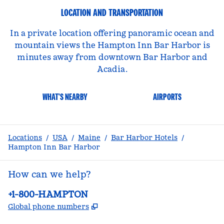
LOCATION AND TRANSPORTATION
In a private location offering panoramic ocean and
mountain views the Hampton Inn Bar Harbor is
minutes away from downtown Bar Harbor and
Acadia.
WHAT'S NEARBY
AIRPORTS
Locations
/
USA
/
Maine
/
Bar Harbor Hotels
/
Hampton Inn Bar Harbor
How can we help?
Phone:
+1-800-HAMPTON
,
Opens new tab
Global phone numbers