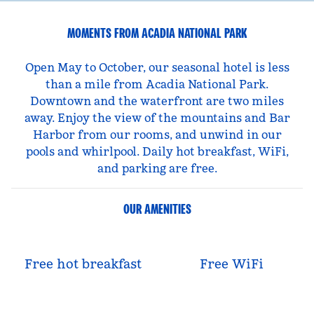
MOMENTS FROM ACADIA NATIONAL PARK
Open May to October, our seasonal hotel is less
than a mile from Acadia National Park.
Downtown and the waterfront are two miles
away. Enjoy the view of the mountains and Bar
Harbor from our rooms, and unwind in our
pools and whirlpool. Daily hot breakfast, WiFi,
and parking are free.
OUR AMENITIES
Free hot breakfast
Free WiFi