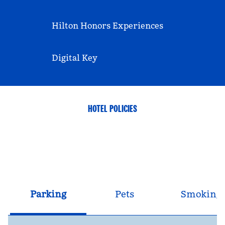
Hilton Honors Experiences
Digital Key
HOTEL POLICIES
Parking
Pets
Smoking