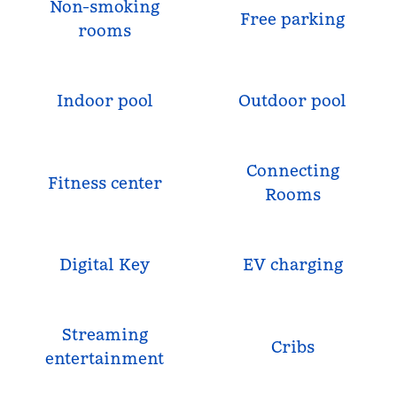
Non-smoking
Free parking
rooms
Indoor pool
Outdoor pool
Connecting
Fitness center
Rooms
Digital Key
EV charging
Streaming
Cribs
entertainment