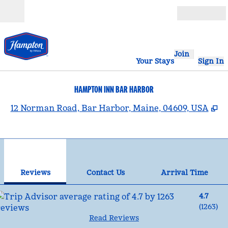
Skip to content
Open
Join
Your Stays
Sign In
HAMPTON INN BAR HARBOR
,
O
12 Norman Road, Bar Harbor, Maine, 04609, USA
1
/
12
previous image
nex
1 of 12
Contact Us
Reviews
Contact Us
Arrival Time
4.7
(
1263
)
Read Reviews