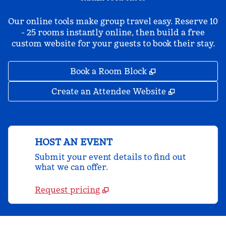
Our online tools make group travel easy. Reserve 10
- 25 rooms instantly online, then build a free
custom website for your guests to book their stay.
,
Opens new tab
Book a Room Block
,
Opens new 
Create an Attendee Website
HOST AN EVENT
Submit your event details to find out
what we can offer.
Request pricing