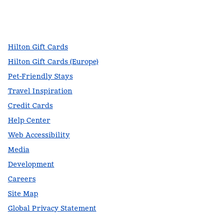
facebook
x
instagram
,
Opens new tab
,
Opens new tab
,
Opens new tab
Hilton Gift Cards
Hilton Gift Cards (Europe)
Pet-Friendly Stays
Travel Inspiration
Credit Cards
Help Center
Web Accessibility
Media
Development
Careers
Site Map
Global Privacy Statement