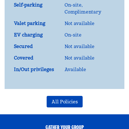
Self-parking
On-site
,
Complimentary
Valet parking
Not available
EV charging
On-site
Secured
Not available
Covered
Not available
In/Out privileges
Available
All Policies
GATHER YOUR GROUP