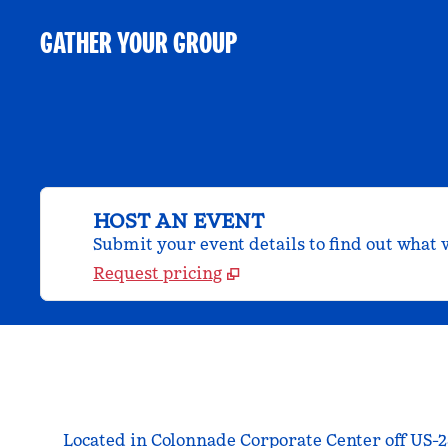
GATHER YOUR GROUP
HOST AN EVENT
Submit your event details to find out what w
Request pricing
Located in Colonnade Corporate Center off US-2