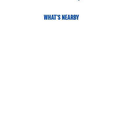
WHAT'S NEARBY