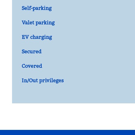
Self-parking
Valet parking
EV charging
Secured
Covered
In/Out privileges