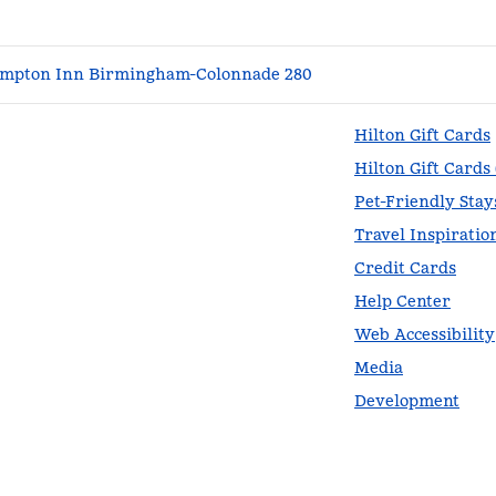
mpton Inn Birmingham-Colonnade 280
Hilton Gift Cards
Hilton Gift Cards
Pet-Friendly Stay
Travel Inspiratio
Credit Cards
Help Center
Web Accessibility
Media
Development