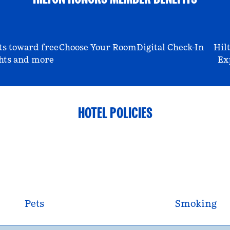
ts toward free
Choose Your Room
Digital Check-In
Hil
hts and more
Ex
HOTEL POLICIES
Pets
Smoking