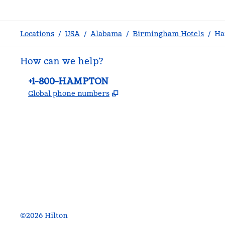
Locations
/
USA
/
Alabama
/
Birmingham Hotels
/
Ha
How can we help?
Phone:
+1-800-HAMPTON
,
Opens new tab
Global phone numbers
facebook
x
instagram
,
Opens new tab
,
Opens new tab
,
Opens new tab
©
2026
Hilton