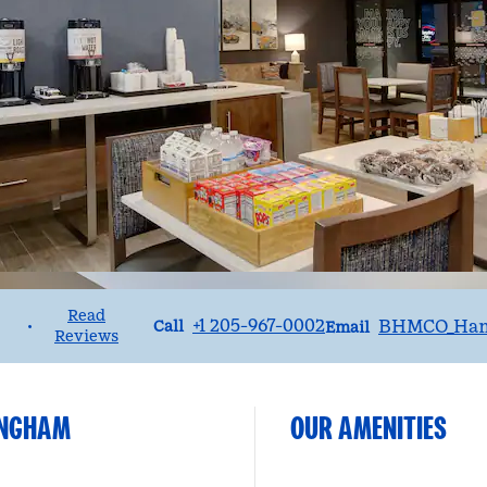
Read
Call
Email
+1 205-967-0002
BHMCO_Ha
•
Call
Email
Reviews
)
MINGHAM
OUR AMENITIES