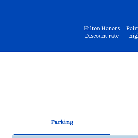
Hilton Honors
Poin
Discount rate
nig
Parking