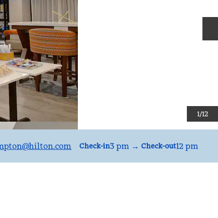
N
1
/
12
mpton
@hilton.com
3 pm
→
12 pm
Check-in
Check-out