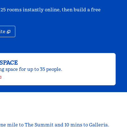
 25 rooms instantly online, then build a free
,
Opens new tab
ite
SPACE
 space for up to 35 people.
One mile to The Summit and 10 mins to Galleria.