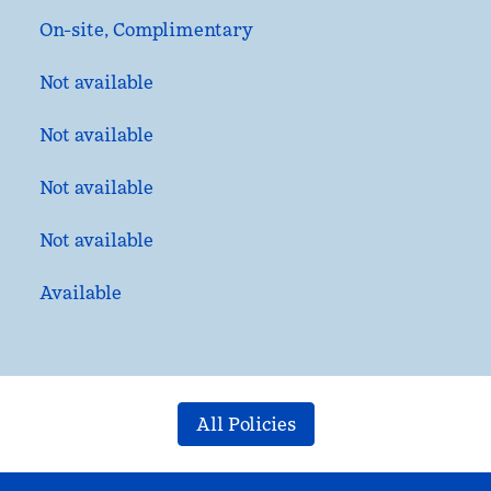
On-site
,
Complimentary
Not available
Not available
Not available
Not available
Available
All Policies