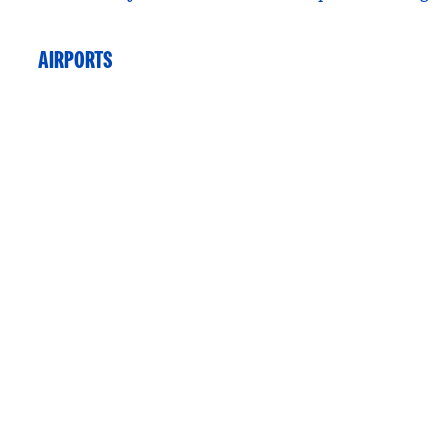
AIRPORTS