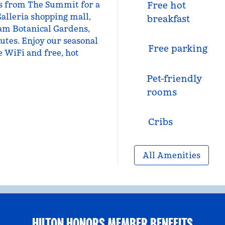
les from The Summit for a
Free hot
Galleria shopping mall,
breakfast
am Botanical Gardens,
utes. Enjoy our seasonal
Free parking
ee WiFi and free, hot
Pet-friendly
rooms
Cribs
All Amenities
HILTON HONORS MEMBER BENEFITS