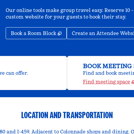
Our online tools make group travel easy. Reserve 10 -
custom website for your guests to book their stay.
,
Opens new tab
Book a Room Block
Create an Attendee Webs
BOOK MEETING 
e can offer.
Find and book meeting
Find meeting space
LOCATION AND TRANSPORTATION
80 and I-459. Adjacent to Colonnade shops and dining. 