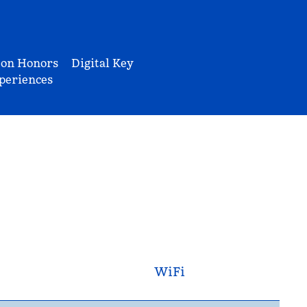
ton Honors
Digital Key
periences
WiFi