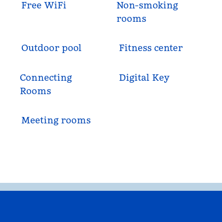
Free WiFi
Non-smoking
rooms
Outdoor pool
Fitness center
Connecting
Digital Key
Rooms
Meeting rooms