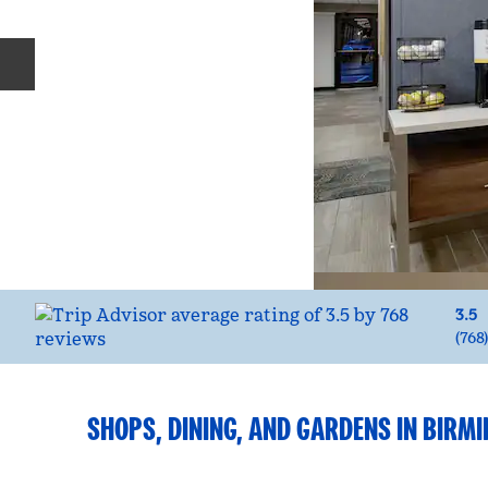
Previous slide
3.5
(
768
SHOPS, DINING, AND GARDENS IN BIR