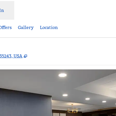
In
Offers
Gallery
Location
,
Opens new tab
35243, USA