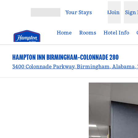
Skip to content
Your Stays
Join
Sign 
Open menu
Home
Rooms
Hotel Info
HAMPTON INN BIRMINGHAM-COLONNADE 280
3400 Colonnade Parkway, Birmingham, Alabama, 