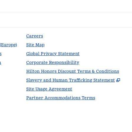
Careers
 (Europe)
Site Map
s
Global Privacy Statement
n
Corporate Responsibility
Hilton Honors Discount Terms & Conditions
,
Ope
Slavery and Human Trafficking Statement
Site Usage Agreement
Partner Accommodations Terms