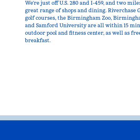
We're just off U.S. 280 and I-459, and two mi
great range of shops and dining. Riverchase 
golf courses, the Birmingham Zoo, Birmingh
and Samford University are all within 15 min
outdoor pool and fitness center, as well as fr
breakfast.