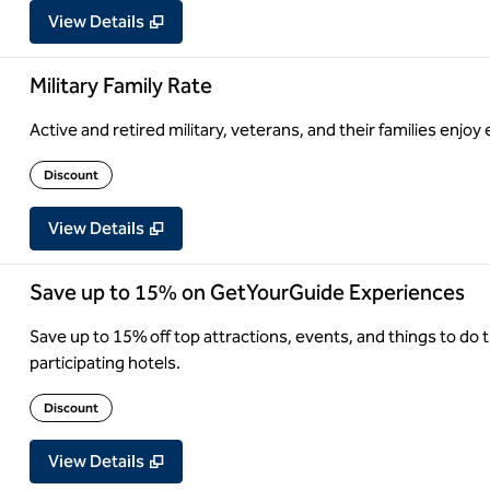
View Details
Military Family Rate
Active and retired military, veterans, and their families enjoy 
Discount
View Details
Save up to 15% on GetYourGuide Experiences
Save up to 15% off top attractions, events, and things to d
participating hotels.
Discount
View Details