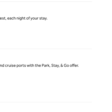
st, each night of your stay.
nd cruise ports with the Park, Stay, & Go offer.