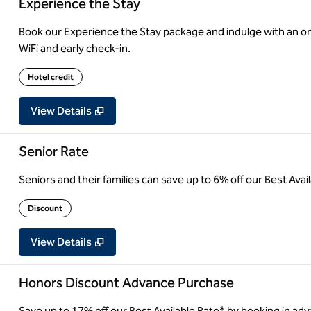
Experience the Stay
Book our Experience the Stay package and indulge with an on
WiFi and early check-in.
Hotel credit
View Details
Senior Rate
Seniors and their families can save up to 6% off our Best Ava
Discount
View Details
Honors Discount Advance Purchase
Save up to 17% off our Best Available Rate* by booking in adv