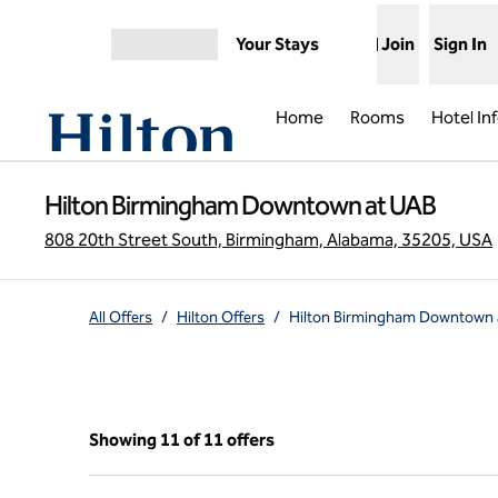
Skip to content
Your Stays
Join
Sign In
Open menu
Home
Rooms
Hotel In
Hilton Birmingham Downtown at UAB
808 20th Street South, Birmingham, Alabama, 35205, USA
All Offers
/
Hilton Offers
/
Hilton Birmingham Downtown 
Showing 11 of 11 offers
Showing 11 of 11 offers