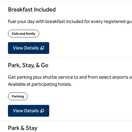
Breakfast Included
Fuel your day with breakfast included for every registered gue
Kids and family
View Details
Park, Stay, & Go
Get parking plus shuttle service to and from select airports a
Available at participating hotels.
Parking
View Details
Park & Stay