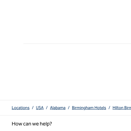
Locations
/
USA
/
Alabama
/
Birmingham Hotels
/
Hilton Bi
How can we help?