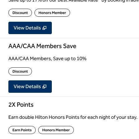
Discount
Honors Member
View Details
AAA/CAA Members Save
AAA/CAA Members, Save up to 10%
Discount
View Details
2X Points
Earn double Hilton Honors Points for each night of your stay.
Earn Points
Honors Member