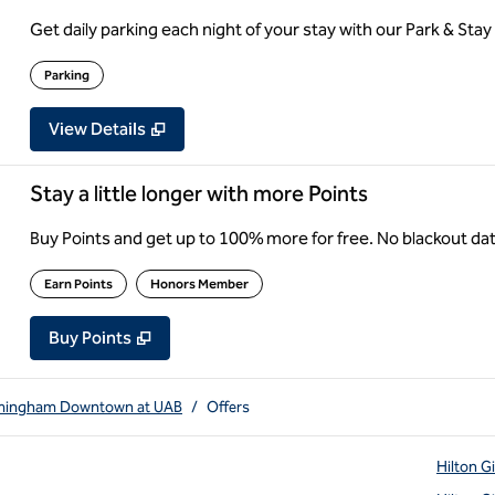
Get daily parking each night of your stay with our Park & Stay 
Parking
View Details
Stay a little longer with more Points
Buy Points and get up to 100% more for free. No blackout d
Earn Points
Honors Member
Buy Points
,
Opens new tab
,
Stay a little longer with more Point
Buy Points
rmingham Downtown at UAB
/
Offers
Hilton G