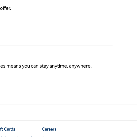
offer.
ates means you can stay anytime, anywhere.
s
ift Cards
Careers