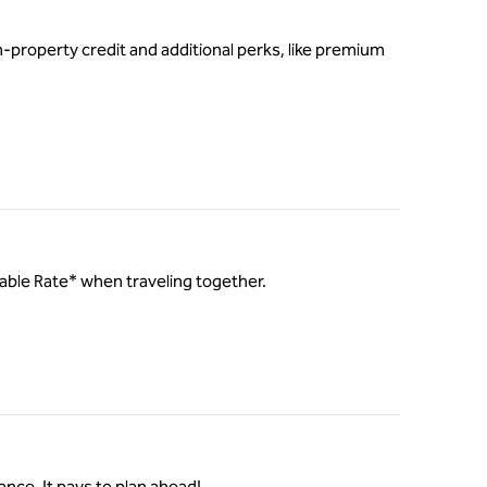
-property credit and additional perks, like premium
ilable Rate* when traveling together.
ance. It pays to plan ahead!