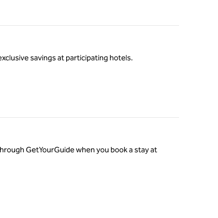
exclusive savings at participating hotels.
o through GetYourGuide when you book a stay at