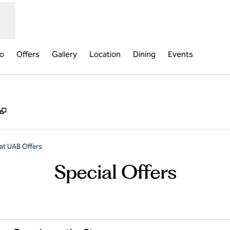
fo
Offers
Gallery
Location
Dining
Events
,
Opens new tab
at UAB Offers
Special Offers