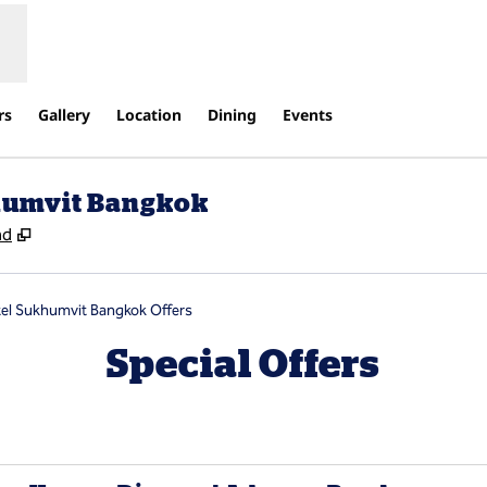
rs
Gallery
Location
Dining
Events
khumvit Bangkok
,
Opens new tab
nd
tel Sukhumvit Bangkok Offers
Special Offers