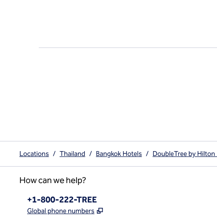
Locations
/
Thailand
/
Bangkok Hotels
/
DoubleTree by Hilton
How can we help?
Phone:
+1-800-222-TREE
,
Opens new tab
Global phone numbers