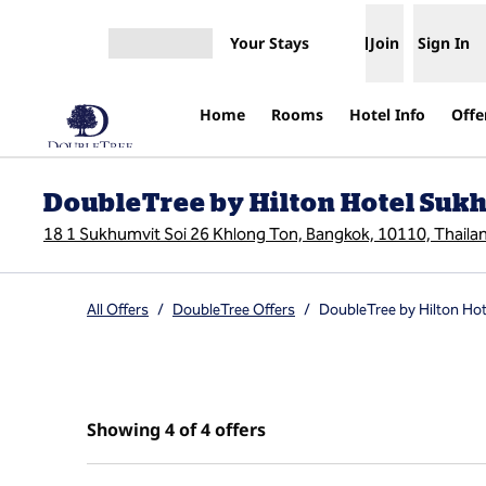
Skip to content
Your Stays
Join
Sign In
Open menu
Home
Rooms
Hotel Info
Offe
DoubleTree by Hilton Hotel Su
18 1 Sukhumvit Soi 26 Khlong Ton, Bangkok, 10110, Thaila
All Offers
/
DoubleTree Offers
/
DoubleTree by Hilton Ho
Showing 4 of 4 offers
Showing 4 of 4 offers