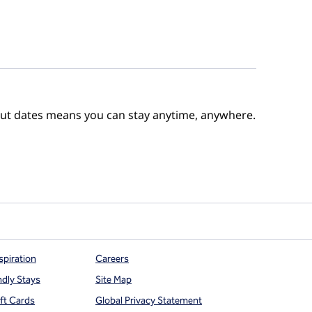
out dates means you can stay anytime, anywhere.
e Points
spiration
Careers
ndly Stays
Site Map
ift Cards
Global Privacy Statement