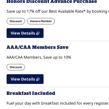
Honors Discount Advance Purchase
Save up to 17% off our Best Available Rate* by booking i
Discount
Honors Member
View Details
AAA/CAA Members Save
AAA/CAA Members, Save up to 10%
Discount
View Details
Breakfast Included
Fuel your day with breakfast included for every register