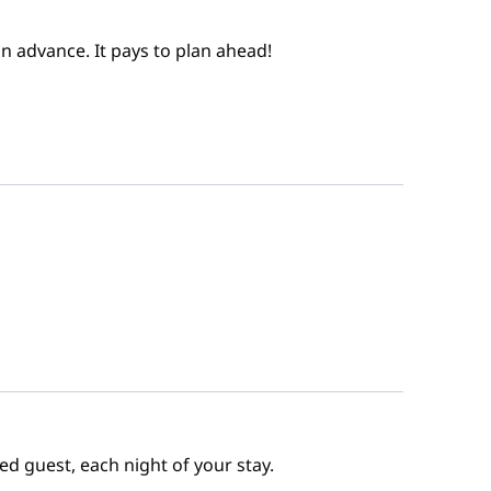
n advance. It pays to plan ahead!
ed guest, each night of your stay.