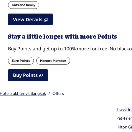
Kids and family
View Details
Stay a little longer with more Points
Buy Points and get up to 100% more for free. No black
Earn Points
Honors Member
Buy Points
,
Opens new tab
,
Stay a little longer with mor
Buy Points
 Hotel Sukhumvit Bangkok
/
Offers
Travel In
Pet-Frie
Hilton G