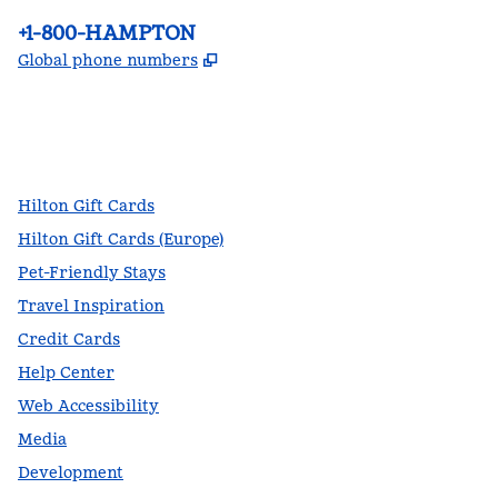
Phone:
+1-800-HAMPTON
,
Opens new tab
Global phone numbers
facebook
x
instagram
,
Opens new tab
,
Opens new tab
,
Opens new tab
Hilton Gift Cards
Hilton Gift Cards (Europe)
Pet-Friendly Stays
Travel Inspiration
Credit Cards
Help Center
Web Accessibility
Media
Development