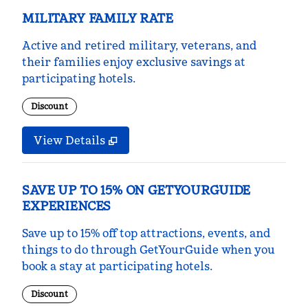
MILITARY FAMILY RATE
Active and retired military, veterans, and
their families enjoy exclusive savings at
participating hotels.
Discount
View Details
SAVE UP TO 15% ON GETYOURGUIDE
EXPERIENCES
Save up to 15% off top attractions, events, and
things to do through GetYourGuide when you
book a stay at participating hotels.
Discount