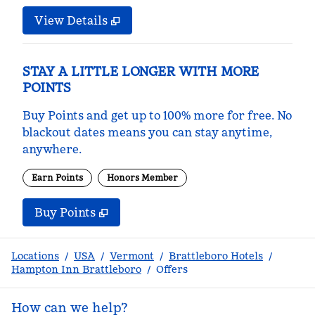
View Details
STAY A LITTLE LONGER WITH MORE
POINTS
Buy Points and get up to 100% more for free. No
blackout dates means you can stay anytime,
anywhere.
Earn Points
Honors Member
Buy Points
,
Opens new tab
,
Stay a little longer with m
Buy Points
Locations
/
USA
/
Vermont
/
Brattleboro Hotels
/
Hampton Inn Brattleboro
/
Offers
How can we help?