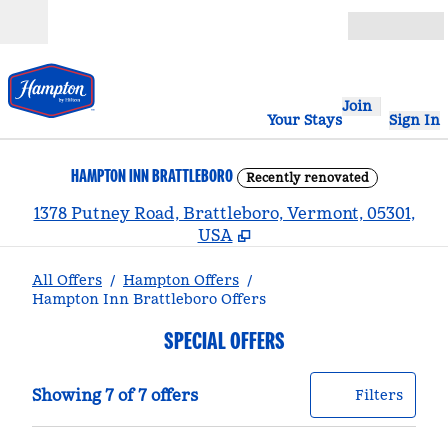
Skip to content
Open
Join
Your Stays
Sign In
HAMPTON INN BRATTLEBORO
Recently renovated
,
1378 Putney Road, Brattleboro, Vermont, 05301,
USA
All Offers
/
Hampton Offers
/
Hampton Inn Brattleboro Offers
SPECIAL OFFERS
Showing 7 of 7 offers
Offer
0 filt
Showing 7 of 7 offers
Filters