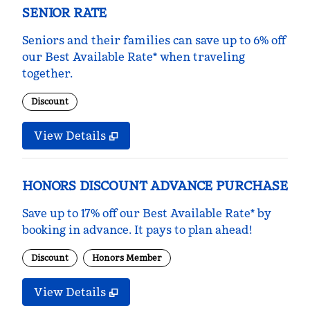
SENIOR RATE
Seniors and their families can save up to 6% off
our Best Available Rate* when traveling
together.
Discount
View Details
HONORS DISCOUNT ADVANCE PURCHASE
Save up to 17% off our Best Available Rate* by
booking in advance. It pays to plan ahead!
Discount
Honors Member
View Details