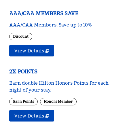
AAA/CAA MEMBERS SAVE
AAA/CAA Members, Save up to 10%
Discount
View Details
2X POINTS
Earn double Hilton Honors Points for each
night of your stay.
Earn Points
Honors Member
View Details