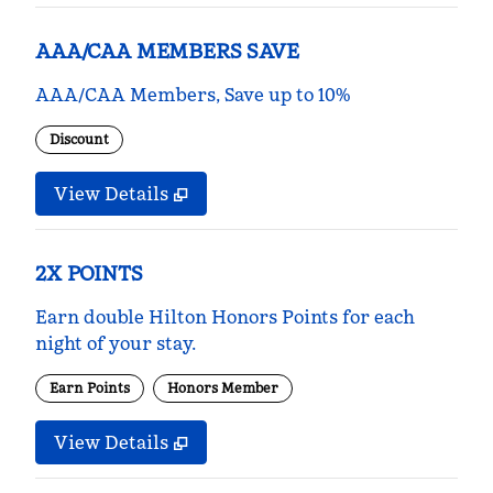
AAA/CAA MEMBERS SAVE
AAA/CAA Members, Save up to 10%
Discount
View Details
2X POINTS
Earn double Hilton Honors Points for each
night of your stay.
Earn Points
Honors Member
View Details