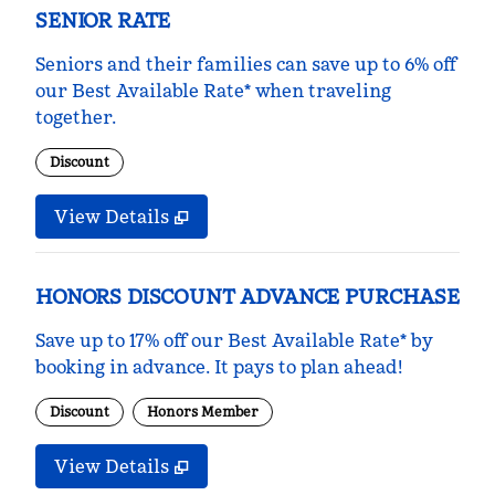
SENIOR RATE
Seniors and their families can save up to 6% off
our Best Available Rate* when traveling
together.
Discount
View Details
HONORS DISCOUNT ADVANCE PURCHASE
Save up to 17% off our Best Available Rate* by
booking in advance. It pays to plan ahead!
Discount
Honors Member
View Details