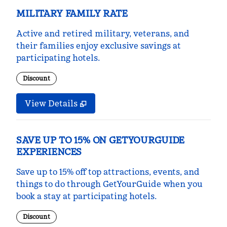
MILITARY FAMILY RATE
Active and retired military, veterans, and
their families enjoy exclusive savings at
participating hotels.
Discount
View Details
SAVE UP TO 15% ON GETYOURGUIDE
EXPERIENCES
Save up to 15% off top attractions, events, and
things to do through GetYourGuide when you
book a stay at participating hotels.
Discount