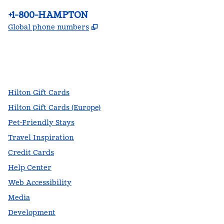
Phone:
+1-800-HAMPTON
,
Opens new tab
Global phone numbers
facebook
x
instagram
,
Opens new tab
,
Opens new tab
,
Opens new tab
Hilton Gift Cards
Hilton Gift Cards (Europe)
Pet-Friendly Stays
Travel Inspiration
Credit Cards
Help Center
Web Accessibility
Media
Development