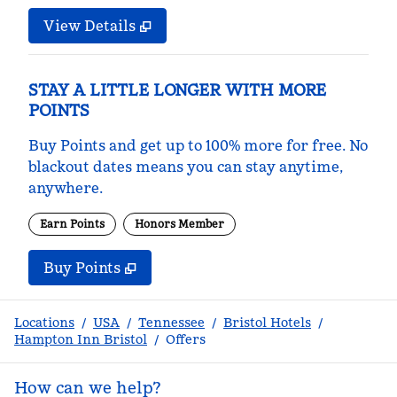
View Details
STAY A LITTLE LONGER WITH MORE
POINTS
Buy Points and get up to 100% more for free. No
blackout dates means you can stay anytime,
anywhere.
Earn Points
Honors Member
Buy Points
,
Opens new tab
,
Stay a little longer with m
Buy Points
Locations
/
USA
/
Tennessee
/
Bristol Hotels
/
Hampton Inn Bristol
/
Offers
How can we help?