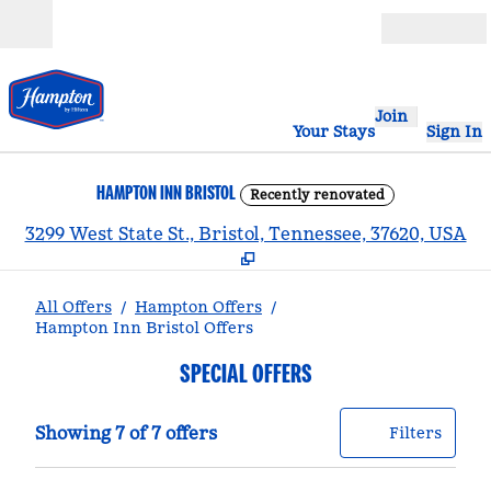
Skip to content
Open
Join
Your Stays
Sign In
HAMPTON INN BRISTOL
Recently renovated
,
3299 West State St., Bristol, Tennessee, 37620, USA
All Offers
/
Hampton Offers
/
Hampton Inn Bristol Offers
SPECIAL OFFERS
Showing 7 of 7 offers
Offer
0 filt
Showing 7 of 7 offers
Filters