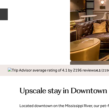
Previous slide
4.1
(
219
Upscale stay in Downtown
Located downtown on the Mississippi River, our pet‑fr