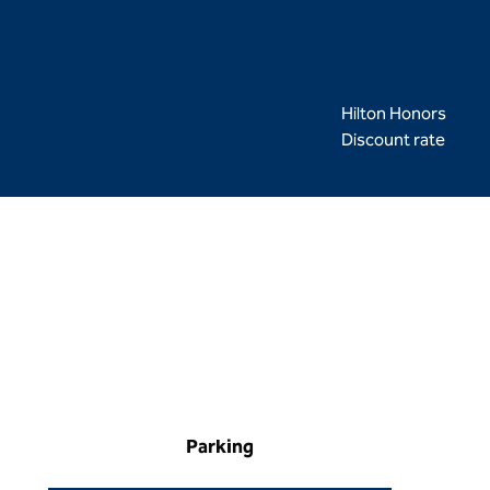
Hilton Honors
Discount rate
Parking