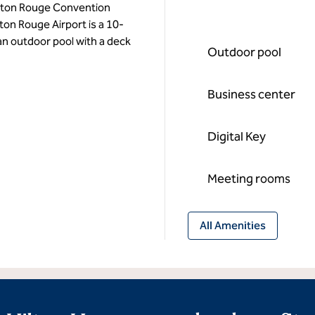
 Baton Rouge Convention
on Rouge Airport is a 10-
 an outdoor pool with a deck
Outdoor pool
Business center
Digital Key
Meeting rooms
All Amenities