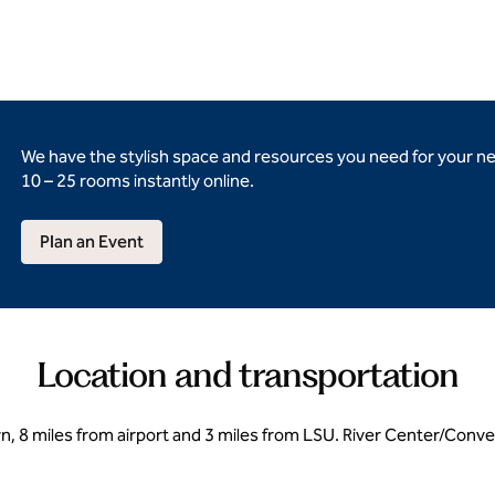
We have the stylish space and resources you need for your n
10 – 25 rooms instantly online.
Plan an Event
Location and transportation
, 8 miles from airport and 3 miles from LSU. River Center/Conve