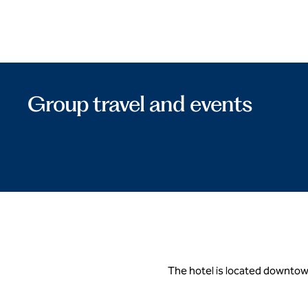
Group travel and events
The hotel is located downtown