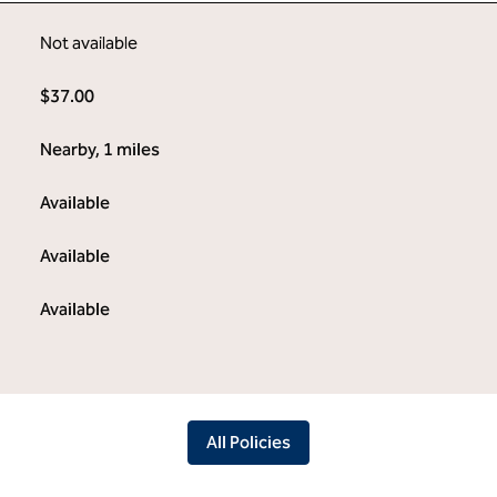
Not available
$37.00
Nearby, 1 miles
Available
Available
Available
All Policies