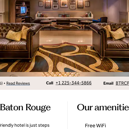
Call
Email
+1 225-344-5866
BTRC
•
Call
6
)
Read Reviews
Email
 Baton Rouge
Our amenitie
iendly hotel is just steps
Free WiFi