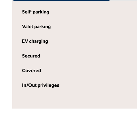
Self-parking
Valet parking
EV charging
Secured
Covered
In/Out privileges