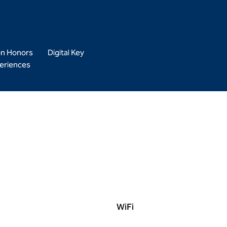
on Honors
Digital Key
eriences
WiFi