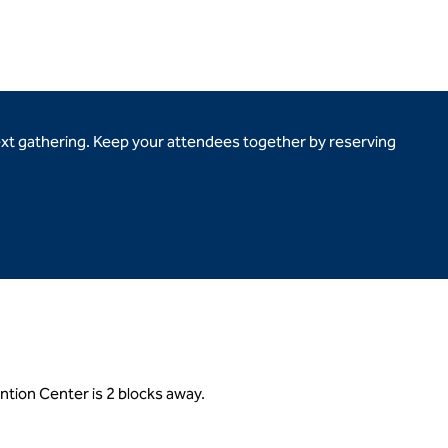
ext gathering. Keep your attendees together by reserving
ntion Center is 2 blocks away.