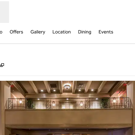
fo
Offers
Gallery
Location
Dining
Events
,
Opens new tab