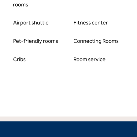
rooms
Airport shuttle
Fitness center
Pet-friendly rooms
Connecting Rooms
Cribs
Room service