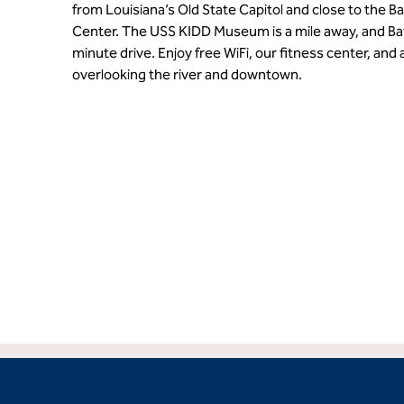
from Louisiana’s Old State Capitol and close to the
Center. The USS KIDD Museum is a mile away, and Bat
minute drive. Enjoy free WiFi, our fitness center, and
overlooking the river and downtown.