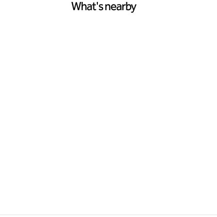
What's nearby