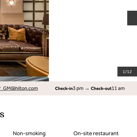
N
1
/
12
P_GM
@hilton.com
3 pm
→
11 am
Check-in
Check-out
s
Non-smoking
On-site restaurant