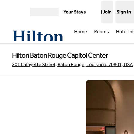
Skip to content
Your Stays
Join
Sign In
Open menu
Home
Rooms
Hotel In
Hilton Baton Rouge Capitol Center
201 Lafayette Street, Baton Rouge, Louisiana, 70801, USA