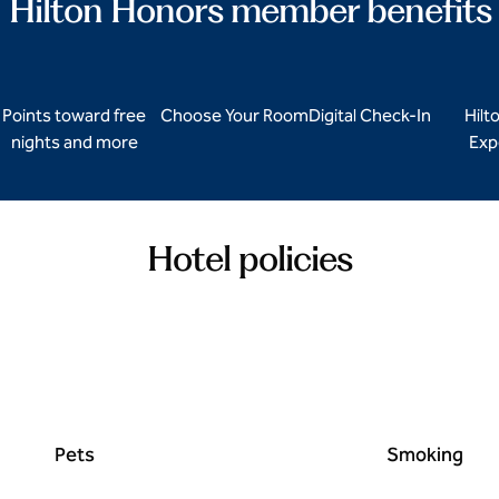
Hilton Honors member benefits
Points toward free
Choose Your Room
Digital Check-In
Hilt
nights and more
Exp
Hotel policies
Pets
Smoking