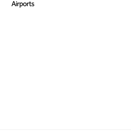
Airports