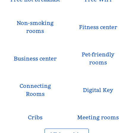
Non-smoking
Fitness center
rooms
Pet-friendly
Business center
rooms
Connecting
Digital Key
Rooms
Cribs
Meeting rooms