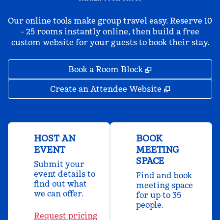
Our online tools make group travel easy. Reserve 10
- 25 rooms instantly online, then build a free
custom website for your guests to book their stay.
,
Opens new tab
Book a Room Block
,
Opens new 
Create an Attendee Website
HOST AN
BOOK
EVENT
MEETING
SPACE
Submit your
event details to
Find and book
find out what
meeting space
we can offer.
for up to 35
people.
Request pricing