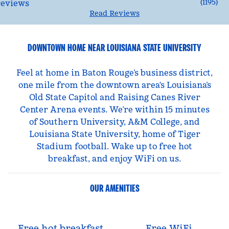
(
1195
)
Read Reviews
DOWNTOWN HOME NEAR LOUISIANA STATE UNIVERSITY
Feel at home in Baton Rouge’s business district,
one mile from the downtown area's Louisiana’s
Old State Capitol and Raising Canes River
Center Arena events. We’re within 15 minutes
of Southern University, A&M College, and
Louisiana State University, home of Tiger
Stadium football. Wake up to free hot
breakfast, and enjoy WiFi on us.
OUR AMENITIES
Free hot breakfast
Free WiFi