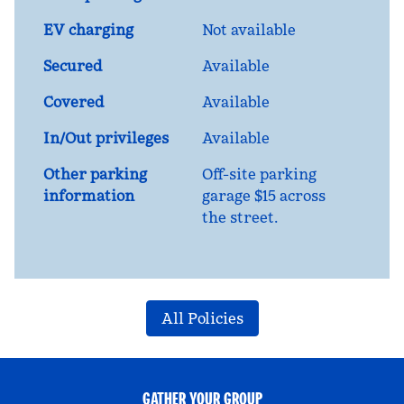
EV charging
Not available
Secured
Available
Covered
Available
In/Out privileges
Available
Other parking
Off-site parking
information
garage $15 across
the street.
All Policies
GATHER YOUR GROUP