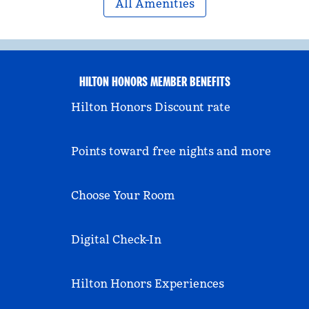
All Amenities
HILTON HONORS MEMBER BENEFITS
Hilton Honors Discount rate
Points toward free nights and more
Choose Your Room
Digital Check-In
Hilton Honors Experiences