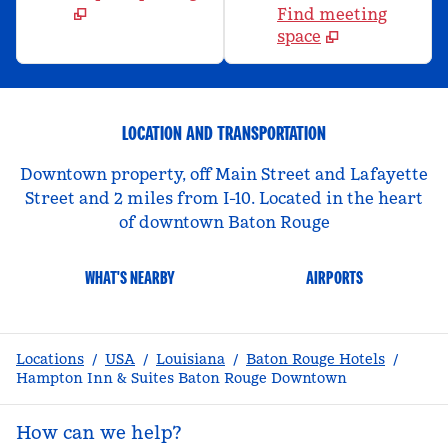
Find meeting
space
LOCATION AND TRANSPORTATION
Downtown property, off Main Street and Lafayette
Street and 2 miles from I-10. Located in the heart
of downtown Baton Rouge
WHAT'S NEARBY
AIRPORTS
Locations
/
USA
/
Louisiana
/
Baton Rouge Hotels
/
Hampton Inn & Suites Baton Rouge Downtown
How can we help?