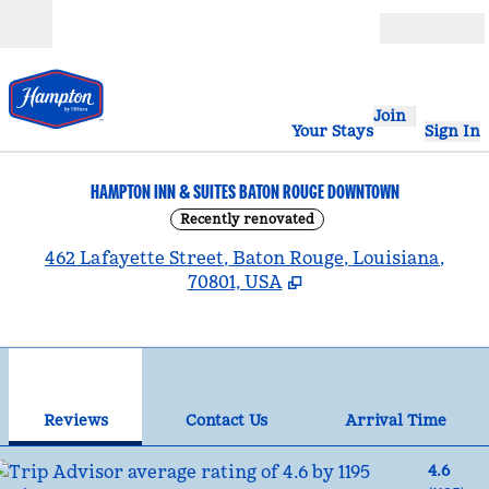
Skip to content
Open
Join
Your Stays
Sign In
HAMPTON INN & SUITES BATON ROUGE DOWNTOWN
Recently renovated
,
462 Lafayette Street, Baton Rouge, Louisiana,
70801, USA
1
/
12
previous image
nex
1 of 12
Contact Us
Reviews
Contact Us
Arrival Time
4.6