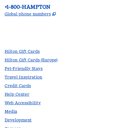
Phone:
+1-800-HAMPTON
,
Opens new tab
Global phone numbers
facebook
x
instagram
,
Opens new tab
,
Opens new tab
,
Opens new tab
Hilton Gift Cards
Hilton Gift Cards (Europe)
Pet-Friendly Stays
Travel Inspiration
Credit Cards
Help Center
Web Accessibility
Media
Development