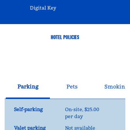
Digital Key
HOTEL POLICIES
Parking
Pets
Smoking
Self-parking
On-site
,
$25.00
per day
Valet parking
Not available