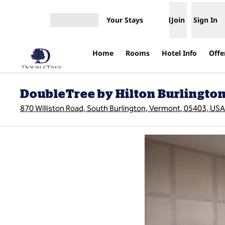
Skip to content
Your Stays
Join
Sign In
Open menu
Home
Rooms
Hotel Info
Offe
DoubleTree by Hilton Burlingto
870 Williston Road, South Burlington, Vermont, 05403, USA