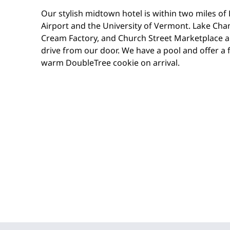
Our stylish midtown hotel is within two miles of
Airport and the University of Vermont. Lake Cham
Cream Factory, and Church Street Marketplace 
drive from our door. We have a pool and offer a fr
warm DoubleTree cookie on arrival.