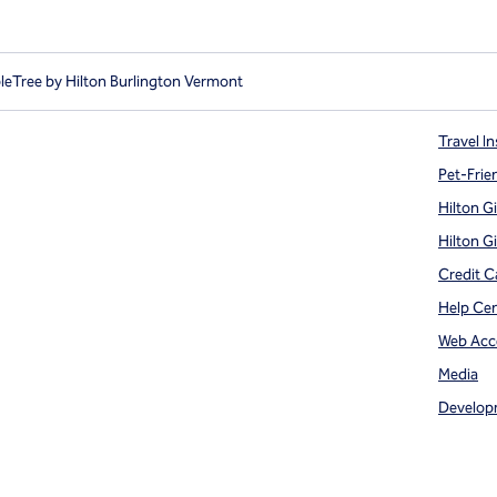
eTree by Hilton Burlington Vermont
Travel In
Pet-Frie
Hilton G
Hilton G
Credit C
Help Ce
Web Acce
Media
Develop