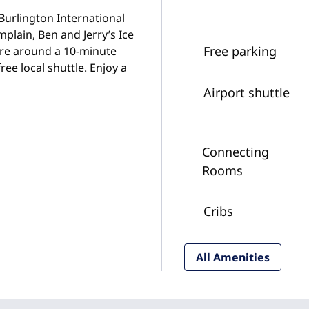
 Burlington International
plain, Ben and Jerry’s Ice
Free parking
are around a 10-minute
ee local shuttle. Enjoy a
Airport shuttle
Connecting
Rooms
Cribs
All Amenities