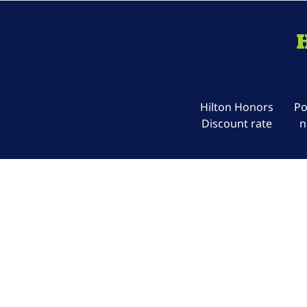
Hilton Honors
Po
Discount rate
n