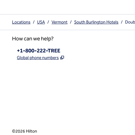
Locations
/
USA
/
Vermont
/
South Burlington Hotels
/
Doubl
How can we help?
Phone:
+1-800-222-TREE
,
Opens new tab
Global phone numbers
x
facebook
instagram
,
Opens new tab
,
Opens new tab
,
Opens new tab
©
2026
Hilton