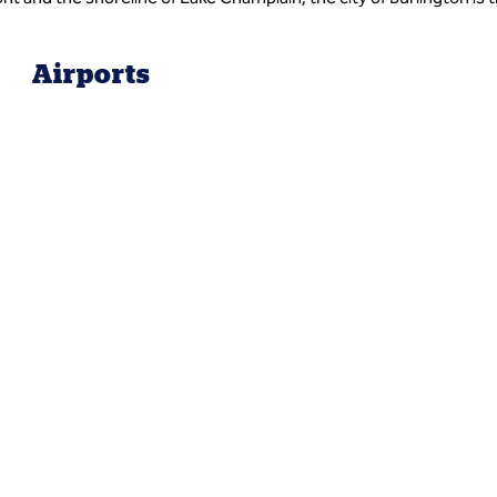
Airports