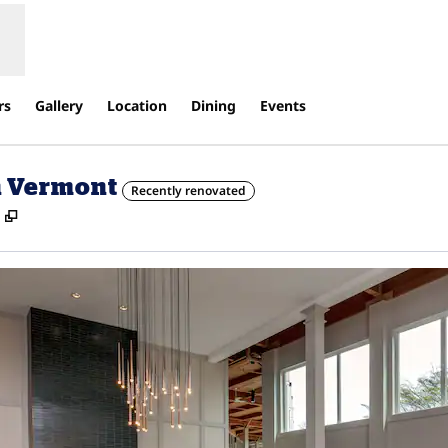
rs
Gallery
Location
Dining
Events
n Vermont
Recently renovated
,
Opens new tab