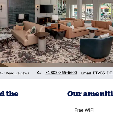
Call
Email
Call
+1 802-865-6600
BTVBS_DT_
4
)
Read Reviews
•
Email
d the
Our amenit
Free WiFi