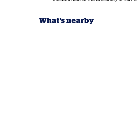
What's nearby