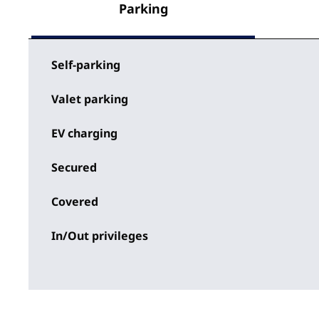
Parking
Self-parking
Valet parking
EV charging
Secured
Covered
In/Out privileges