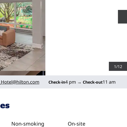
N
1
/
12
Hotel
@hilton.com
4 pm
→
11 am
Check-in
Check-out
ies
Non-smoking
On-site