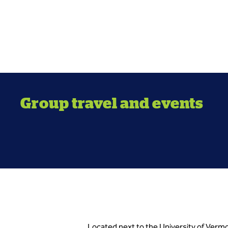
Group travel and events
Located next to the University of Vermo