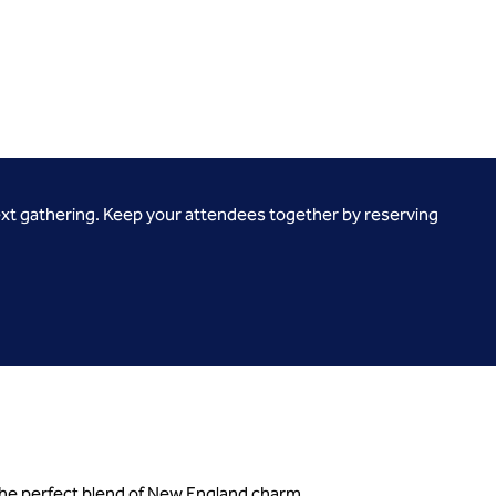
ext gathering. Keep your attendees together by reserving
 the perfect blend of New England charm.