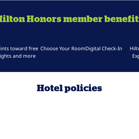
Hilton Honors member benefit
ints toward free
Choose Your Room
Digital Check-In
Hil
ights and more
Ex
Hotel policies