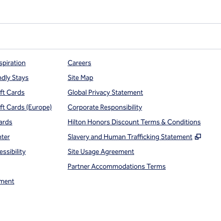
spiration
Careers
ndly Stays
Site Map
ift Cards
Global Privacy Statement
ift Cards (Europe)
Corporate Responsibility
ards
Hilton Honors Discount Terms & Conditions
,
Open
nter
Slavery and Human Trafficking Statement
ssibility
Site Usage Agreement
Partner Accommodations Terms
ment