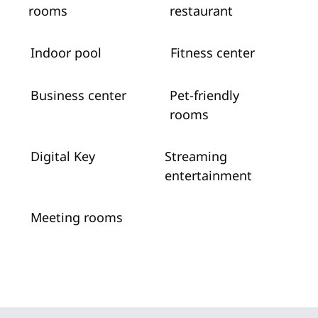
rooms
restaurant
Indoor pool
Fitness center
Business center
Pet-friendly
rooms
Digital Key
Streaming
entertainment
Meeting rooms