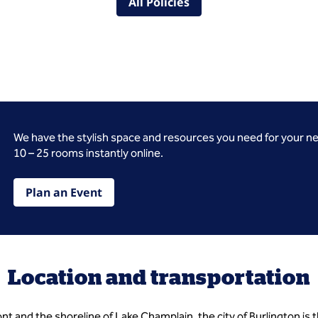
All Policies
We have the stylish space and resources you need for your n
10 – 25 rooms instantly online.
Plan an Event
Location and transportation
nt and the shoreline of Lake Champlain, the city of Burlington is