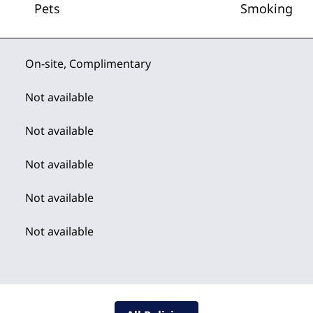
Pets
Smoking
On-site
,
Complimentary
Not available
Not available
Not available
Not available
Not available