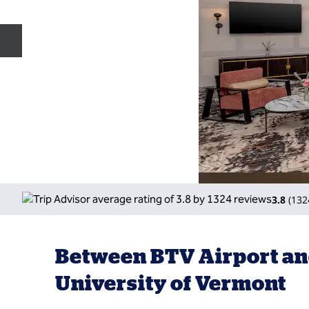
Previous slide
3.8
(
132
Between BTV Airport an
University of Vermont