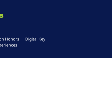
s
ton Honors
Digital Key
periences