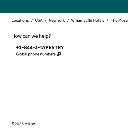
Locations
/
USA
/
New York
/
Williamsville Hotels
/
The Mosey 
How can we help?
Phone:
+1-844-3-TAPESTRY
,
Opens new tab
Global phone numbers
x
facebook
instagram
,
Opens new tab
,
Opens new tab
,
Opens new tab
©
2026
Hilton