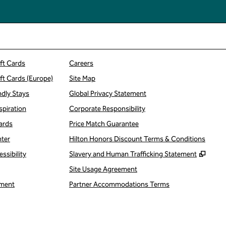
ift Cards
Careers
ift Cards (Europe)
Site Map
ndly Stays
Global Privacy Statement
spiration
Corporate Responsibility
ards
Price Match Guarantee
nter
Hilton Honors Discount Terms & Conditions
,
Open
ssibility
Slavery and Human Trafficking Statement
Site Usage Agreement
ment
Partner Accommodations Terms