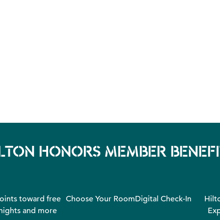
ILTON HONORS MEMBER BENEFI
oints toward free
Choose Your Room
Digital Check-In
Hilt
nights and more
Exp