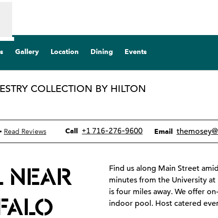
s
Gallery
Location
Dining
Events
PESTRY COLLECTION BY HILTON
pens new tab
Call
Email
+1 716-276-9600
themosey
@
•
Call
Read Reviews
Email
L NEAR
Find us along Main Street amid
minutes from the University at
is four miles away. We offer on
FFALO
indoor pool. Host catered eve