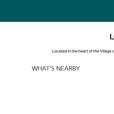
Located in the heart of the Village 
WHAT'S NEARBY