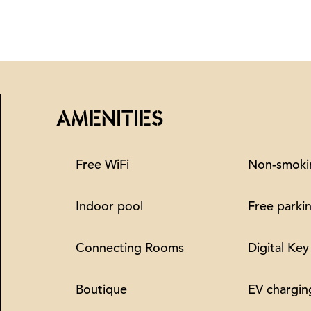
AMENITIES
Free WiFi
Non-smoki
Indoor pool
Free parki
Connecting Rooms
Digital Key
Boutique
EV chargin