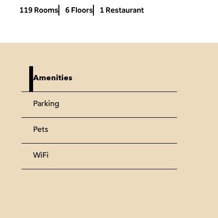
119 Rooms
6 Floors
1 Restaurant
Amenities
Parking
Pets
WiFi