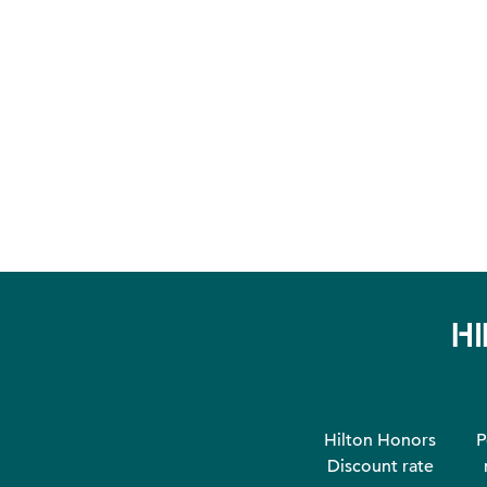
H
Hilton Honors
P
Discount rate