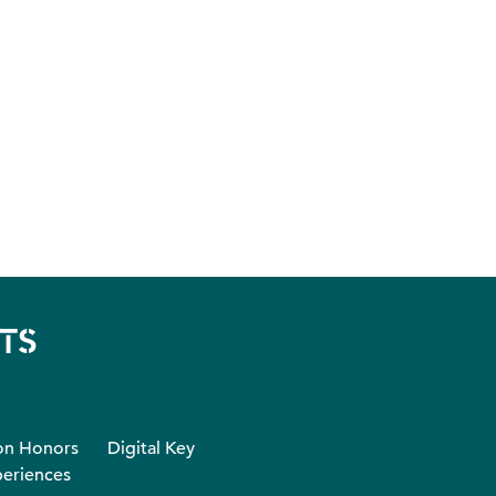
TS
on Honors
Digital Key
eriences