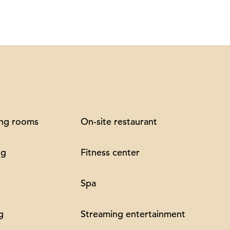
ng rooms
On-site restaurant
ng
Fitness center
Spa
g
Streaming entertainment