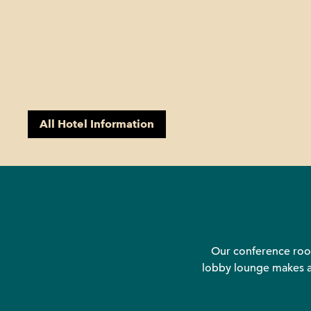
All Hotel Information
Our conference room
lobby lounge makes an