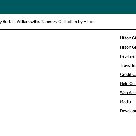
Buffalo Williamsville, Tapestry Collection by Hilton
Hilton G
Hilton G
Pet-Frie
Travel In
Credit C
Help Ce
Web Acce
Media
Develop