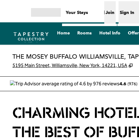
Skip to content
Your Stays
Join
Sign In
Open menu
Home
Rooms
Hotel Info
Offer
THE MOSEY BUFFALO WILLIAMSVILLE, TA
,
O
5195 Main Street, Williamsville, New York, 14221, USA
(
976
)
4.6
CHARMING HOTE
THE BEST OF BU