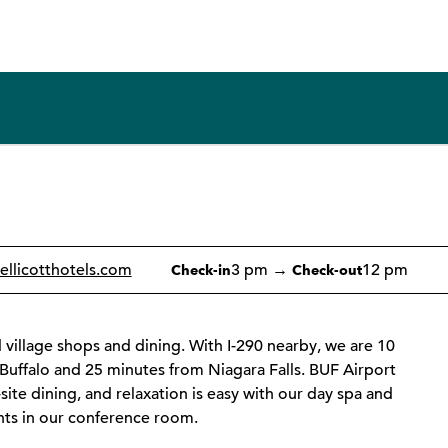
1 of 12
1
/
12
previous image
next image
ellicotthotels.com
3 pm
→
12 pm
Check-in
Check-out
 village shops and dining. With I-290 nearby, we are 10
 Buffalo and 25 minutes from Niagara Falls. BUF Airport
-site dining, and relaxation is easy with our day spa and
nts in our conference room.