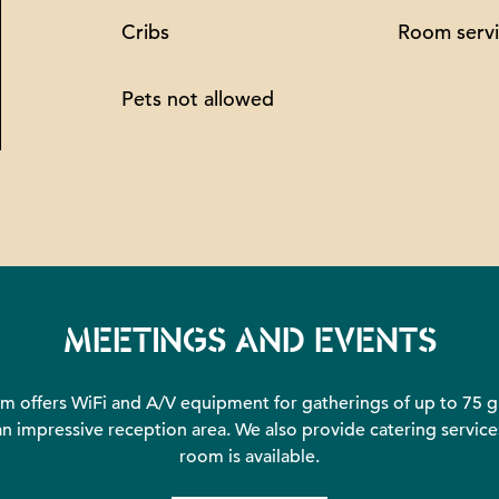
Cribs
Room serv
Pets not allowed
MEETINGS AND EVENTS
 offers WiFi and A/V equipment for gatherings of up to 75 gu
 impressive reception area. We also provide catering services
room is available.