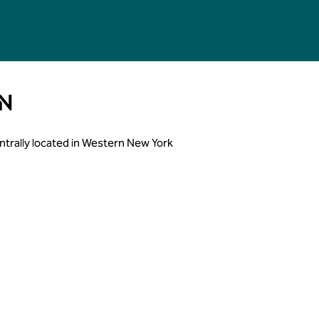
N
Centrally located in Western New York