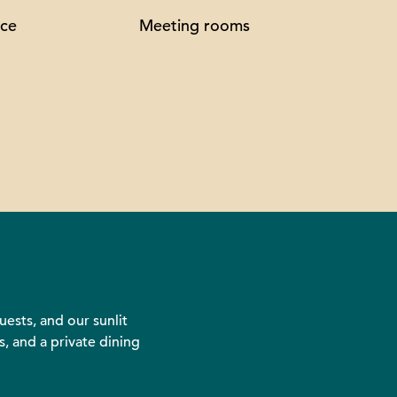
ice
Meeting rooms
ests, and our sunlit
, and a private dining