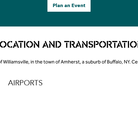
Plan an Event
LOCATION AND TRANSPORTATIO
of Williamsville, in the town of Amherst, a suburb of Buffalo, NY. 
AIRPORTS