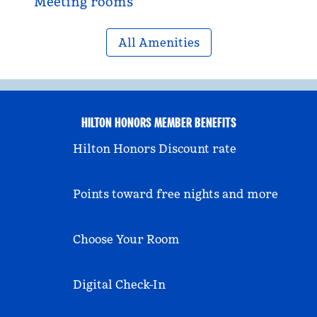
Meeting rooms
All Amenities
HILTON HONORS MEMBER BENEFITS
Hilton Honors Discount rate
Points toward free nights and more
Choose Your Room
Digital Check-In