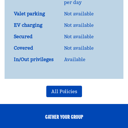
per day
Valet parking
Not available
EV charging
Not available
Secured
Not available
Covered
Not available
In/Out privileges
Available
All Policies
GATHER YOUR GROUP