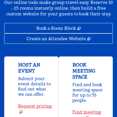
Our online tools make group travel easy. Reserve 10
- 25 rooms instantly online, then build a free
custom website for your guests to book their stay.
,
Opens new tab
Book a Room Block
,
Opens new 
Create an Attendee Website
HOST AN
BOOK
EVENT
MEETING
SPACE
Submit your
event details to
Find and book
find out what
meeting space
we can offer.
for up to 35
people.
Request pricing
Find meeting