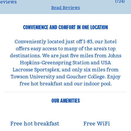
(
724
)
Read Reviews
CONVENIENCE AND COMFORT IN ONE LOCATION
Conveniently located just off I-83, our hotel
offers easy access to many of the area's top
destinations. We are just five miles from Johns
Hopkins-Greenspring Station and USA
Lacrosse Sportsplex, and only six miles from
Towson University and Goucher College. Enjoy
free hot breakfast and our indoor pool.
OUR AMENITIES
Free hot breakfast
Free WiFi