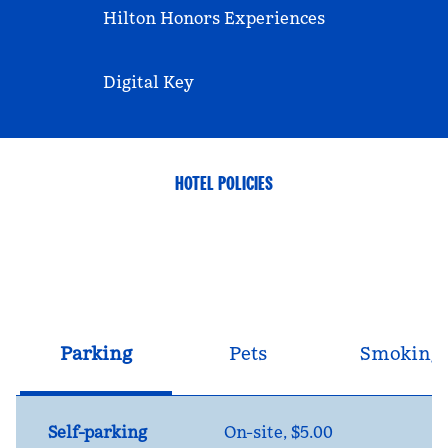
Hilton Honors Experiences
Digital Key
HOTEL POLICIES
Parking
Pets
Smoking
Self-parking
On-site
,
$5.00