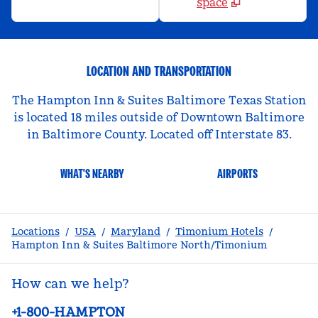
space
LOCATION AND TRANSPORTATION
The Hampton Inn & Suites Baltimore Texas Station
is located 18 miles outside of Downtown Baltimore
in Baltimore County. Located off Interstate 83.
WHAT'S NEARBY
AIRPORTS
Locations
/
USA
/
Maryland
/
Timonium Hotels
/
Hampton Inn & Suites Baltimore North/Timonium
How can we help?
Phone:
+1-800-HAMPTON