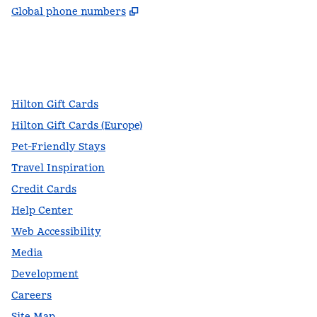
,
Opens new tab
Global phone numbers
facebook
x
instagram
,
Opens new tab
,
Opens new tab
,
Opens new tab
Hilton Gift Cards
Hilton Gift Cards (Europe)
Pet-Friendly Stays
Travel Inspiration
Credit Cards
Help Center
Web Accessibility
Media
Development
Careers
Site Map