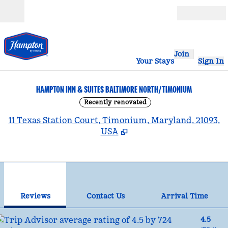
Skip to content
Open
Join
Your Stays
Sign In
HAMPTON INN & SUITES BALTIMORE NORTH/TIMONIUM
Recently renovated
,
11 Texas Station Court, Timonium, Maryland, 21093,
USA
1
/
12
previous image
nex
1 of 12
Contact Us
Reviews
Contact Us
Arrival Time
4.5