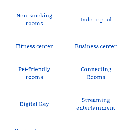
Non-smoking
Indoor pool
rooms
Fitness center
Business center
Pet-friendly
Connecting
rooms
Rooms
Streaming
Digital Key
entertainment