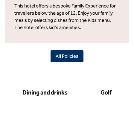
This hotel offers a bespoke Family Experience for
travellers below the age of 12. Enjoy your family
meals by selecting dishes from the Kids menu.
The hotel offers kid's amenities.
All Policies
Dining and drinks
Golf