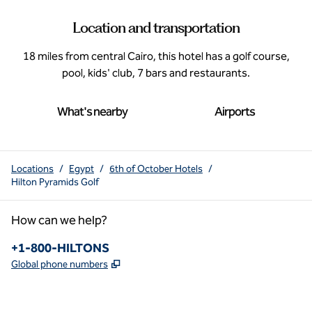
Location and transportation
18 miles from central Cairo, this hotel has a golf course,
pool, kids' club, 7 bars and restaurants.
What's nearby
Airports
Locations
/
Egypt
/
6th of October Hotels
/
Hilton Pyramids Golf
How can we help?
Phone:
+1-800-HILTONS
,
Opens new tab
Global phone numbers
x
facebook
instagram
youtube
pinterest