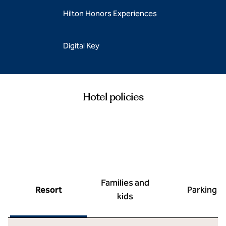
Hilton Honors Experiences
Digital Key
Hotel policies
Families and
Resort
Parking
kids