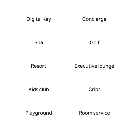
Digital Key
Concierge
Spa
Golf
Resort
Executive lounge
Kids club
Cribs
Playground
Room service