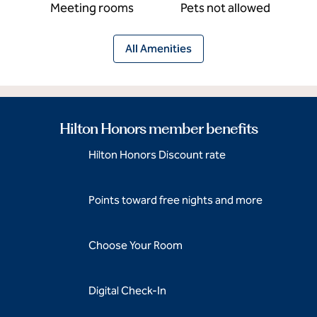
Meeting rooms
Pets not allowed
All Amenities
Hilton Honors member benefits
Hilton Honors Discount rate
Points toward free nights and more
Choose Your Room
Digital Check-In