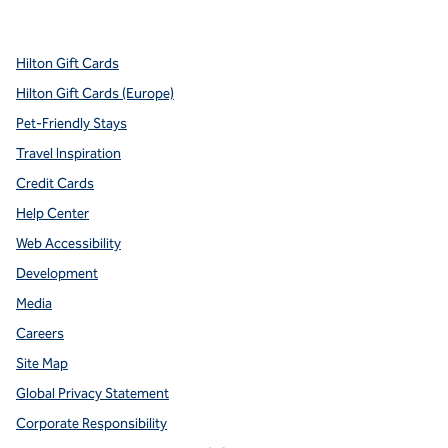
,
Opens new tab
,
Opens new tab
,
Opens new tab
,
Opens new tab
,
Opens new tab
Hilton Gift Cards
Hilton Gift Cards (Europe)
Pet-Friendly Stays
Travel Inspiration
Credit Cards
Help Center
Web Accessibility
Development
Media
Careers
Site Map
Global Privacy Statement
Corporate Responsibility