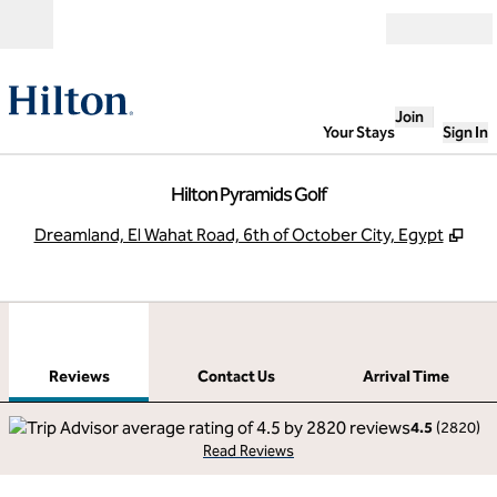
Skip to content
Open
Join
Your Stays
Sign In
Hilton Pyramids Golf
,
Ope
Dreamland, El Wahat Road, 6th of October City, Egypt
1
/
12
previous image
next
1 of 12
Contact Us
Reviews
Contact Us
Arrival Time
4.5
(
2820
)
Read Reviews