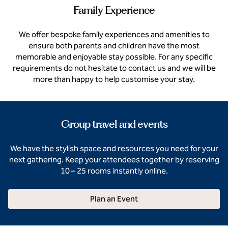
Family Experience
We offer bespoke family experiences and amenities to
ensure both parents and children have the most
memorable and enjoyable stay possible. For any specific
requirements do not hesitate to contact us and we will be
more than happy to help customise your stay.
Group travel and events
We have the stylish space and resources you need for your
next gathering. Keep your attendees together by reserving
10 – 25 rooms instantly online.
Plan an Event