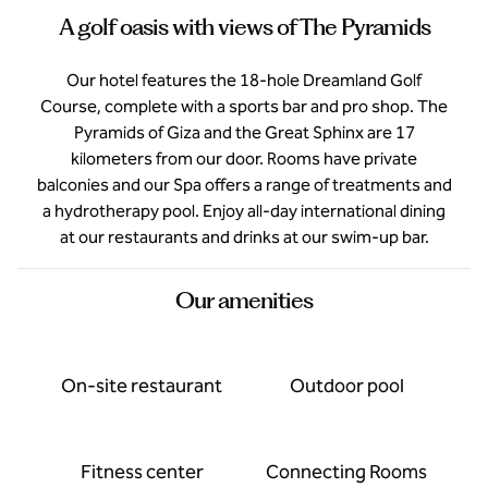
A golf oasis with views of The Pyramids
Our hotel features the 18-hole Dreamland Golf
Course, complete with a sports bar and pro shop. The
Pyramids of Giza and the Great Sphinx are 17
kilometers from our door. Rooms have private
balconies and our Spa offers a range of treatments and
a hydrotherapy pool. Enjoy all-day international dining
at our restaurants and drinks at our swim-up bar.
Our amenities
On-site restaurant
Outdoor pool
Fitness center
Connecting Rooms