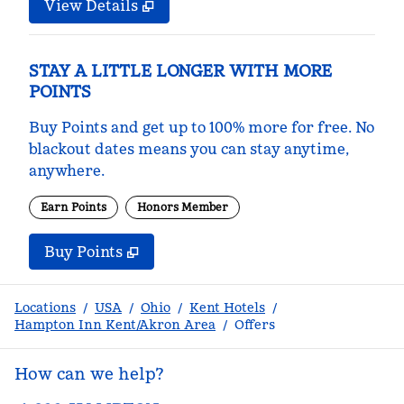
View Details
STAY A LITTLE LONGER WITH MORE
POINTS
Buy Points and get up to 100% more for free. No
blackout dates means you can stay anytime,
anywhere.
Earn Points
Honors Member
Buy Points
,
Opens new tab
,
Stay a little longer with m
Buy Points
Locations
/
USA
/
Ohio
/
Kent Hotels
/
Hampton Inn Kent/Akron Area
/
Offers
How can we help?