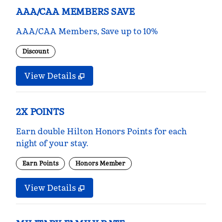
AAA/CAA MEMBERS SAVE
AAA/CAA Members, Save up to 10%
Discount
View Details
2X POINTS
Earn double Hilton Honors Points for each
night of your stay.
Earn Points
Honors Member
View Details