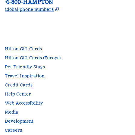
Phone:
+1-800-HAMPTON
,
Opens new tab
Global phone numbers
facebook
x
instagram
,
Opens new tab
,
Opens new tab
,
Opens new tab
Hilton Gift Cards
Hilton Gift Cards (Europe)
Pet-Friendly Stays
Travel Inspiration
Credit Cards
Help Center
Web Accessibility
Media
Development
Careers