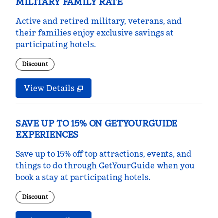
MILITARY FAMILY RATE
Active and retired military, veterans, and
their families enjoy exclusive savings at
participating hotels.
Discount
View Details
SAVE UP TO 15% ON GETYOURGUIDE
EXPERIENCES
Save up to 15% off top attractions, events, and
things to do through GetYourGuide when you
book a stay at participating hotels.
Discount