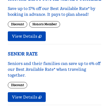
Save up to 17% off our Best Available Rate* by
booking in advance. It pays to plan ahead!
Discount
Honors Member
View Details
SENIOR RATE
Seniors and their families can save up to 6% off
our Best Available Rate* when traveling
together.
Discount
View Details