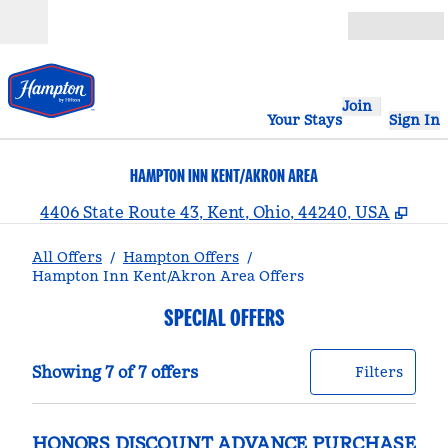
Skip to content
Open
Join
Your Stays
Sign In
HAMPTON INN KENT/AKRON AREA
,
Ope
4406 State Route 43, Kent, Ohio, 44240, USA
All Offers
/
Hampton Offers
/
Hampton Inn Kent/Akron Area Offers
SPECIAL OFFERS
Showing 7 of 7 offers
Offer
0 filt
Showing 7 of 7 offers
Filters
HONORS DISCOUNT ADVANCE PURCHASE