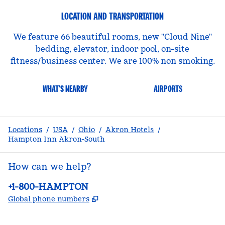
LOCATION AND TRANSPORTATION
We feature 66 beautiful rooms, new ''Cloud Nine''
bedding, elevator, indoor pool, on-site
fitness/business center. We are 100% non smoking.
WHAT'S NEARBY
AIRPORTS
Locations
/
USA
/
Ohio
/
Akron Hotels
/
Hampton Inn Akron-South
How can we help?
Phone:
+1-800-HAMPTON
,
Opens new tab
Global phone numbers