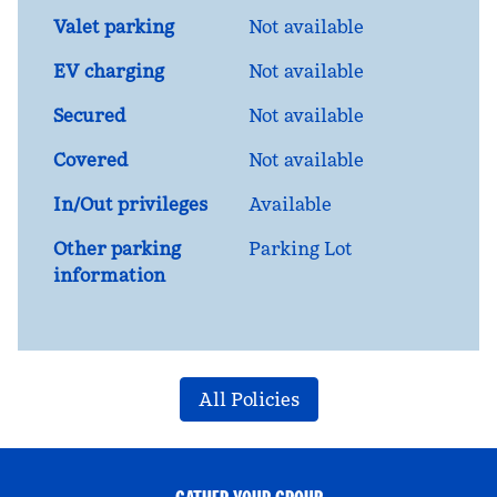
Valet parking
Not available
EV charging
Not available
Secured
Not available
Covered
Not available
In/Out privileges
Available
Other parking
Parking Lot
information
All Policies