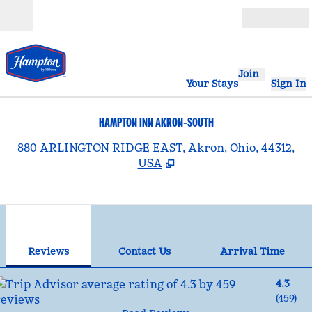
Skip to content
Open
Join
Your Stays
Sign In
HAMPTON INN AKRON-SOUTH
,
880 ARLINGTON RIDGE EAST, Akron, Ohio, 44312,
USA
1
/
12
previous image
nex
1 of 12
Contact Us
Reviews
Contact Us
Arrival Time
4.3
(
459
)