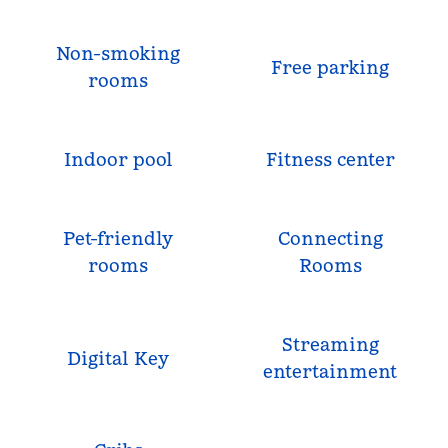
Non-smoking
Free parking
rooms
Indoor pool
Fitness center
Pet-friendly
Connecting
rooms
Rooms
Streaming
Digital Key
entertainment