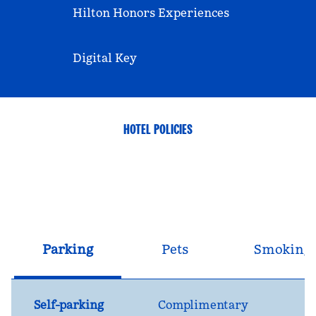
Hilton Honors Experiences
Digital Key
HOTEL POLICIES
Parking
Pets
Smoking
Self-parking
Complimentary