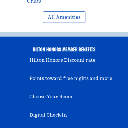
Cribs
All Amenities
HILTON HONORS MEMBER BENEFITS
Hilton Honors Discount rate
Points toward free nights and more
Choose Your Room
Digital Check-In