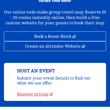
GATHER YOUR GROUP
Our online tools make group travel easy. Reserve 10
- 25 rooms instantly online, then build a free
custom website for your guests to book their stay.
,
Opens new tab
Book a Room Block
,
Opens new 
Create an Attendee Website
HOST AN EVENT
Submit your event details to find out
what we can offer.
Request pricing