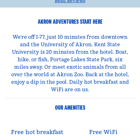
Read Reviews
AKRON ADVENTURES START HERE
We’re off I-77, just 10 minutes from downtown
and the University of Akron. Kent State
University is 20 minutes from the hotel. Boat,
hike, or fish, Portage Lakes State Park, six
miles away. Or meet exotic animals from all
over the world at Akron Zoo. Back at the hotel,
enjoy a dip in the pool. Daily hot breakfast and
WiFi are on us.
OUR AMENITIES
Free hot breakfast
Free WiFi