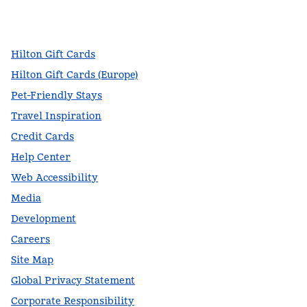
facebook
x
instagram
,
Opens new tab
,
Opens new tab
,
Opens new tab
Hilton Gift Cards
Hilton Gift Cards (Europe)
Pet-Friendly Stays
Travel Inspiration
Credit Cards
Help Center
Web Accessibility
Media
Development
Careers
Site Map
Global Privacy Statement
Corporate Responsibility