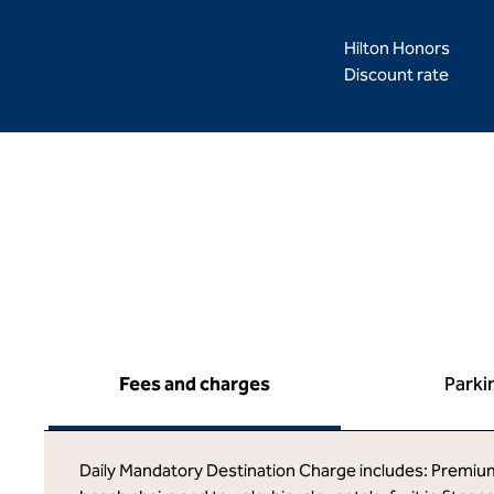
Hilton Honors
Discount rate
Fees and charges
Parki
Daily Mandatory Destination Charge includes: Premium g