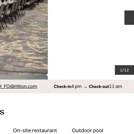
N
1
/
12
H_FO
@Hilton.com
4 pm
→
11 am
Check-in
Check-out
s
On-site restaurant
Outdoor pool