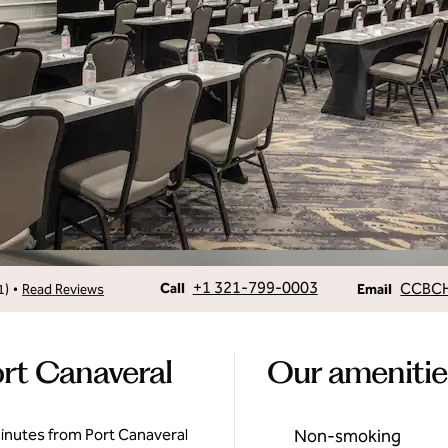
Call
Email
+1 321-799-0003
CCBC
•
Call
1
)
Read Reviews
Email
rt Canaveral
Our amenitie
inutes from Port Canaveral
Non-smoking