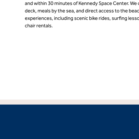
and within 30 minutes of Kennedy Space Center. We o
deck, meals by the sea, and direct access to the beac
experiences, including scenic bike rides, surfing less
chair rentals.