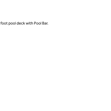
foot pool deck with Pool Bar.