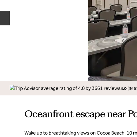
Previous slide
4.0
(
366
Oceanfront escape near Po
Wake up to breathtaking views on Cocoa Beach, 10 m