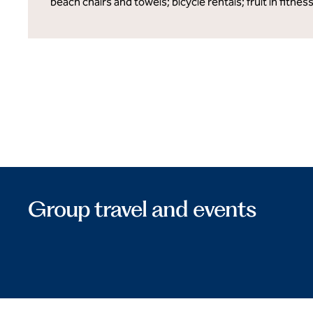
beach chairs and towels; bicycle rentals; fruit in fitnes
Group travel and events