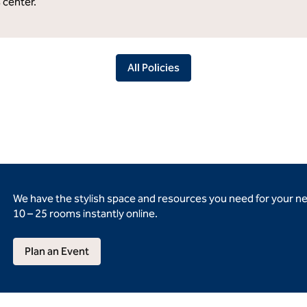
s center.
All Policies
We have the stylish space and resources you need for your n
10 – 25 rooms instantly online.
Plan an Event