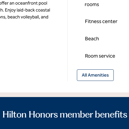
ffer an oceanfront pool
rooms
h. Enjoy laid-back coastal
ons, beach volleyball, and
Fitness center
Beach
Room service
All Amenities
Hilton Honors member benefits