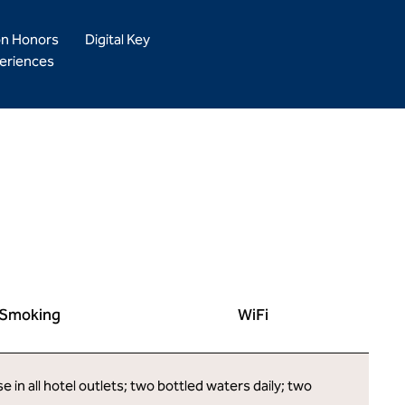
on Honors
Digital Key
eriences
Smoking
WiFi
in all hotel outlets; two bottled waters daily; two