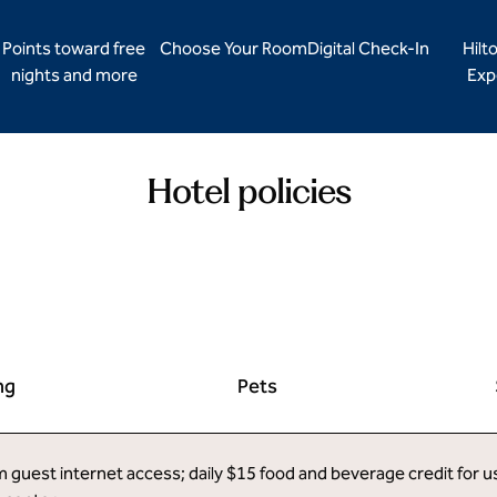
Points toward free
Choose Your Room
Digital Check-In
Hilt
nights and more
Exp
Hotel policies
ng
Pets
uest internet access; daily $15 food and beverage credit for use 