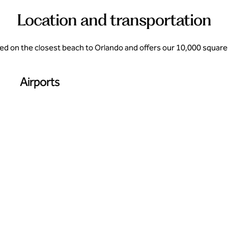
Location and transportation
cated on the closest beach to Orlando and offers our 10,000 square 
Airports