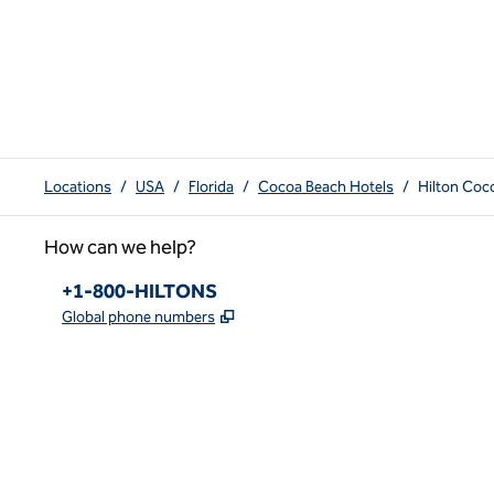
Locations
/
USA
/
Florida
/
Cocoa Beach Hotels
/
Hilton Coc
How can we help?
Phone:
+1-800-HILTONS
,
Opens new tab
Global phone numbers
x
facebook
instagram
youtube
pinterest
,
Opens new tab
,
Opens new tab
,
Opens new tab
,
Opens new tab
,
Opens new tab