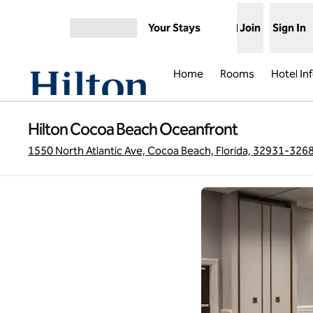
Skip to content
Your Stays
Join
Sign In
Open menu
Home
Rooms
Hotel In
Hilton Cocoa Beach Oceanfront
1550 North Atlantic Ave, Cocoa Beach, Florida, 32931-326