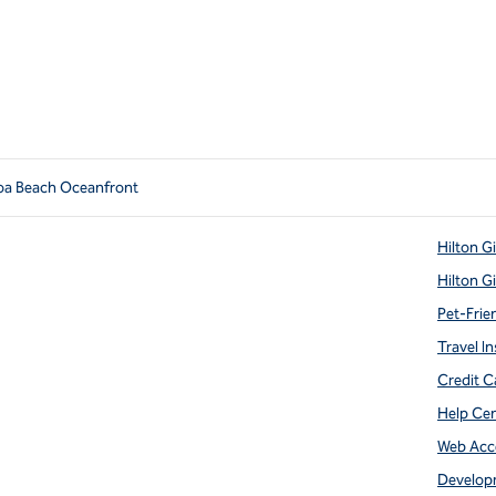
oa Beach Oceanfront
Hilton G
Hilton G
Pet-Frie
Travel In
Credit C
Help Ce
Web Acce
Develop