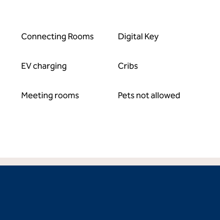
Connecting Rooms
Digital Key
EV charging
Cribs
Meeting rooms
Pets not allowed