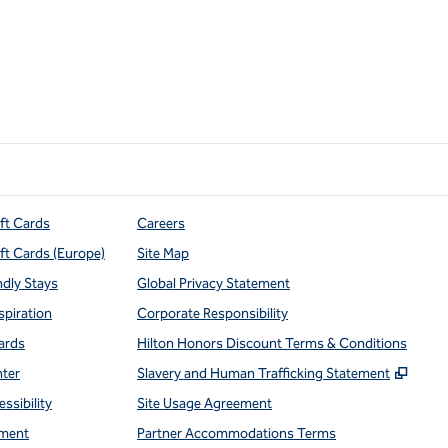
ift Cards
Careers
ift Cards (Europe)
Site Map
ndly Stays
Global Privacy Statement
spiration
Corporate Responsibility
ards
Hilton Honors Discount Terms & Conditions
,
Open
nter
Slavery and Human Trafficking Statement
ssibility
Site Usage Agreement
ment
Partner Accommodations Terms