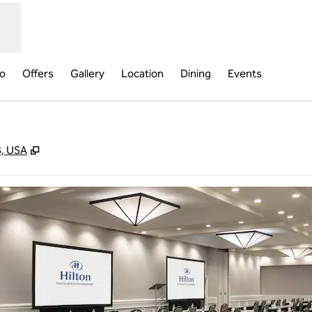
fo
Offers
Gallery
Location
Dining
Events
,
Opens new tab
8, USA