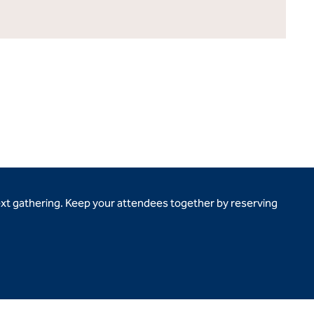
ext gathering. Keep your attendees together by reserving