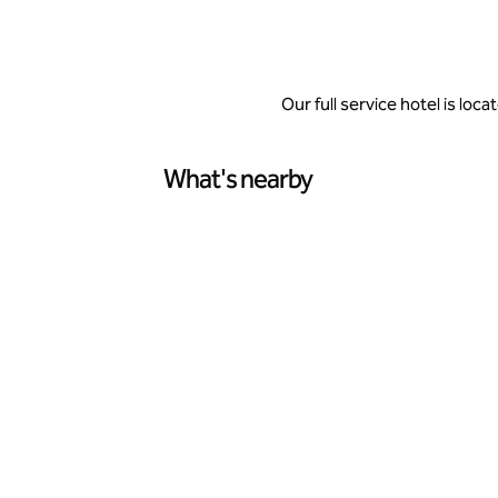
Our full service hotel is lo
What's nearby