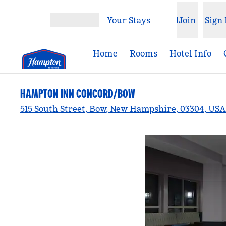
Skip to content
Your Stays
Join
Sign 
Open menu
Home
Rooms
Hotel Info
HAMPTON INN CONCORD/BOW
515 South Street, Bow, New Hampshire, 03304, USA