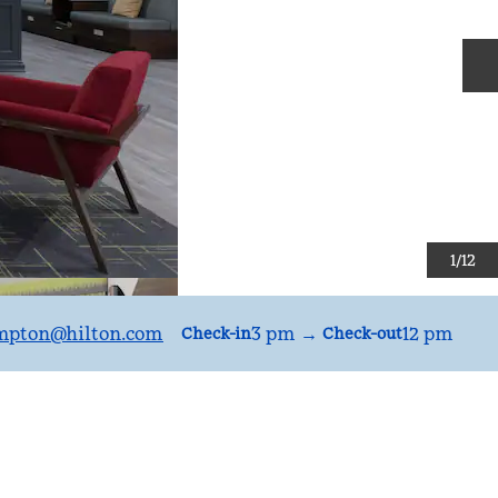
N
1
/
12
mpton
@hilton.com
3 pm
→
12 pm
Check-in
Check-out