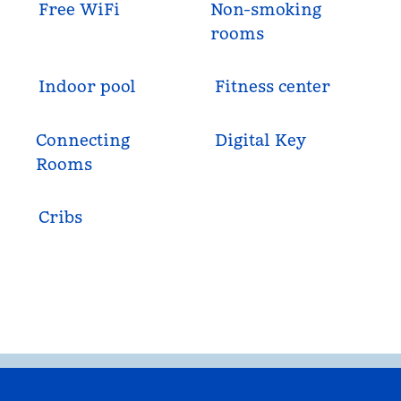
Free WiFi
Non-smoking
rooms
Indoor pool
Fitness center
Connecting
Digital Key
Rooms
Cribs