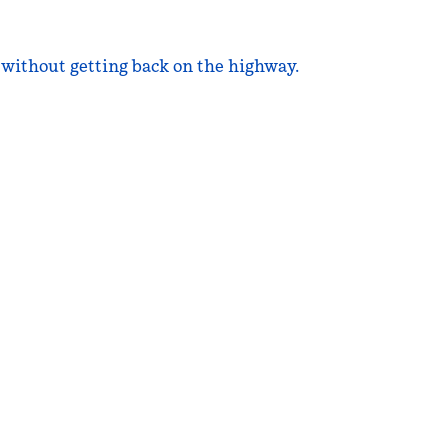
d without getting back on the highway.