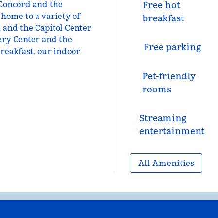
m Concord and the
Free hot
home to a variety of
breakfast
 and the Capitol Center
ery Center and the
Free parking
breakfast, our indoor
Pet-friendly
rooms
Streaming
entertainment
All Amenities