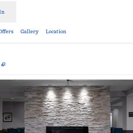
In
Offers
Gallery
Location
,
Opens new tab