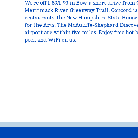
We’re off I-89/I-93 in Bow, a short drive fro
Merrimack River Greenway Trail. Concord is 
restaurants, the New Hampshire State House,
for the Arts. The McAuliffe-Shephard Discov
airport are within five miles. Enjoy free hot 
pool, and WiFi on us.