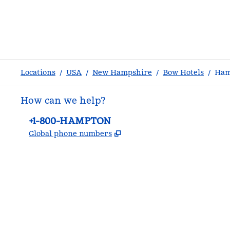
Locations
/
USA
/
New Hampshire
/
Bow Hotels
/
Ham
How can we help?
Phone:
+1-800-HAMPTON
,
Opens new tab
Global phone numbers
facebook
x
instagram
,
Opens new tab
,
Opens new tab
,
Opens new tab