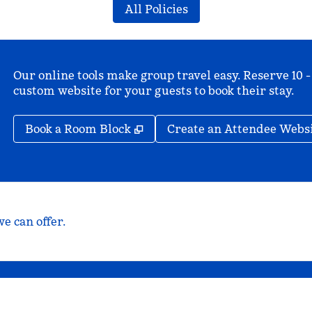
All Policies
Our online tools make group travel easy. Reserve 10 -
custom website for your guests to book their stay.
,
Opens new tab
Book a Room Block
Create an Attendee Webs
e can offer.