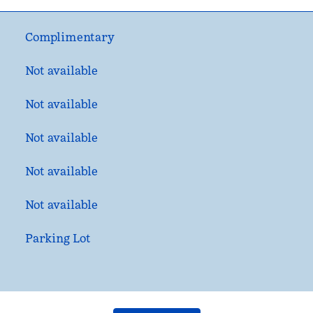
Complimentary
Not available
Not available
Not available
Not available
Not available
Parking Lot