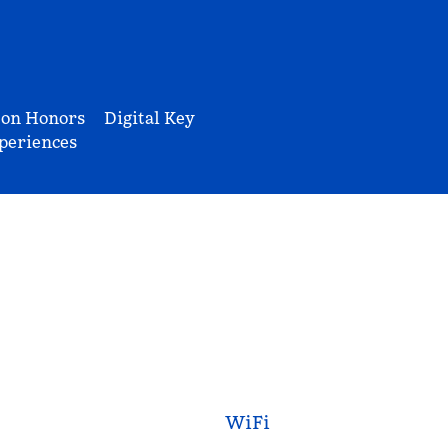
ton Honors
Digital Key
periences
WiFi