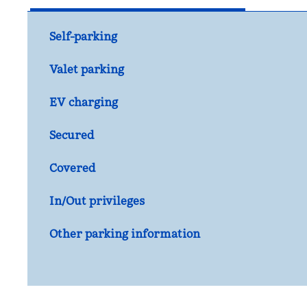
Self-parking
Valet parking
EV charging
Secured
Covered
In/Out privileges
Other parking information