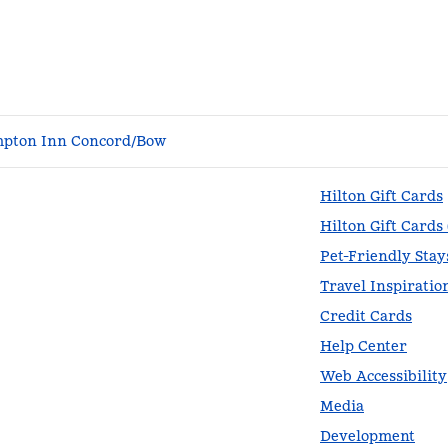
pton Inn Concord/Bow
Hilton Gift Cards
Hilton Gift Cards
Pet-Friendly Stay
Travel Inspiratio
Credit Cards
Help Center
Web Accessibility
Media
Development