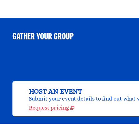
GATHER YOUR GROUP
HOST AN EVENT
Submit your event details to find out what w
Request pricing