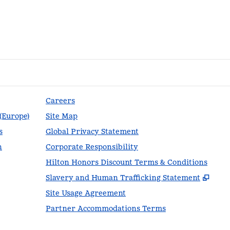
Careers
 (Europe)
Site Map
s
Global Privacy Statement
n
Corporate Responsibility
Hilton Honors Discount Terms & Conditions
,
Ope
Slavery and Human Trafficking Statement
Site Usage Agreement
Partner Accommodations Terms