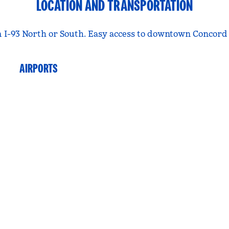
LOCATION AND TRANSPORTATION
rom I-93 North or South. Easy access to downtown Concor
AIRPORTS