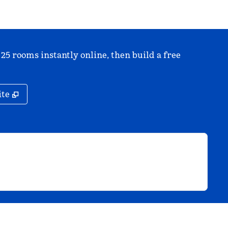
 25 rooms instantly online, then build a free
,
Opens new tab
ite