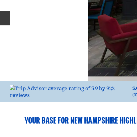
Previous slide
3.
(
9
YOUR BASE FOR NEW HAMPSHIRE HIGHL