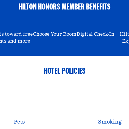
HILTON HONORS MEMBER BENEFITS
ts toward free
Choose Your Room
Digital Check-In
Hil
hts and more
Ex
HOTEL POLICIES
Pets
Smoking