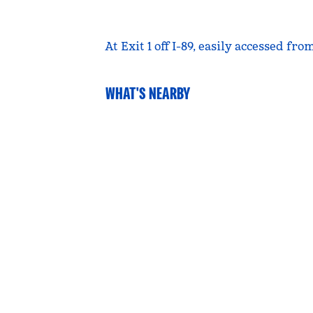
At Exit 1 off I-89, easily accessed f
WHAT'S NEARBY