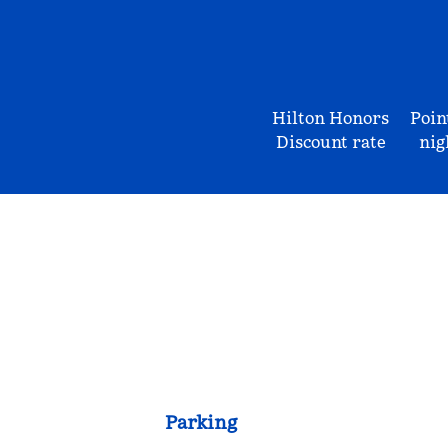
Hilton Honors
Poin
Discount rate
nig
Parking