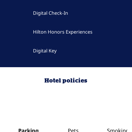
Digital Check-In
Hilton Honors Experiences
Digital Key
Hotel policies
Parking
Pets
Smoking