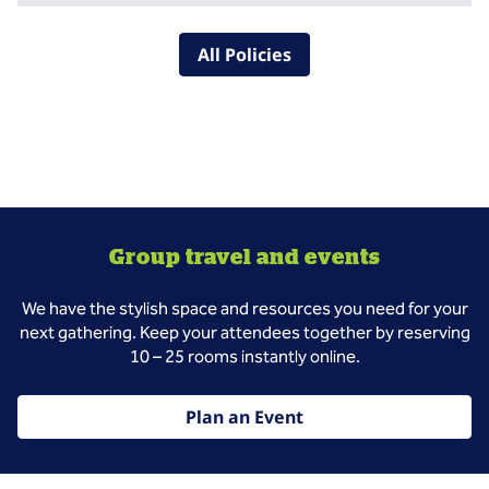
All Policies
Group travel and events
We have the stylish space and resources you need for your
next gathering. Keep your attendees together by reserving
10 – 25 rooms instantly online.
Plan an Event