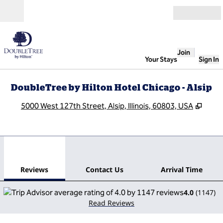
Skip to content
Open
Join
Your Stays
Sign In
DoubleTree by Hilton Hotel Chicago - Alsip
,
Open
5000 West 127th Street, Alsip, Illinois, 60803, USA
1
/
12
previous image
next
1 of 12
Contact Us
Reviews
Contact Us
Arrival Time
4.0
(
1147
)
Read Reviews