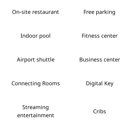
On-site restaurant
Free parking
Indoor pool
Fitness center
Airport shuttle
Business center
Connecting Rooms
Digital Key
Streaming
Cribs
entertainment