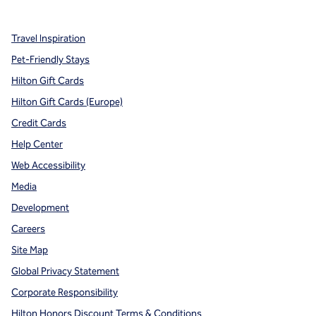
Travel Inspiration
Pet-Friendly Stays
Hilton Gift Cards
Hilton Gift Cards (Europe)
Credit Cards
Help Center
Web Accessibility
Media
Development
Careers
Site Map
Global Privacy Statement
Corporate Responsibility
Hilton Honors Discount Terms & Conditions