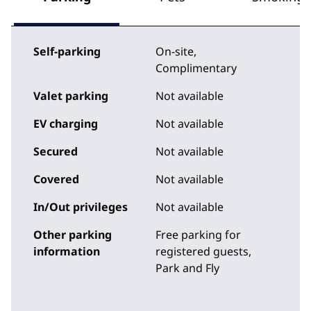
Self-parking
On-site
,
Complimentary
Valet parking
Not available
EV charging
Not available
Secured
Not available
Covered
Not available
In/Out privileges
Not available
Other parking
Free parking for
information
registered guests,
Park and Fly