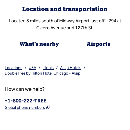
Location and transportation
Located 8 miles south of Midway Airport just off I-294 at
Cicero Avenue and 127th St.
What's nearby
Airports
Locations
/
USA
/
Illinois
/
Alsip Hotels
/
DoubleTree by Hilton Hotel Chicago - Alsip
How can we help?
Phone:
+1-800-222-TREE
,
Opens new tab
Global phone numbers
x
facebook
instagram
,
Opens new tab
,
Opens new tab
,
Opens new tab