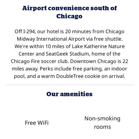
Airport convenience south of
Chicago
Off I-294, our hotel is 20 minutes from Chicago
Midway International Airport via free shuttle.
We're within 10 miles of Lake Katherine Nature
Center and SeatGeek Stadium, home of the
Chicago Fire soccer club. Downtown Chicago is 22
miles away. Perks include free parking, an indoor
pool, and a warm DoubleTree cookie on arrival.
Our amenities
Non-smoking
Free WiFi
rooms