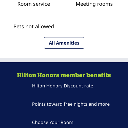
Room service
Meeting rooms
Pets not allowed
All Amenities
Hilton Honors member benefits
Hilton Honors Discount rate
Points toward free nights and more
Choose Your Room