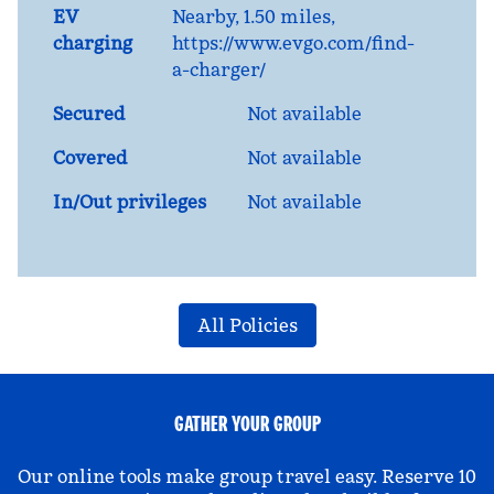
EV
Nearby, 1.50 miles
,
charging
https://www.evgo.com/find-
a-charger/
Secured
Not available
Covered
Not available
In/Out privileges
Not available
All Policies
GATHER YOUR GROUP
Our online tools make group travel easy. Reserve 10