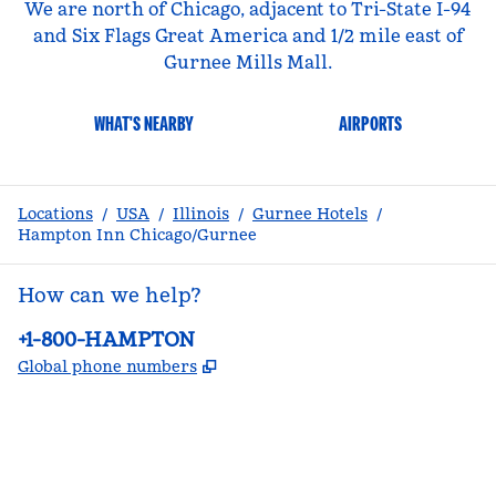
We are north of Chicago, adjacent to Tri-State I-94
and Six Flags Great America and 1/2 mile east of
Gurnee Mills Mall.
WHAT'S NEARBY
AIRPORTS
Locations
/
USA
/
Illinois
/
Gurnee Hotels
/
Hampton Inn Chicago/Gurnee
How can we help?
Phone:
+1-800-HAMPTON
,
Opens new tab
Global phone numbers
facebook
x
instagram
,
Opens new tab
,
Opens new tab
,
Opens new tab