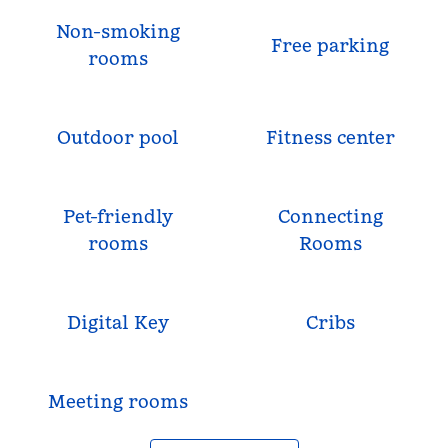
Non-smoking
Free parking
rooms
Outdoor pool
Fitness center
Pet-friendly
Connecting
rooms
Rooms
Digital Key
Cribs
Meeting rooms