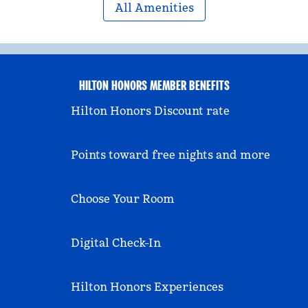
All Amenities
HILTON HONORS MEMBER BENEFITS
Hilton Honors Discount rate
Points toward free nights and more
Choose Your Room
Digital Check-In
Hilton Honors Experiences