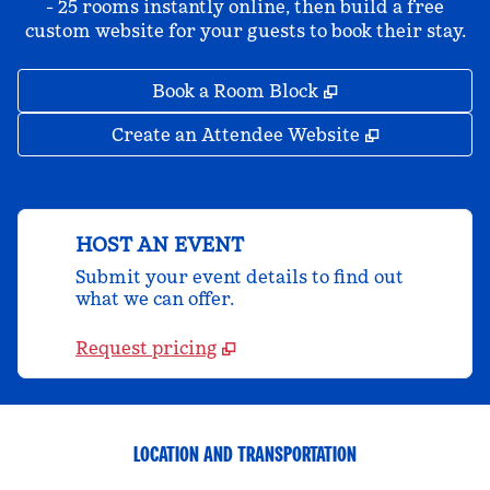
- 25 rooms instantly online, then build a free
custom website for your guests to book their stay.
,
Opens new tab
Book a Room Block
,
Opens new 
Create an Attendee Website
HOST AN EVENT
Submit your event details to find out
what we can offer.
Request pricing
LOCATION AND TRANSPORTATION