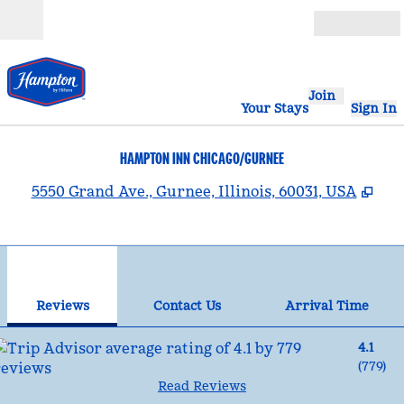
Skip to content
Open
Join
Your Stays
Sign In
HAMPTON INN CHICAGO/GURNEE
,
Ope
5550 Grand Ave., Gurnee, Illinois, 60031, USA
1
/
12
previous image
nex
1 of 12
Contact Us
Reviews
Contact Us
Arrival Time
4.1
(
779
)
Read Reviews