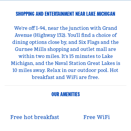
SHOPPING AND ENTERTAINMENT NEAR LAKE MICHIGAN
We’re off I-94, near the junction with Grand
Avenue (Highway 132). You’ll find a choice of
dining options close by, and Six Flags and the
Gurnee Mills shopping and outlet mall are
within two miles. It's 15 minutes to Lake
Michigan, and the Naval Station Great Lakes is
10 miles away. Relax in our outdoor pool. Hot
breakfast and WiFi are free.
OUR AMENITIES
Free hot breakfast
Free WiFi