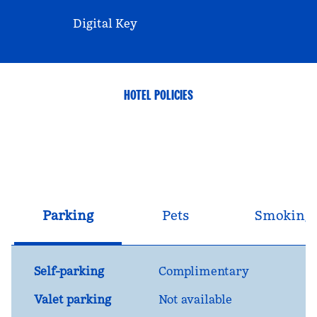
Digital Key
HOTEL POLICIES
Parking
Pets
Smoking
Self-parking
Complimentary
Valet parking
Not available