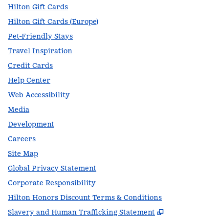
Hilton Gift Cards
Hilton Gift Cards (Europe)
Pet-Friendly Stays
Travel Inspiration
Credit Cards
Help Center
Web Accessibility
Media
Development
Careers
Site Map
Global Privacy Statement
Corporate Responsibility
Hilton Honors Discount Terms & Conditions
,
Opens new t
Slavery and Human Trafficking Statement