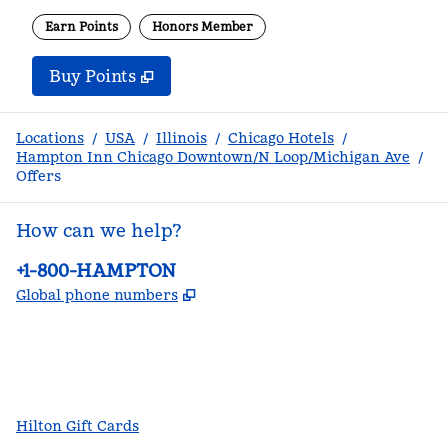
Earn Points
Honors Member
Buy Points
,
Opens new tab
,
Stay a little longer with m
Buy Points
Locations
/
USA
/
Illinois
/
Chicago Hotels
/
Hampton Inn Chicago Downtown/N Loop/Michigan Ave
/
Offers
How can we help?
Phone:
+1-800-HAMPTON
,
Opens new tab
Global phone numbers
facebook
x
instagram
,
Opens new tab
,
Opens new tab
,
Opens new tab
Hilton Gift Cards