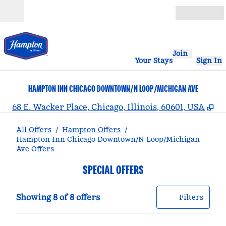
Skip to content
Open
Join
Your Stays
Sign In
HAMPTON INN CHICAGO DOWNTOWN/N LOOP/MICHIGAN AVE
,
O
68 E. Wacker Place, Chicago, Illinois, 60601, USA
All Offers
/
Hampton Offers
/
Hampton Inn Chicago Downtown/N Loop/Michigan
Ave Offers
SPECIAL OFFERS
Showing 8 of 8 offers
Offer
0 filt
Showing 8 of 8 offers
Filters