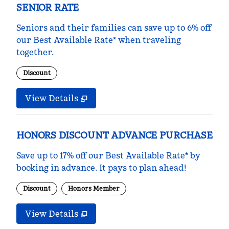
SENIOR RATE
Seniors and their families can save up to 6% off
our Best Available Rate* when traveling
together.
Discount
View Details
HONORS DISCOUNT ADVANCE PURCHASE
Save up to 17% off our Best Available Rate* by
booking in advance. It pays to plan ahead!
Discount
Honors Member
View Details