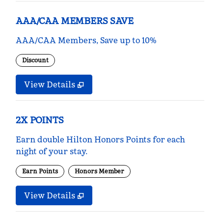
AAA/CAA MEMBERS SAVE
AAA/CAA Members, Save up to 10%
Discount
View Details
2X POINTS
Earn double Hilton Honors Points for each
night of your stay.
Earn Points
Honors Member
View Details