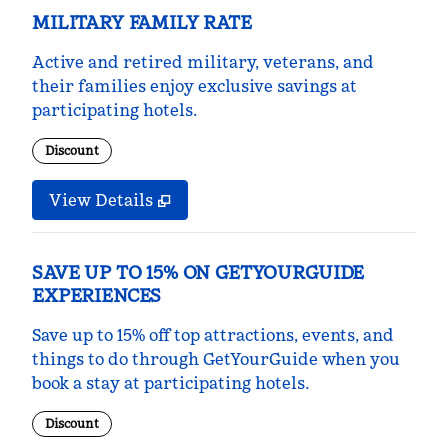
MILITARY FAMILY RATE
Active and retired military, veterans, and
their families enjoy exclusive savings at
participating hotels.
Discount
View Details
SAVE UP TO 15% ON GETYOURGUIDE
EXPERIENCES
Save up to 15% off top attractions, events, and
things to do through GetYourGuide when you
book a stay at participating hotels.
Discount