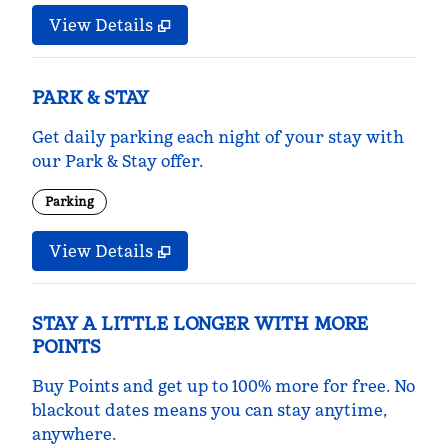
View Details
PARK & STAY
Get daily parking each night of your stay with
our Park & Stay offer.
Parking
View Details
STAY A LITTLE LONGER WITH MORE
POINTS
Buy Points and get up to 100% more for free. No
blackout dates means you can stay anytime,
anywhere.