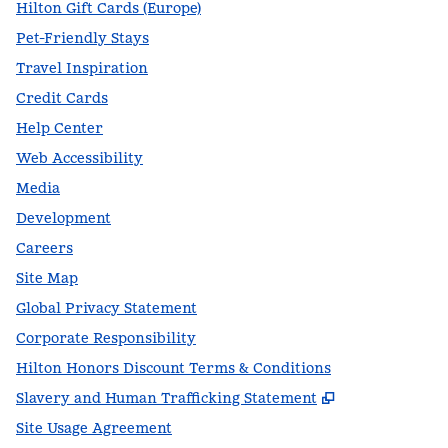
Hilton Gift Cards (Europe)
Pet-Friendly Stays
Travel Inspiration
Credit Cards
Help Center
Web Accessibility
Media
Development
Careers
Site Map
Global Privacy Statement
Corporate Responsibility
Hilton Honors Discount Terms & Conditions
,
Opens new t
Slavery and Human Trafficking Statement
Site Usage Agreement