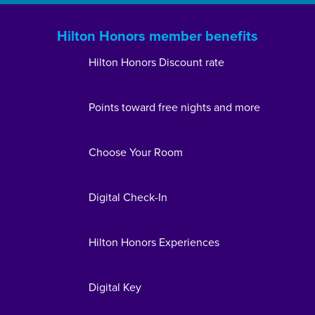
Hilton Honors member benefits
Hilton Honors Discount rate
Points toward free nights and more
Choose Your Room
Digital Check-In
Hilton Honors Experiences
Digital Key