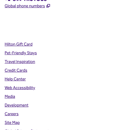
,
Opens new tab
Global phone numbers
x
facebook
instagram
,
Opens new tab
,
Opens new tab
,
Opens new tab
Hilton Gift Card
Pet-Friendly Stays
Travel Inspiration
Credit Cards
Help Center
Web Accessibility
Media
Development
Careers
Site Map