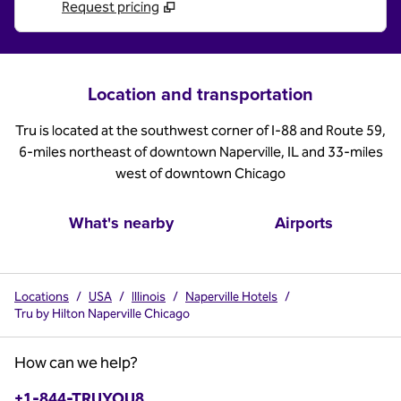
Request pricing
Location and transportation
Tru is located at the southwest corner of I-88 and Route 59,
6-miles northeast of downtown Naperville, IL and 33-miles
west of downtown Chicago
What's nearby
Airports
Locations
/
USA
/
Illinois
/
Naperville Hotels
/
Tru by Hilton Naperville Chicago
How can we help?
Phone:
+1-844-TRUYOU8