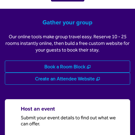
Gather your group
Our online tools make group travel easy. Reserve 10 - 25
rooms instantly online, then build a free custom website for
your guests to book their stay.
,
Opens new tab
Book a Room Block
,
Opens new tab
Create an Attendee Website
Host an event
Submit your event details to find out what we
can offer.