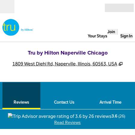
Skip to content
Open
Join
Your Stays
Sign In
Tru by Hilton Naperville Chicago
,
Open
1809 West Diehl Rd, Naperville, Illinois, 60563, USA
1
/
12
previous image
next
1 of 12
Contact Us
Reviews
Contact Us
Arrival Time
3.6
(
26
)
Read Reviews