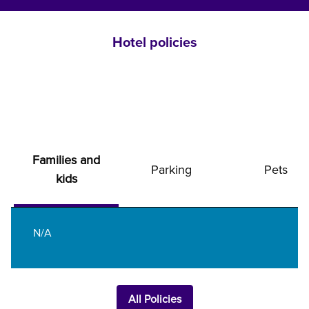
Hotel policies
Families and
Parking
Pets
kids
N/A
All Policies