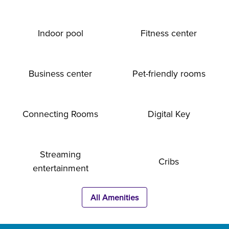
Indoor pool
Fitness center
Business center
Pet-friendly rooms
Connecting Rooms
Digital Key
Streaming
Cribs
entertainment
All Amenities