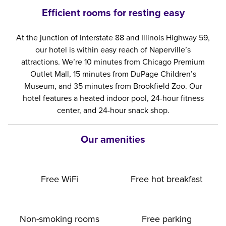
Efficient rooms for resting easy
At the junction of Interstate 88 and Illinois Highway 59,
our hotel is within easy reach of Naperville’s
attractions. We’re 10 minutes from Chicago Premium
Outlet Mall, 15 minutes from DuPage Children’s
Museum, and 35 minutes from Brookfield Zoo. Our
hotel features a heated indoor pool, 24-hour fitness
center, and 24-hour snack shop.
Our amenities
Free WiFi
Free hot breakfast
Non-smoking rooms
Free parking