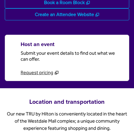
,
Opens new tab
Book a Room Block
,
Opens new tab
Create an Attendee Website
Host an event
Submit your event details to find out what we
can offer.
Request pricing
Location and transportation
Our new TRU by Hilton is conveniently located in the heart
of the Westdale Mall complex; a unique community
experience featuring shopping and dining.