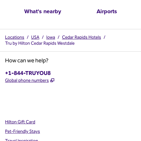
What's nearby
Airports
Locations
/
USA
/
Iowa
/
Cedar Rapids Hotels
/
Tru by Hilton Cedar Rapids Westdale
How can we help?
Phone:
+1-844-TRUYOU8
,
Opens new tab
Global phone numbers
x
facebook
instagram
,
Opens new tab
,
Opens new tab
,
Opens new tab
Hilton Gift Card
Pet-Friendly Stays
Travel Inspiration