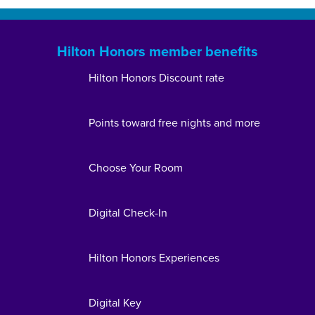
Hilton Honors member benefits
Hilton Honors Discount rate
Points toward free nights and more
Choose Your Room
Digital Check-In
Hilton Honors Experiences
Digital Key