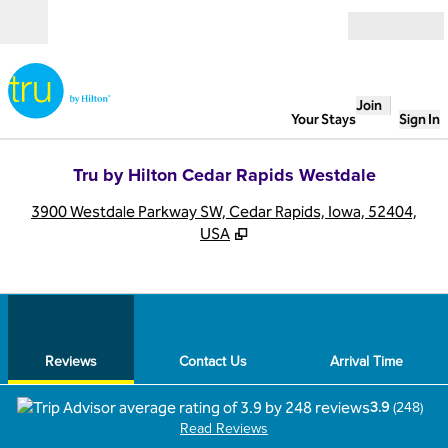
Skip to content
Open
Join
Your Stays
Sign In
Tru by Hilton Cedar Rapids Westdale
,
O
3900 Westdale Parkway SW, Cedar Rapids, Iowa, 52404,
USA
1
/
12
previous image
next
1 of 12
Contact Us
Reviews
Contact Us
Arrival Time
3.9
(
248
)
Read Reviews