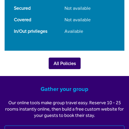
Secured
Not available
Covered
Not available
In/Out privileges
Available
All Policies
Gather your group
Our online tools make group travel easy. Reserve 10 - 25
rooms instantly online, then build a free custom website for
your guests to book their stay.