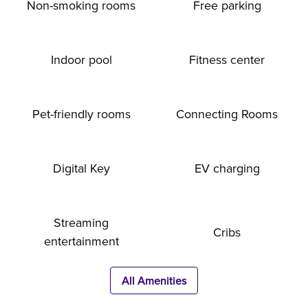
Non-smoking rooms
Free parking
Indoor pool
Fitness center
Pet-friendly rooms
Connecting Rooms
Digital Key
EV charging
Streaming
Cribs
entertainment
All Amenities