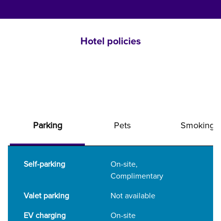
Hotel policies
Parking
Pets
Smoking
Self-parking
On-site
,
Complimentary
Valet parking
Not available
EV charging
On-site