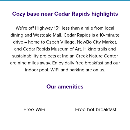
Cozy base near Cedar Rapids highlights
We’re off Highway 151, less than a mile from local
dining and Westdale Mall. Cedar Rapids is a 10-minute
drive – home to Czech Village, NewBo City Market,
and Cedar Rapids Museum of Art. Hiking trails and
sustainability projects at Indian Creek Nature Center
are nine miles away. Enjoy daily free breakfast and our
indoor pool. WiFi and parking are on us.
Our amenities
Free WiFi
Free hot breakfast