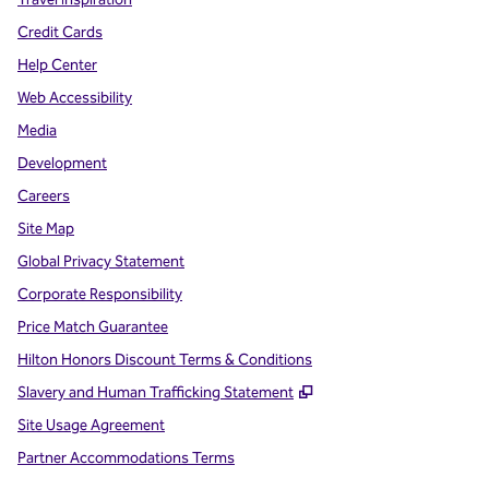
Credit Cards
Help Center
Web Accessibility
Media
Development
Careers
Site Map
Global Privacy Statement
Corporate Responsibility
Price Match Guarantee
Hilton Honors Discount Terms & Conditions
,
Opens new tab
Slavery and Human Trafficking Statement
Site Usage Agreement
Partner Accommodations Terms