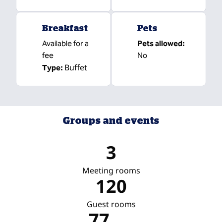
Breakfast
Pets
Available for a
Pets allowed:
fee
No
Buffet
Type:
Groups and events
3
Meeting rooms
120
Guest rooms
77