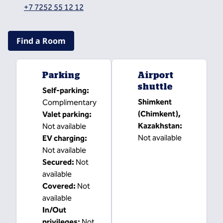
,
Opens new tab
+7 7252 55 12 12
Find a Room
Parking
Airport
shuttle
Self-parking
:
Shimkent
Complimentary
(Chimkent),
Valet parking
:
Kazakhstan
:
Not available
Not available
EV charging
:
Not available
Secured
:
Not
available
Covered
:
Not
available
In/Out
privileges
:
Not