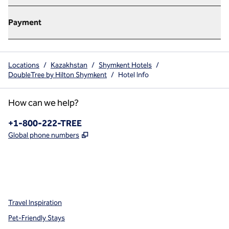
Payment
Locations
/
Kazakhstan
/
Shymkent Hotels
/
DoubleTree by Hilton Shymkent
/
Hotel Info
How can we help?
Phone:
+1-800-222-TREE
,
Opens new tab
Global phone numbers
x
facebook
instagram
,
Opens new tab
,
Opens new tab
,
Opens new tab
Travel Inspiration
Pet-Friendly Stays