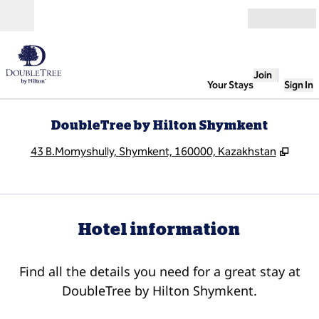
Skip to content
Open
Join
Your Stays
Sign In
DoubleTree by Hilton Shymkent
,
Open
43 B.Momyshully, Shymkent, 160000, Kazakhstan
Hotel information
Find all the details you need for a great stay at
DoubleTree by Hilton Shymkent.