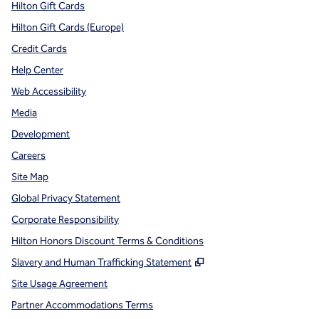
Hilton Gift Cards
Hilton Gift Cards (Europe)
Credit Cards
Help Center
Web Accessibility
Media
Development
Careers
Site Map
Global Privacy Statement
Corporate Responsibility
Hilton Honors Discount Terms & Conditions
,
Opens new tab
Slavery and Human Trafficking Statement
Site Usage Agreement
Partner Accommodations Terms