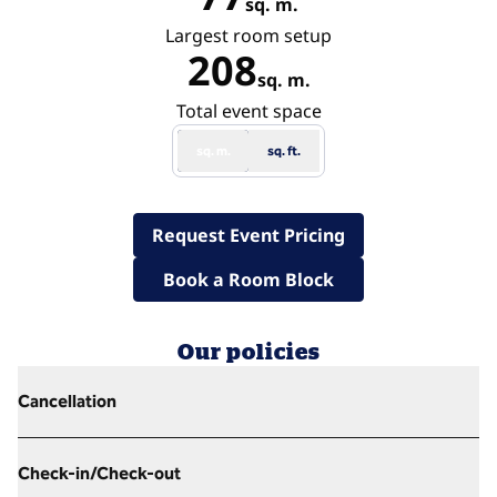
sq. m.
Square Meters
Largest room setup
208
sq. m.
Square Meters
Total event space
sq. m.
sq. ft.
,
Opens new tab
Request Event Pricing
,
Opens new tab
Book a Room Block
Our policies
Cancellation
Check-in/Check-out