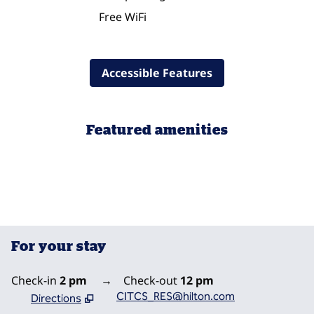
Free WiFi
Accessible Features
Featured amenities
POOL
For your stay
Check-in
2 pm
→
Check-out
12 pm
CITCS_RES@hilton.com
Directions