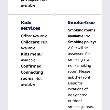
available
Kids
Smoke-free
services
Smoking rooms
Cribs
:
Available
available:
No
Childcare
:
Smoking policy:
Not
A fee will be
available
Kids menu
:
assessed for
smoking in a
Available
non-smoking
Confirmed
room. Please
Connecting
ask the Front
rooms
:
Not
Desk for
available
locations of
designated
outdoor
smoking areas.