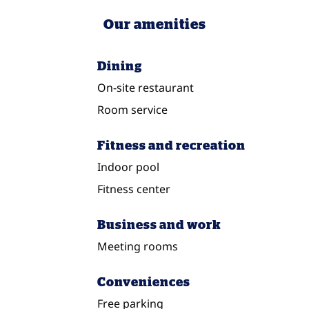
Our amenities
Dining
On-site restaurant
Room service
Fitness and recreation
Indoor pool
Fitness center
Business and work
Meeting rooms
Conveniences
Free parking