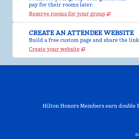
pay for their rooms later.
Reserve rooms for your group
CREATE AN ATTENDEE WEBSITE
Build a free custom page and share the link
Create your website
Hilton Honors Members earn double Poi
Su