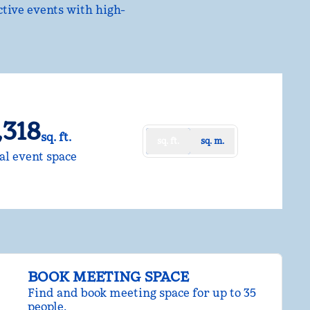
ctive events with high-
,318
sq. ft.
sq. ft.
sq. m.
uare Feet
al event space
BOOK MEETING SPACE
Find and book meeting space for up to 35
people.