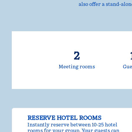
also offer a stand-alo
2
Meeting rooms
Gue
RESERVE HOTEL ROOMS
Instantly reserve between 10-25 hotel
rooms for your group. Your guests can