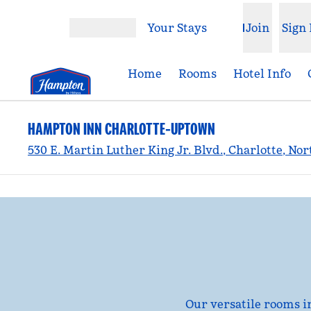
Skip to content
Your Stays
Join
Sign 
Open menu
Home
Rooms
Hotel Info
HAMPTON INN CHARLOTTE-UPTOWN
530 E. Martin Luther King Jr. Blvd., Charlotte, No
previous image
1 of 5
Our versatile rooms i