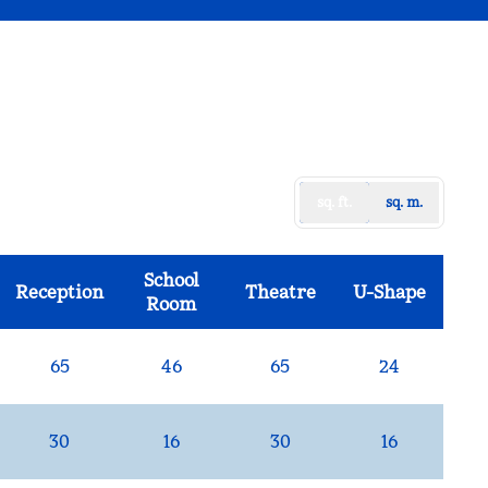
sq. ft.
sq. m.
School
Reception
Theatre
U-Shape
Room
65
46
65
24
30
16
30
16