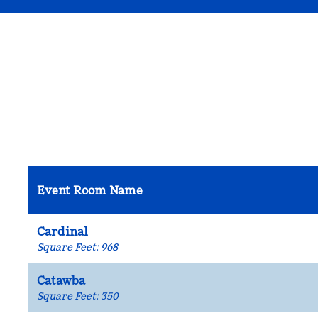
Event Room Name
Cardinal
Square Feet
:
968
Catawba
Square Feet
:
350