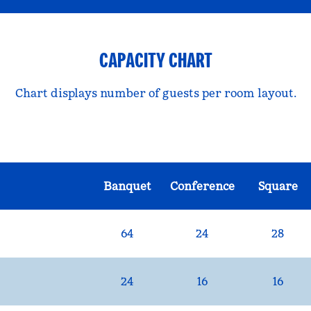
CAPACITY CHART
Chart displays number of guests per room layout.
Banquet
Conference
Square
64
24
28
24
16
16