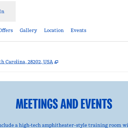
In
Offers
Gallery
Location
Events
,
Opens new tab
rth Carolina, 28202, USA
MEETINGS AND EVENTS
nclude a high-tech amphitheater-style training room 