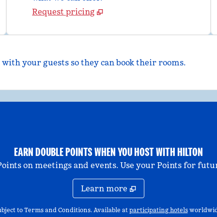
Request pricing
 with your guests so they can book their rooms.
EARN DOUBLE POINTS WHEN YOU HOST WITH HILTON
nts on meetings and events. Use your Points for futur
Learn more
,
Opens n
bject to Terms and Conditions. Available at
participating hotels
worldwid