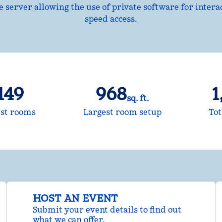
ne server allowing the use of private software for intera
speed access.
149
968
1
sq. ft.
Square Feet
Sq
st rooms
Largest room setup
Tot
HOST AN EVENT
Submit your event details to find out
what we can offer.