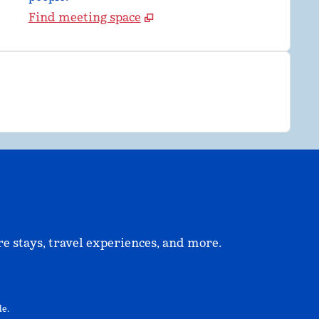
Find meeting space
e stays, travel experiences, and more.
ew tab
e.