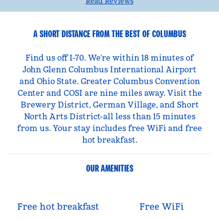
Read Reviews
A SHORT DISTANCE FROM THE BEST OF COLUMBUS
Find us off I-70. We’re within 18 minutes of
John Glenn Columbus International Airport
and Ohio State. Greater Columbus Convention
Center and COSI are nine miles away. Visit the
Brewery District, German Village, and Short
North Arts District-all less than 15 minutes
from us. Your stay includes free WiFi and free
hot breakfast.
OUR AMENITIES
Free hot breakfast
Free WiFi