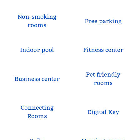
Non-smoking
Free parking
rooms
Indoor pool
Fitness center
Pet-friendly
Business center
rooms
Connecting
Digital Key
Rooms