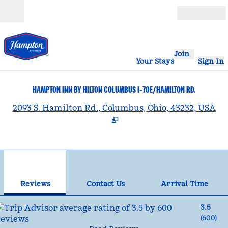
Skip to content
Open
Join
Your Stays
Sign In
HAMPTON INN BY HILTON COLUMBUS I-70E/HAMILTON RD.
,
2093 S. Hamilton Rd., Columbus, Ohio, 43232, USA
1
/
12
previous image
nex
1 of 12
Contact Us
Reviews
Contact Us
Arrival Time
3.5
(
600
)