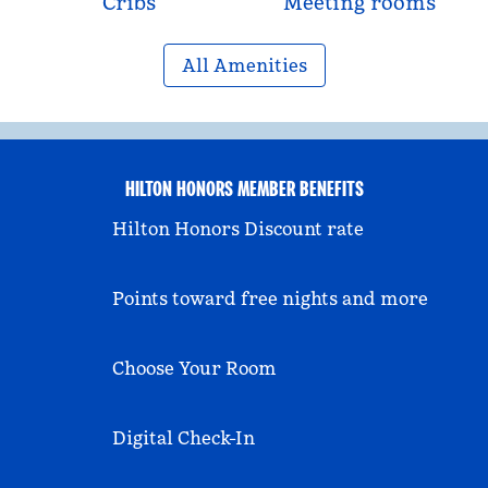
Cribs
Meeting rooms
All Amenities
HILTON HONORS MEMBER BENEFITS
Hilton Honors Discount rate
Points toward free nights and more
Choose Your Room
Digital Check-In