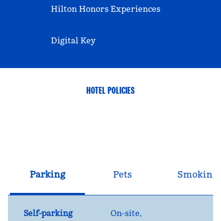
Hilton Honors Experiences
Digital Key
HOTEL POLICIES
Parking
Pets
Smoking
Self-parking
On-site
,