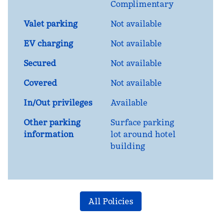
Complimentary
Valet parking
Not available
EV charging
Not available
Secured
Not available
Covered
Not available
In/Out privileges
Available
Other parking
Surface parking
information
lot around hotel
building
All Policies