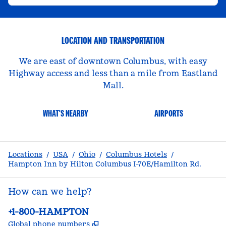
LOCATION AND TRANSPORTATION
We are east of downtown Columbus, with easy
Highway access and less than a mile from Eastland
Mall.
WHAT'S NEARBY
AIRPORTS
Locations
/
USA
/
Ohio
/
Columbus Hotels
/
Hampton Inn by Hilton Columbus I-70E/Hamilton Rd.
How can we help?
Phone:
+1-800-HAMPTON
,
Opens new tab
Global phone numbers