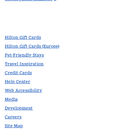
facebook
x
instagram
,
Opens new tab
,
Opens new tab
,
Opens new tab
Hilton Gift Cards
Hilton Gift Cards (Europe)
Pet-Friendly Stays
Travel Inspiration
Credit Cards
Help Center
Web Accessibility
Media
Development
Careers
Site Map