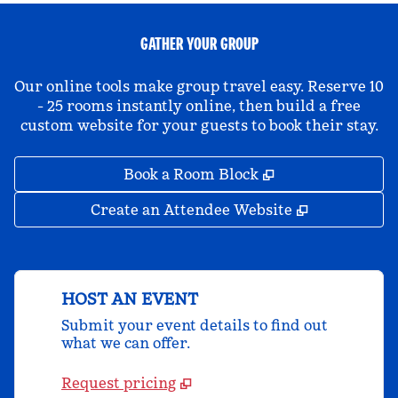
GATHER YOUR GROUP
Our online tools make group travel easy. Reserve 10
- 25 rooms instantly online, then build a free
custom website for your guests to book their stay.
,
Opens new tab
Book a Room Block
,
Opens new 
Create an Attendee Website
HOST AN EVENT
Submit your event details to find out
what we can offer.
Request pricing