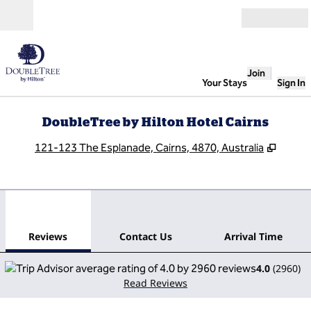
Skip to content
Open
Join
Your Stays
Sign In
DoubleTree by Hilton Hotel Cairns
,
Opens
121-123 The Esplanade, Cairns, 4870, Australia
1
/
12
previous image
next
1 of 12
Contact Us
Reviews
Contact Us
Arrival Time
4.0
(
2960
)
Read Reviews