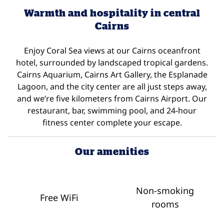
Warmth and hospitality in central
Cairns
Enjoy Coral Sea views at our Cairns oceanfront
hotel, surrounded by landscaped tropical gardens.
Cairns Aquarium, Cairns Art Gallery, the Esplanade
Lagoon, and the city center are all just steps away,
and we’re five kilometers from Cairns Airport. Our
restaurant, bar, swimming pool, and 24-hour
fitness center complete your escape.
Our amenities
Non-smoking
Free WiFi
rooms