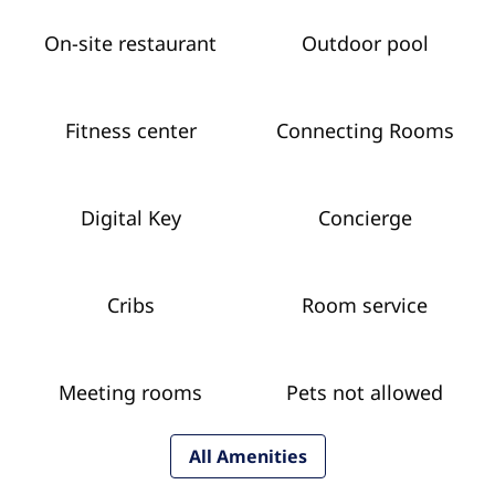
On-site restaurant
Outdoor pool
Fitness center
Connecting Rooms
Digital Key
Concierge
Cribs
Room service
Meeting rooms
Pets not allowed
All Amenities