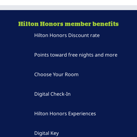
Hilton Honors member benefits
Hilton Honors Discount rate
Points toward free nights and more
Choose Your Room
Digital Check-In
Hilton Honors Experiences
Digital Key