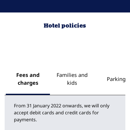
Hotel policies
Fees and
Families and
Parking
charges
kids
From 31 January 2022 onwards, we will only
accept debit cards and credit cards for
payments.