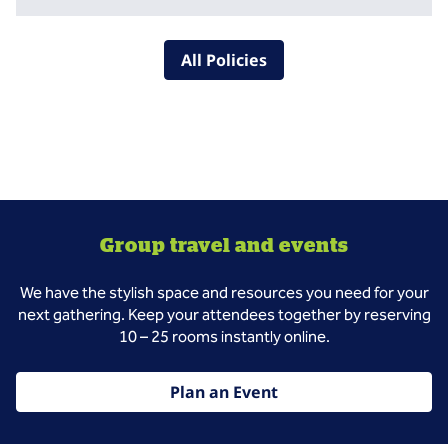
All Policies
Group travel and events
We have the stylish space and resources you need for your
next gathering. Keep your attendees together by reserving
10 – 25 rooms instantly online.
Plan an Event