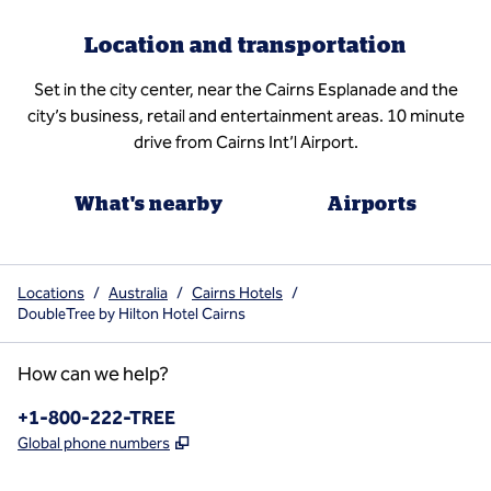
Location and transportation
Set in the city center, near the Cairns Esplanade and the
city’s business, retail and entertainment areas. 10 minute
drive from Cairns Int’l Airport.
What's nearby
Airports
Locations
/
Australia
/
Cairns Hotels
/
DoubleTree by Hilton Hotel Cairns
How can we help?
Phone:
+1-800-222-TREE
,
Opens new tab
Global phone numbers