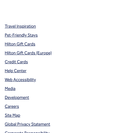
x
facebook
instagram
,
Opens new tab
,
Opens new tab
,
Opens new tab
Travel Inspiration
Pet-Friendly Stays
Hilton Gift Cards
Hilton Gift Cards (Europe)
Credit Cards
Help Center
Web Accessibility
Media
Development
Careers
Site Map
Global Privacy Statement