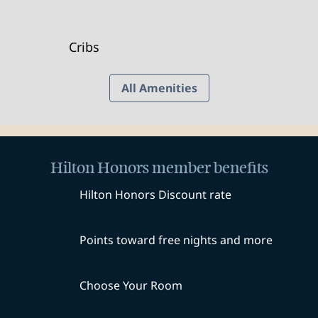
Cribs
All Amenities
Hilton Honors member benefits
Hilton Honors Discount rate
Points toward free nights and more
Choose Your Room