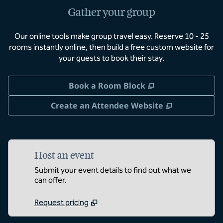
Gather your group
Our online tools make group travel easy. Reserve 10 - 25
rooms instantly online, then build a free custom website for
your guests to book their stay.
,
Opens new tab
Book a Room Block
,
Opens new 
Create an Attendee Website
Host an event
Submit your event details to find out what we
can offer.
Request pricing