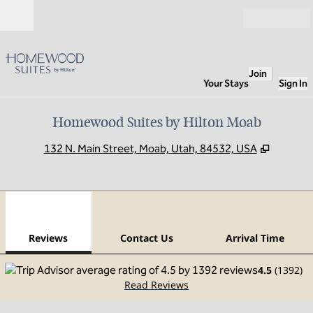
Skip to content
Open
Join
Your Stays
Sign In
Homewood Suites by Hilton Moab
,
Opens 
132 N. Main Street, Moab, Utah, 84532, USA
1
/
12
previous image
next
1 of 12
Contact Us
Reviews
Contact Us
Arrival Time
4.5
(
1392
)
Read Reviews