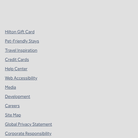
x
facebook
instagram
,
Opens new tab
,
Opens new tab
,
Opens new tab
Hilton Gift Card
Pet-Friendly Stays
Travel Inspiration
Credit Cards
Help Center
Web Accessibility
Media
Development
Careers
Site Map
Global Privacy Statement
Corporate Responsibility