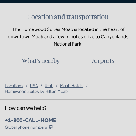
Location and transportation
The Homewood Suites Moab is located in the heart of
downtown Moab and a few minutes drive to Canyonlands
National Park.
What's nearby
Airports
Locations
/
USA
/
Utah
/
Moab Hotels
/
Homewood Suites by Hilton Moab
How can we help?
Phone:
+1-800-CALL-HOME
,
Opens new tab
Global phone numbers