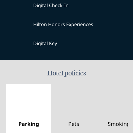
Digital Check-In
Hilton Honors Experiences
Digital Key
Hotel policies
Parking
Pets
Smoking