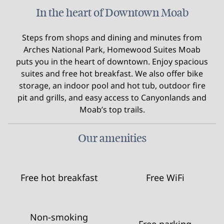
In the heart of Downtown Moab
Steps from shops and dining and minutes from
Arches National Park, Homewood Suites Moab
puts you in the heart of downtown. Enjoy spacious
suites and free hot breakfast. We also offer bike
storage, an indoor pool and hot tub, outdoor fire
pit and grills, and easy access to Canyonlands and
Moab’s top trails.
Our amenities
Free hot breakfast
Free WiFi
Non-smoking
Free parking