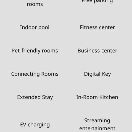
rooms
Indoor pool
Fitness center
Pet-friendly rooms
Business center
Connecting Rooms
Digital Key
Extended Stay
In-Room Kitchen
Streaming
EV charging
entertainment