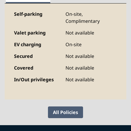
Self-parking
On-site
,
Complimentary
Valet parking
Not available
EV charging
On-site
Secured
Not available
Covered
Not available
In/Out privileges
Not available
All Policies